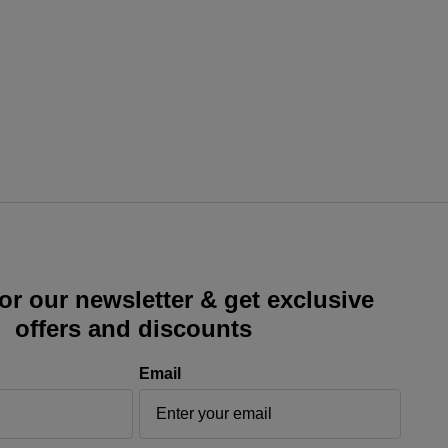
or our newsletter & get exclusive
offers and discounts
Email