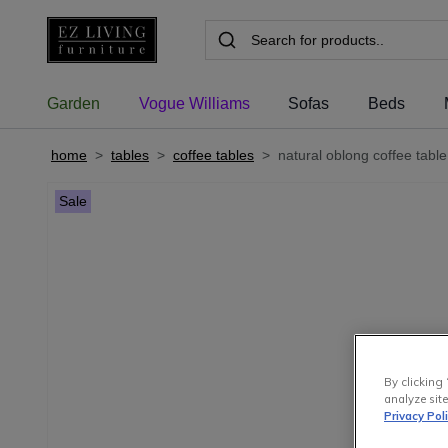
Garden
Vogue Williams
Sofas
Beds
home
>
tables
>
coffee tables
>
natural oblong coffee tabl
Sale
By clicking 
analyze site
Privacy Pol