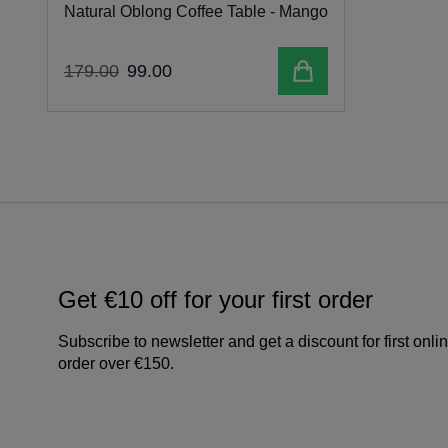
Natural Oblong Coffee Table - Mango
Add to cart
179
.
00
99
.
00
Get €10 off for your first order
Subscribe to newsletter and get a discount for first onli
order over €150.