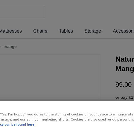
Mattresses
Chairs
Tables
Storage
Accessor
e - mango
Natur
Man
99
.
00
or pay
€1
Interest 
“Yes, I'm happy”, you agree to the storing of cookies on your device to enhance site
 usage, and assist in our marketing efforts. Cookies are also used for ad personalis
icy can be found here