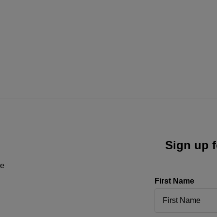
Sign up f
ne
First Name