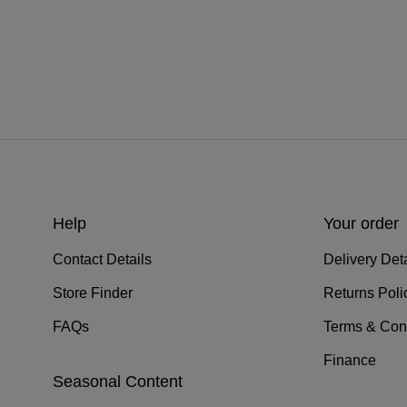
Help
Your order
Contact Details
Delivery Deta
Store Finder
Returns Poli
FAQs
Terms & Con
Finance
Seasonal Content