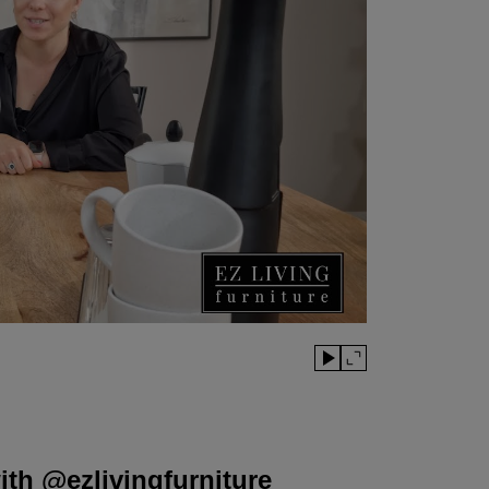
th @ezlivingfurniture