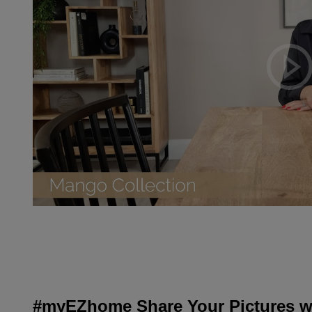
#myEZhome Share Your Pictures wi