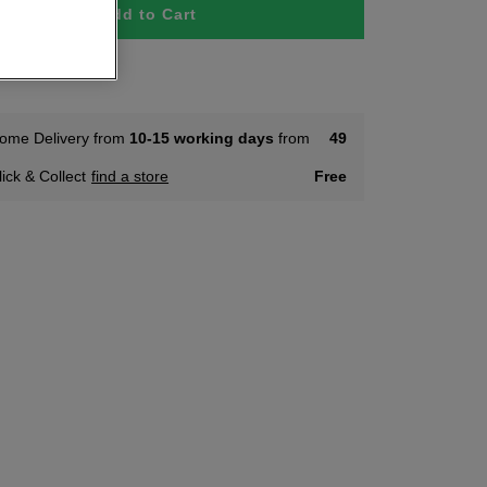
Add to Cart
 Stock
ome Delivery from
10-15 working days
from
49
lick & Collect
find a store
Free