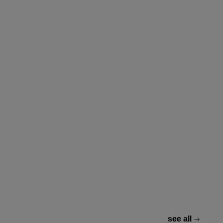
see all