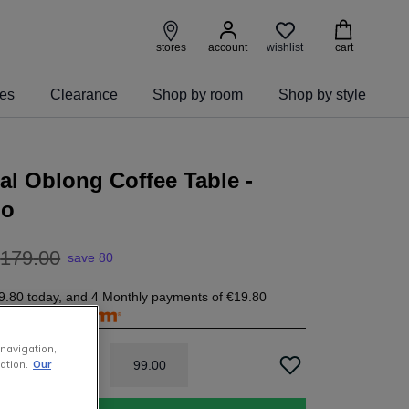
wishlist
stores
account
cart
ies
Clearance
Shop by room
Shop by style
al Oblong Coffee Table -
go
179
.
00
save 80
9.80
today, and 4 Monthly payments of
€19.80
free with
 navigation,
99
.
00
ation.
Our