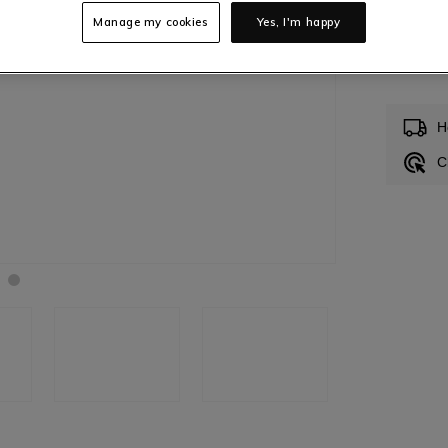
Manage my cookies
Yes, I'm happy
Low
H
C