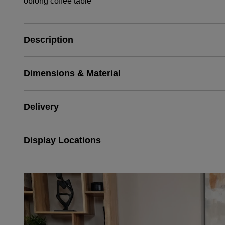
oblong coffee table
Description
Dimensions & Material
Delivery
Display Locations