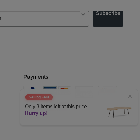
Subscribe
Payments
Selling Fast
Only
3
items left at this price.
Hurry up!