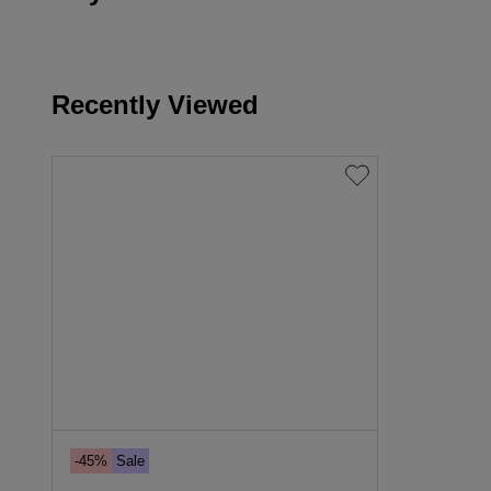
Recently Viewed
-45%
Sale