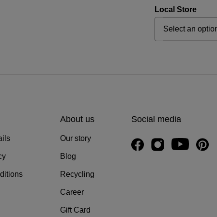
Local Store
About us
Social media
ils
Our story
cy
Blog
ditions
Recycling
Career
Gift Card