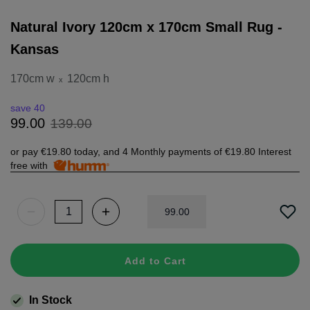
Natural Ivory 120cm x 170cm Small Rug -
Kansas
170cm w
120cm h
x
save 40
139
.
00
99
.
00
or pay
€19.80
today, and 4 Monthly payments of
€19.80
Interest
free with
99
.
00
Add to Cart
In Stock