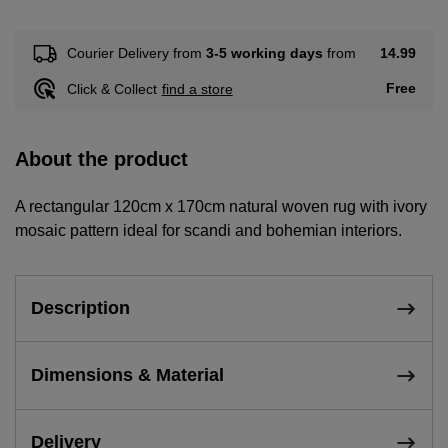
14.99
Courier Delivery from
3-5 working days
from
Free
Click & Collect
find a store
About the product
A rectangular 120cm x 170cm natural woven rug with ivory
mosaic pattern ideal for scandi and bohemian interiors.
Description
Dimensions & Material
Delivery