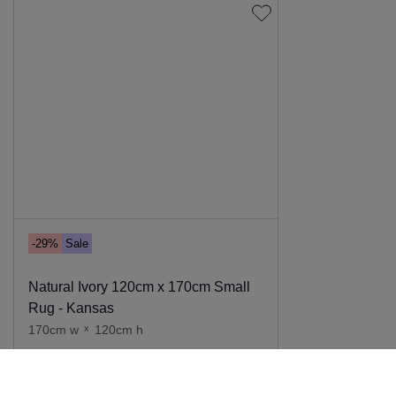
-29%
Sale
Natural Ivory 120cm x 170cm Small
Rug - Kansas
170cm w
x
120cm h
Add to cart
139
.
00
99
.
00