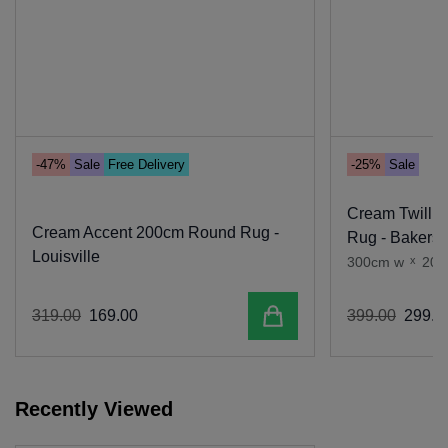
-47%
Sale
Free Delivery
-25%
Sale
Cream Twill 
Cream Accent 200cm Round Rug -
Rug - Bakersf
Louisville
300cm w
x
200
Add to cart
319
.
00
169
.
00
399
.
00
299
.
0
Recently Viewed