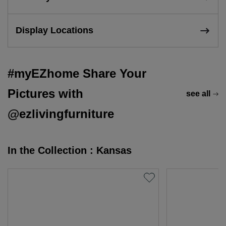
Display Locations
#myEZhome Share Your
Pictures with
see all
@ezlivingfurniture
In the Collection : Kansas