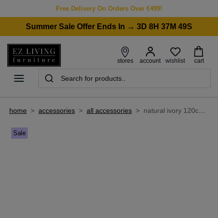
Free Delivery On Orders Over €499!
Summer Sale Offer Ends In → 3D 8H 37M 49S
wishlist
stores
account
cart
home
>
accessories
>
all accessories
>
natural ivory 120cm x 170cm small rug - kansas
Sale