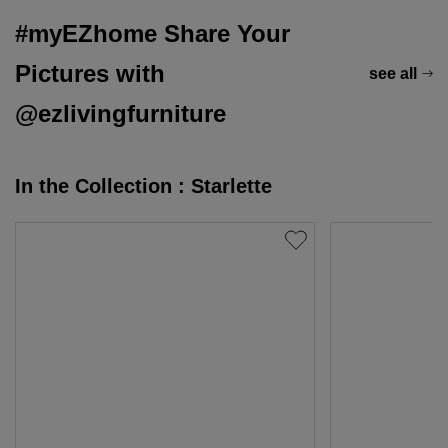
#myEZhome Share Your
Pictures with
see all
@ezlivingfurniture
In the Collection : Starlette