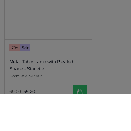
-20%
Sale
Metal Table Lamp with Pleated
Shade - Starlette
32cm w
x
54cm h
Add to cart
69
.
00
55
.
20