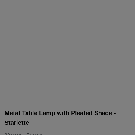
Metal Table Lamp with Pleated Shade -
Starlette