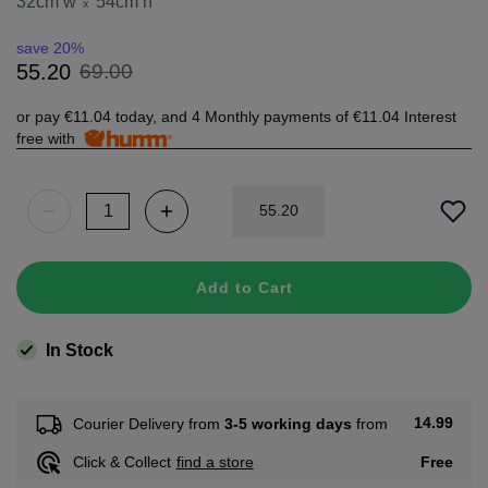
32cm w
54cm h
x
save 20%
69
.
00
55
.
20
or pay
€11.04
today, and 4 Monthly payments of
€11.04
Interest
free with
55
.
20
Add to Cart
In Stock
14.99
Courier Delivery from
3-5 working days
from
Free
Click & Collect
find a store