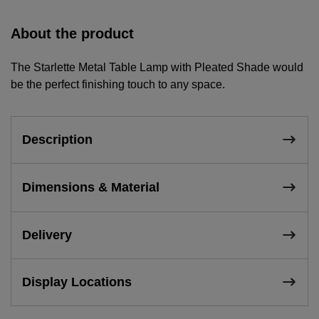
About the product
The Starlette Metal Table Lamp with Pleated Shade would
be the perfect finishing touch to any space.
Description
Dimensions & Material
Delivery
Display Locations