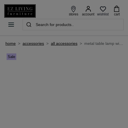
wishlist
stores
account
cart
home
>
accessories
>
all accessories
>
metal table lamp with pleated shade - starlette
Sale