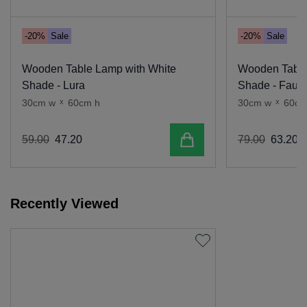
-20%
Sale
-20%
Sale
Wooden Table Lamp with White
Wooden Table
Shade - Lura
Shade - Faun
30cm w
x
60cm h
30cm w
x
60cm
Add to cart
59
.
00
47
.
20
79
.
00
63
.
20
Recently Viewed