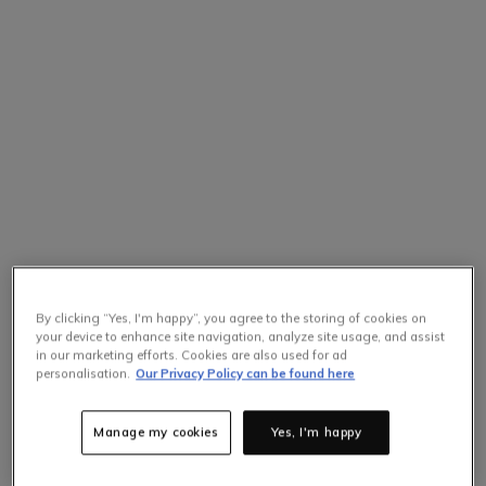
By clicking “Yes, I'm happy”, you agree to the storing of cookies on
your device to enhance site navigation, analyze site usage, and assist
in our marketing efforts. Cookies are also used for ad
personalisation.
Our Privacy Policy can be found here
Manage my cookies
Yes, I'm happy