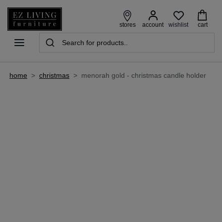
wishlist
stores
account
cart
home
>
christmas
>
menorah gold - christmas candle holder