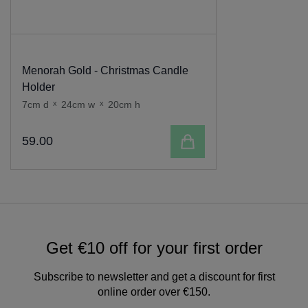
Menorah Gold - Christmas Candle
Holder
7cm d
x
24cm w
x
20cm h
Add to cart
59
.
00
Get €10 off for your first order
Subscribe to newsletter and get a discount for first
online order over €150.