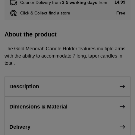
14.99
Courier Delivery from
3-5 working days
from
Free
Click & Collect
find a store
About the product
The Gold Menorah Candle Holder features multiple arms,
with the ability to accommodate 7 long, taper candles in
total.
Description
Dimensions & Material
Delivery