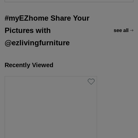
#myEZhome Share Your
Pictures with
see all
@ezlivingfurniture
Recently Viewed