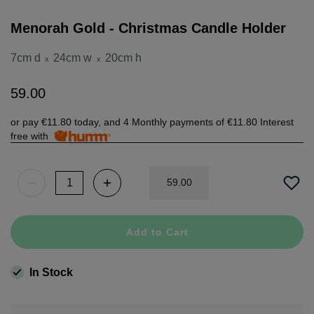
Menorah Gold - Christmas Candle Holder
7cm d
24cm w
20cm h
x
x
59
.
00
or pay
€11.80
today, and 4 Monthly payments of
€11.80
Interest
free with
59
.
00
Add to Cart
In Stock