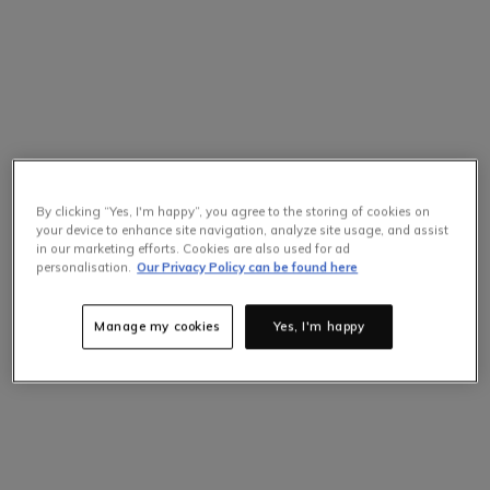
By clicking “Yes, I'm happy”, you agree to the storing of cookies on
your device to enhance site navigation, analyze site usage, and assist
in our marketing efforts. Cookies are also used for ad
personalisation.
Our Privacy Policy can be found here
Manage my cookies
Yes, I'm happy