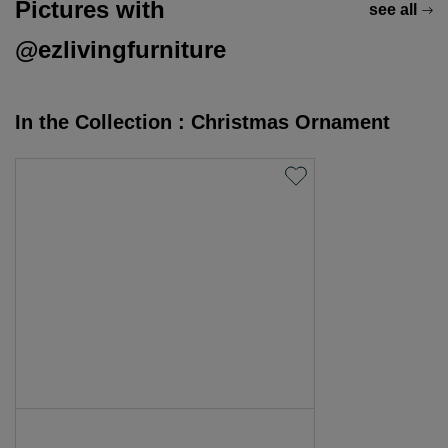
Pictures with
see all
@ezlivingfurniture
In the Collection : Christmas Ornament