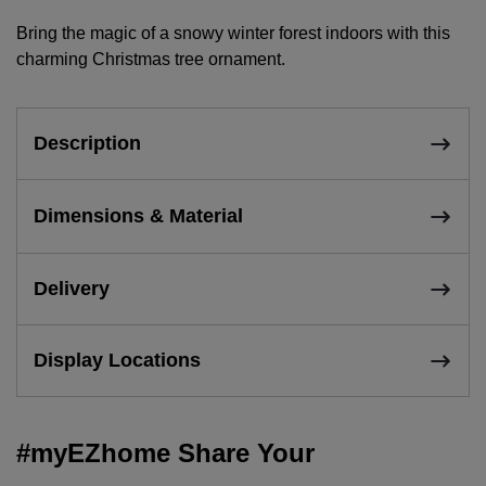
Bring the magic of a snowy winter forest indoors with this
charming Christmas tree ornament.
Description
Dimensions & Material
Delivery
Display Locations
#myEZhome Share Your