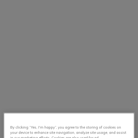
By clicking “Yes, I'm happy”, you agree to the storing of cookies on
your device to enhance site navigation, analyze site usage, and assist
in our marketing efforts. Cookies are also used for ad