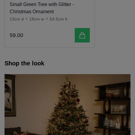
Small Green Tree with Glitter -
Christmas Ornament
13cm d
x
19cm w
x
54.5cm h
Add to cart
59
.
00
Shop the look