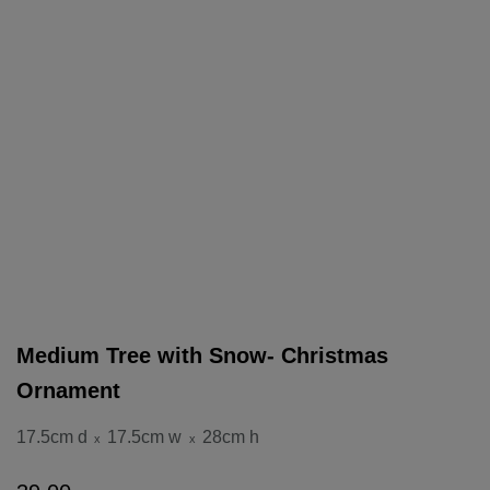
Medium Tree with Snow- Christmas
Ornament
17.5cm d
17.5cm w
28cm h
x
x