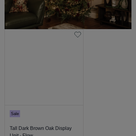
Sale
Tall Dark Brown Oak Display
Unit - Flow