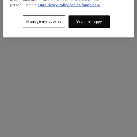
personalisation.
Our Privacy Policy can be found here
Manage my cookies
Yes, I'm happy