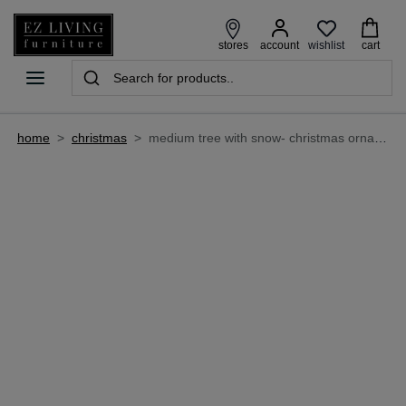
wishlist
stores
account
cart
home
>
christmas
>
medium tree with snow- christmas ornament