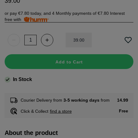
39
.
00
or pay
€7.80
today, and 4 Monthly payments of
€7.80
Interest
free with
39
.
00
Add to Cart
In Stock
14.99
Courier Delivery from
3-5 working days
from
Free
Click & Collect
find a store
About the product