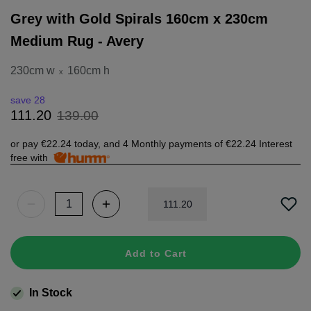
Grey with Gold Spirals 160cm x 230cm
Medium Rug - Avery
230cm w
160cm h
x
save 28
139
.
00
111
.
20
or pay
€22.24
today, and 4 Monthly payments of
€22.24
Interest
free with
111
.
20
Add to Cart
In Stock