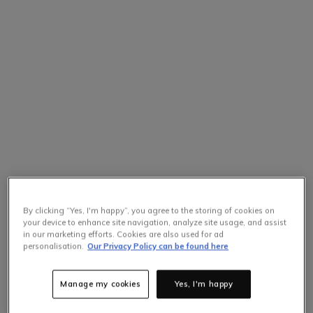
By clicking “Yes, I'm happy”, you agree to the storing of cookies on
your device to enhance site navigation, analyze site usage, and assist
in our marketing efforts. Cookies are also used for ad
personalisation.
Our Privacy Policy can be found here
Manage my cookies
Yes, I'm happy