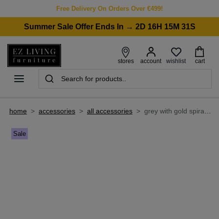
Free Delivery On Orders Over €499!
Summer Sale Offer Ends In → 2D 16H 15M 31S
wishlist
stores
account
cart
home
>
accessories
>
all accessories
>
grey with gold spirals 160cm x 230cm medium rug - avery
Sale