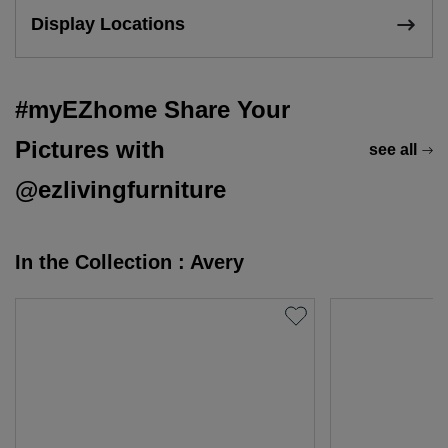
Display Locations
#myEZhome Share Your
Pictures with
see all
@ezlivingfurniture
In the Collection : Avery