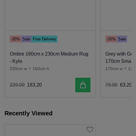
-20%
Sale
Free Delivery
-20%
Sale
Ombre 160cm x 230cm Medium Rug
Grey with Gol
- Kylo
170cm Small 
230cm w
x
160cm h
170cm w
x
120
Add to cart
229
.
00
183
.
20
79
.
00
63
.
20
Recently Viewed