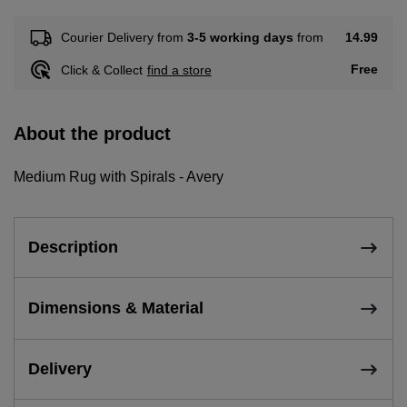
14.99
Courier Delivery from
3-5 working days
from
Free
Click & Collect
find a store
About the product
Medium Rug with Spirals - Avery
Description
Dimensions & Material
Delivery