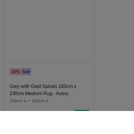
-20%
Sale
Grey with Gold Spirals 160cm x
230cm Medium Rug - Avery
230cm w
x
160cm h
Add to cart
139
.
00
111
.
20