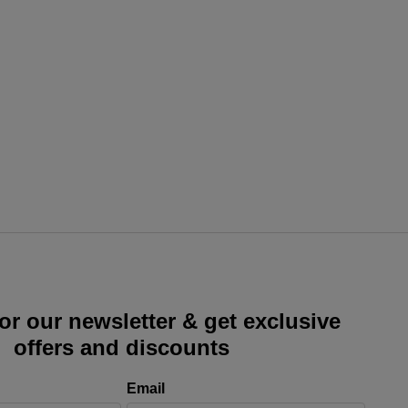
or our newsletter & get exclusive
offers and discounts
Email