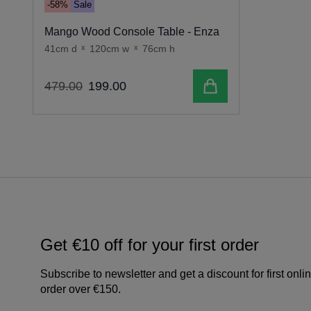
-58%
Sale
Mango Wood Console Table - Enza
41cm d
x
120cm w
x
76cm h
Add to cart
479
.
00
199
.
00
Get €10 off for your first order
Subscribe to newsletter and get a discount for first onli
order over €150.