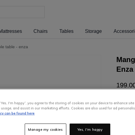
Mattresses
Chairs
Tables
Storage
Accessor
e table - enza
Mang
Enza
199
.
0
or pay
€3
“Yes, I'm happy”, you agree to the storing of cookies on your device to enhance site
Interest 
 usage, and assist in our marketing efforts. Cookies are also used for ad personalis
icy can be found here
Manage my cookies
Yes, I'm happy