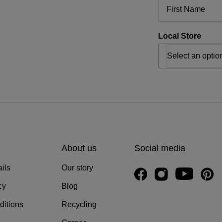
Local Store
About us
Social media
ils
Our story
cy
Blog
ditions
Recycling