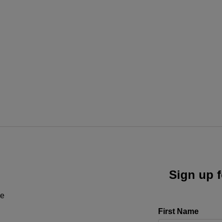
Sign up f
ne
First Name