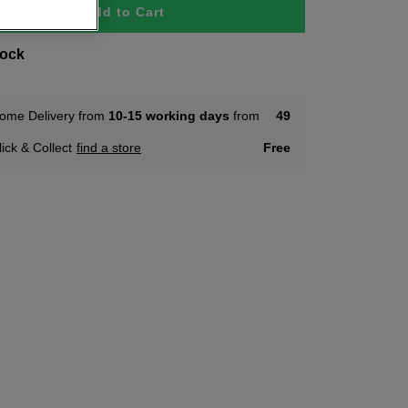
Add to Cart
tock
ome Delivery from
10-15 working days
from
49
lick & Collect
find a store
Free