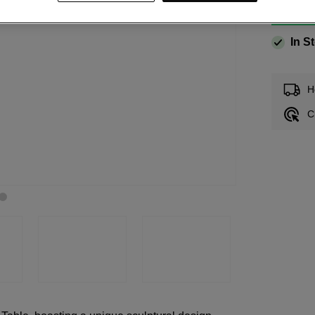
In S
H
C