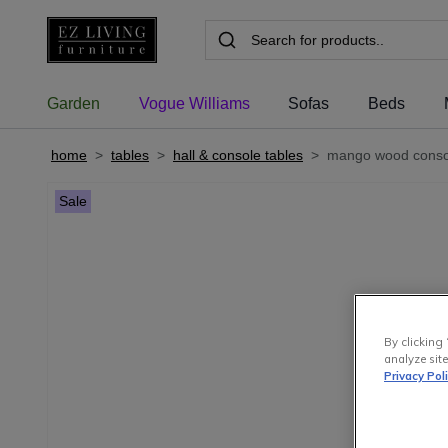
Garden
Vogue Williams
Sofas
Beds
home
>
tables
>
hall & console tables
>
mango wood consol
Sale
By clicking 
analyze site
Privacy Pol