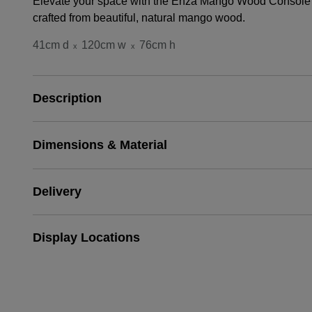
Elevate your space with the Enza Mango Wood Console T
crafted from beautiful, natural mango wood.
41cm d
120cm w
76cm h
x
x
Description
Dimensions & Material
Delivery
Display Locations