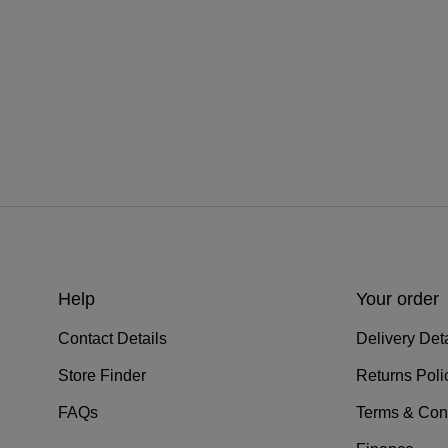
Help
Your order
Contact Details
Delivery Deta
Store Finder
Returns Poli
FAQs
Terms & Con