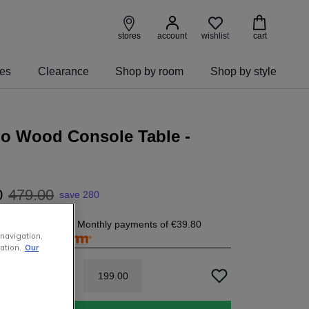
wishlist
stores
account
cart
ies
Clearance
Shop by room
Shop by style
o Wood Console Table -
0
479
.
00
save 280
9.80
today, and 4 Monthly payments of
€39.80
 navigation,
free with
ation.
Our
199
.
00