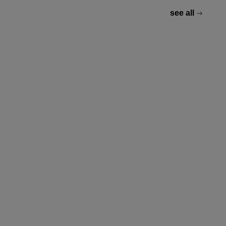
see all