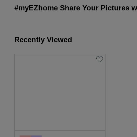
#myEZhome Share Your Pictures wi
Recently Viewed