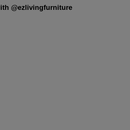
th @ezlivingfurniture