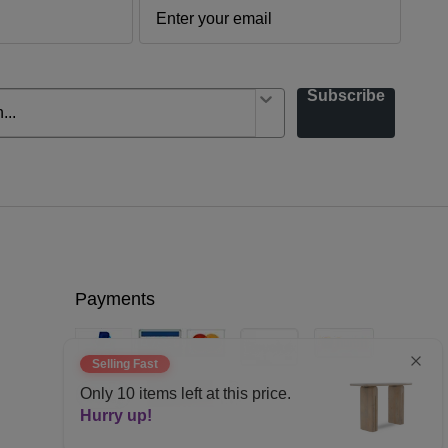
Subscribe
Payments
Selling Fast
Only
10
items left at this price.
Hurry up!