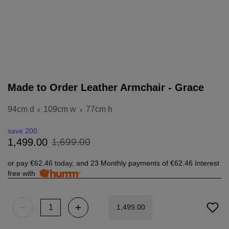
Made to Order Leather Armchair - Grace
94cm d
109cm w
77cm h
x
x
save 200
1
,
699
.
00
1
,
499
.
00
or pay
€62.46
today, and 23 Monthly payments of
€62.46
Interest
free with
1
,
499
.
00