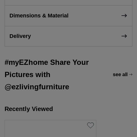
Dimensions & Material
Delivery
#myEZhome Share Your
Pictures with
see all
@ezlivingfurniture
Recently Viewed