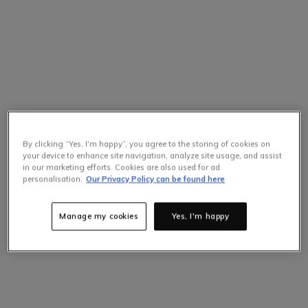
By clicking “Yes, I'm happy”, you agree to the storing of cookies on
your device to enhance site navigation, analyze site usage, and assist
in our marketing efforts. Cookies are also used for ad
personalisation.
Our Privacy Policy can be found here
Manage my cookies
Yes, I'm happy