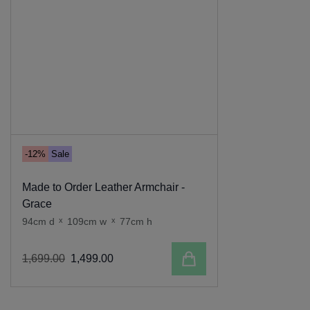
-12%
Sale
Made to Order Leather Armchair -
Grace
94cm d
x
109cm w
x
77cm h
Add to cart
1
,
699
.
00
1
,
499
.
00