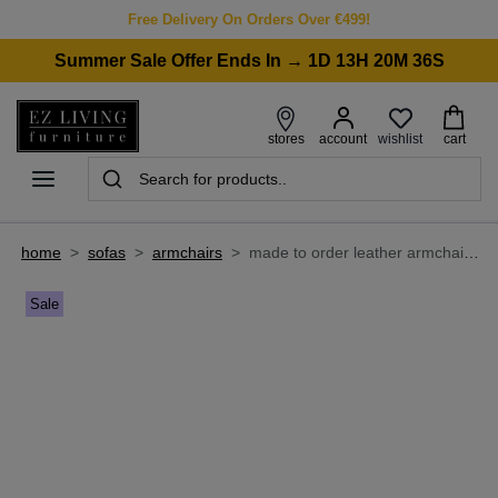
Free Delivery On Orders Over €499!
Summer Sale Offer Ends In → 1D 13H 20M 36S
wishlist
stores
account
cart
home
>
sofas
>
armchairs
>
made to order leather armchair - grace
Sale