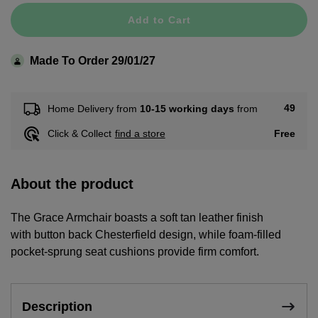
Add to Cart
Made To Order 29/01/27
49
Home Delivery from
10-15 working days
from
Free
Click & Collect
find a store
About the product
The Grace Armchair boasts a soft tan leather finish
with button back Chesterfield design, while foam-filled
pocket-sprung seat cushions provide firm comfort.
Description