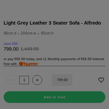
Light Grey Leather 3 Seater Sofa - Alfredo
96cm d
204cm w
95cm h
x
x
save 650
1
,
449
.
00
799
.
00
or pay
€66.58
today, and 11 Monthly payments of
€66.58
Interest
free with
799
.
00
Add to Cart