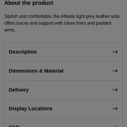
About the product
Stylish and comfortable, the Alfredo light grey leather sofa
offers luxury and support with clean lines and padded
arms.
Description
Dimensions & Material
Delivery
Display Locations