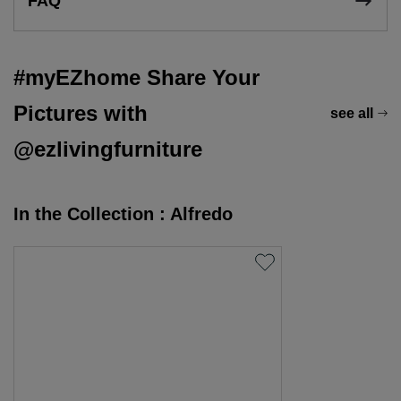
FAQ
#myEZhome Share Your
Pictures with
see all
@ezlivingfurniture
In the Collection : Alfredo