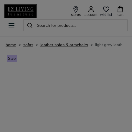
wishlist
stores
account
cart
home
>
sofas
>
leather sofas & armchairs
>
light grey leather 3 seater sofa - alfredo
Sale