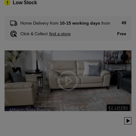
Low Stock
49
Home Delivery from
10-15 working days
from
Free
Click & Collect
find a store