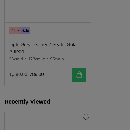
-44%
Sale
Light Grey Leather 2 Seater Sofa -
Alfredo
96cm d
x
173cm w
x
95cm h
Add to cart
1
,
399
.
00
789
.
00
Recently Viewed