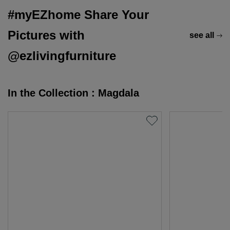
#myEZhome Share Your
Pictures with
see all
@ezlivingfurniture
In the Collection : Magdala