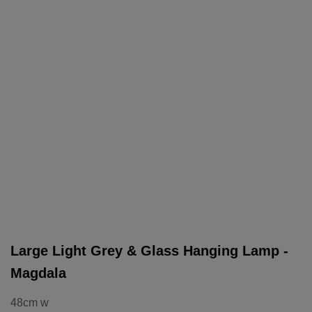
Large Light Grey & Glass Hanging Lamp -
Magdala
48cm w