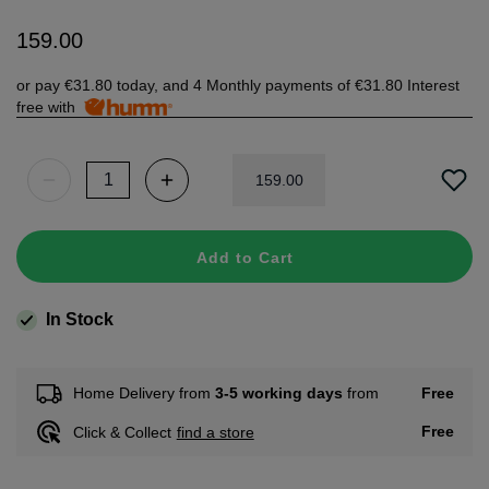
159
.
00
or pay
€31.80
today, and 4 Monthly payments of
€31.80
Interest
free with
159
.
00
Add to Cart
In Stock
Free
Home Delivery from
3-5 working days
from
Free
Click & Collect
find a store