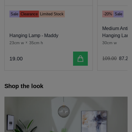
Sale
Clearance
Limited Stock
-20%
Sale
Medium Antiq
Hanging Lamp - Maddy
Hanging Lamp
23cm w
x
35cm h
30cm w
Add to cart
19
.
00
109
.
00
87
.
20
Shop the look