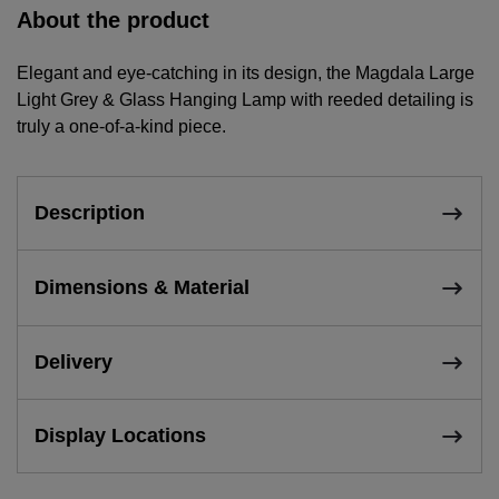
About the product
Elegant and eye-catching in its design, the Magdala Large
Light Grey & Glass Hanging Lamp with reeded detailing is
truly a one-of-a-kind piece.
Description
Dimensions & Material
Delivery
Display Locations