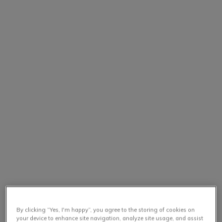
By clicking “Yes, I'm happy”, you agree to the storing of cookies on
your device to enhance site navigation, analyze site usage, and assist