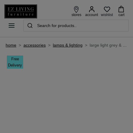
wishlist
stores
account
cart
home
>
accessories
>
lamps & lighting
>
large light grey & glass hanging lamp - magdala
Free
Delivery