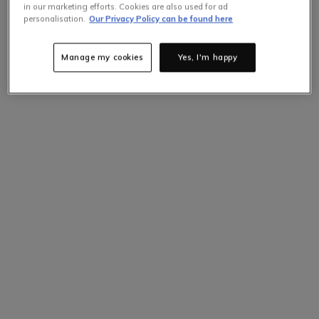
in our marketing efforts. Cookies are also used for ad
personalisation.
Our Privacy Policy can be found here
Manage my cookies
Yes, I'm happy