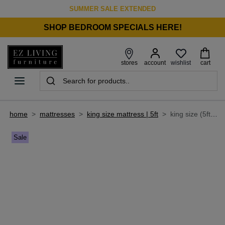
SUMMER SALE EXTENDED
SHOP BEDROOM SPECIALS HERE!
wishlist
stores
account
cart
home
>
mattresses
>
king size mattress | 5ft
>
king size (5ft) mattress - latex elite 2400
Sale