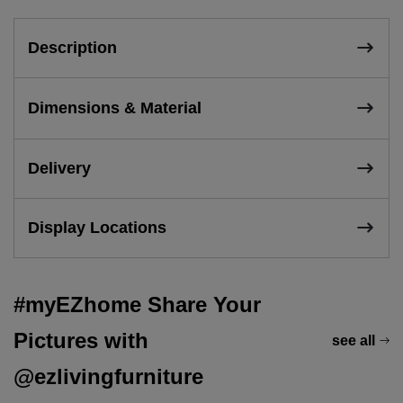
Description
Dimensions & Material
Delivery
Display Locations
#myEZhome Share Your
Pictures with
see all
@ezlivingfurniture