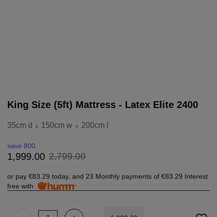
King Size (5ft) Mattress - Latex Elite 2400
35cm d
150cm w
200cm l
x
x
save 800
2
,
799
.
00
1
,
999
.
00
or pay
€83.29
today, and 23 Monthly payments of
€83.29
Interest
free with