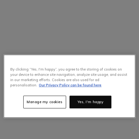
By clicking “Yes, I'm happy”, you agree to the storing of cookies on
your device to enhance site navigation, analyze site usage, and assist
in our marketing efforts. Cookies are also used for ad
Selling Fast
personalisation.
Our Privacy Policy can be found here
Only
3
items left at this price.
Hurry up!
Manage my cookies
Yes, I'm happy