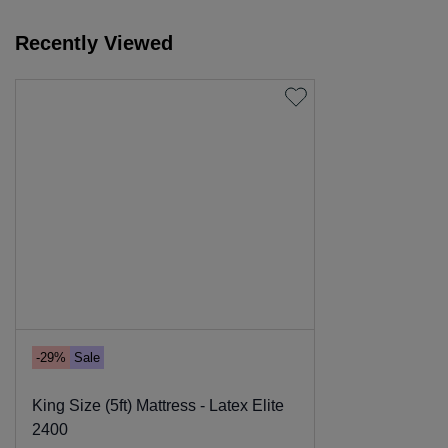
Recently Viewed
-29%
Sale
King Size (5ft) Mattress - Latex Elite
2400