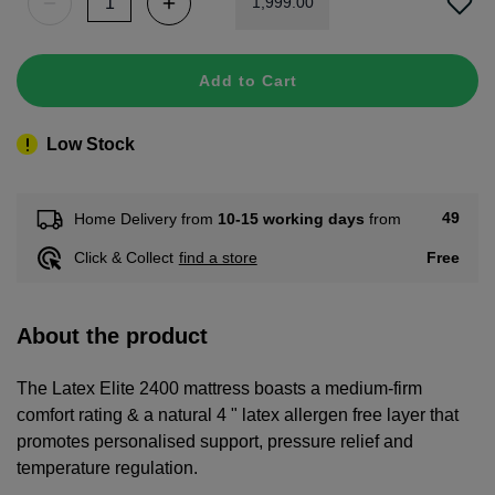
1
,
999
.
00
Add to Cart
Low Stock
49
Home Delivery from
10-15 working days
from
Free
Click & Collect
find a store
About the product
The Latex Elite 2400 mattress boasts a medium-firm
comfort rating & a natural 4 " latex allergen free layer that
promotes personalised support, pressure relief and
temperature regulation.