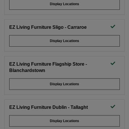
Display Locations
EZ Living Furniture Sligo - Carraroe
Display Locations
EZ Living Furniture Flagship Store -
Blanchardstown
Display Locations
EZ Living Furniture Dublin - Tallaght
Display Locations