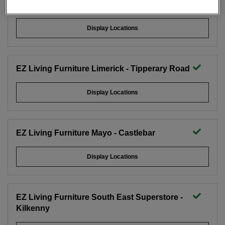
EZ Living Furniture Limerick - City East
Display Locations
EZ Living Furniture Limerick - Tipperary Road
Display Locations
EZ Living Furniture Mayo - Castlebar
Display Locations
EZ Living Furniture South East Superstore -
Kilkenny