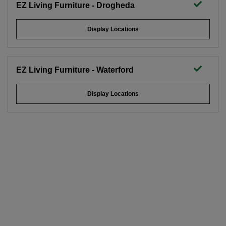
EZ Living Furniture - Drogheda
Display Locations
EZ Living Furniture - Waterford
Display Locations