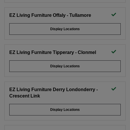
EZ Living Furniture Offaly - Tullamore
Display Locations
EZ Living Furniture Tipperary - Clonmel
Display Locations
EZ Living Furniture Derry Londonderry -
Crescent Link
Display Locations