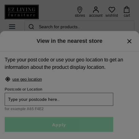
wishlist
stores
account
cart
View in the nearest store
home
>
mattresses
>
king size mattress | 5ft
>
king size (5ft) mattress - elite comfort
Type your post code or use your geo location to get an
Sale
information about the product display location.
use geo location
Postcode or Location
for example A65 F4E2
Apply