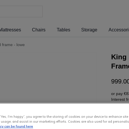
Mattresses
Chairs
Tables
Storage
Accessor
ed frame - lowe
King 
Fram
999
.
0
or pay
€8
Interest 
“Yes, I'm happy”, you agree to the storing of cookies on your device to enhance site
 usage, and assist in our marketing efforts. Cookies are also used for ad personalis
icy can be found here