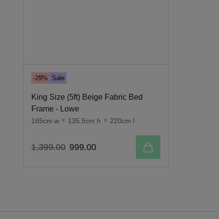
-29%
Sale
King Size (5ft) Beige Fabric Bed
Frame - Lowe
165cm w
x
135.5cm h
x
220cm l
Add to cart
1
,
399
.
00
999
.
00