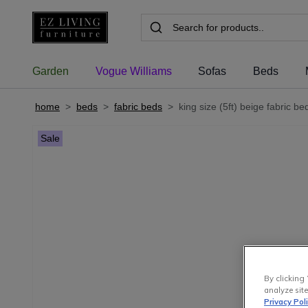
Garden
Vogue Williams
Sofas
Beds
home
>
beds
>
fabric beds
>
king size (5ft) beige fabric b
Sale
By clicking 
analyze site
Privacy Pol