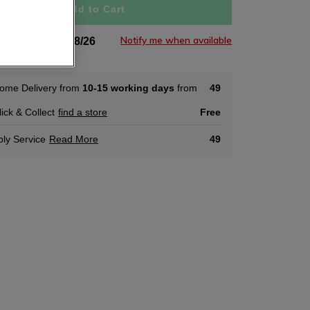
Add to Cart
Notify me when available
tock Soon 03/08/26
ome Delivery from
10-15 working days
from
49
lick & Collect
find a store
Free
ly Service
Read More
49