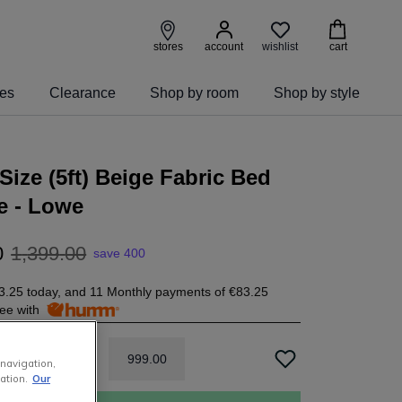
wishlist
stores
account
cart
ies
Clearance
Shop by room
Shop by style
Size (5ft) Beige Fabric Bed
e - Lowe
0
1
,
399
.
00
save 400
3.25
today, and 11 Monthly payments of
€83.25
free with
999
.
00
 navigation,
ation.
Our