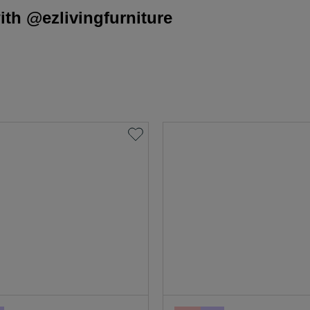
th @ezlivingfurniture