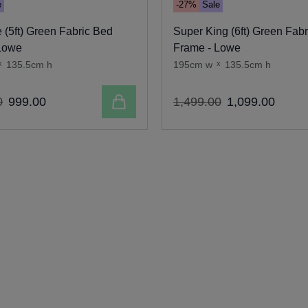
e
-27%
Sale
 (5ft) Green Fabric Bed
Super King (6ft) Green Fab
Lowe
Frame - Lowe
x
135.5cm h
195cm w
x
135.5cm h
Add to cart
0
999
.
00
1
,
499
.
00
1
,
099
.
00