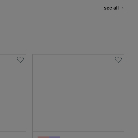
see all