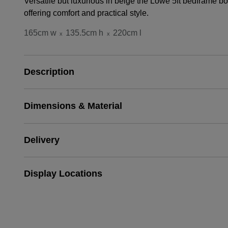
Versatile but luxurious in beige the Lowe 5ft bedframe b
offering comfort and practical style.
165cm w
135.5cm h
220cm l
x
x
Description
Dimensions & Material
Delivery
Display Locations