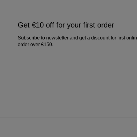
Get €10 off for your first order
Subscribe to newsletter and get a discount for first onli
order over €150.