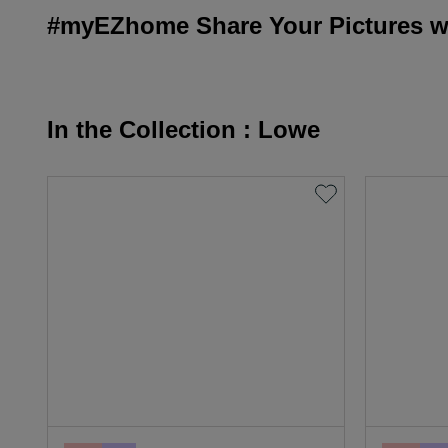
#myEZhome Share Your Pictures wi
In the Collection : Lowe