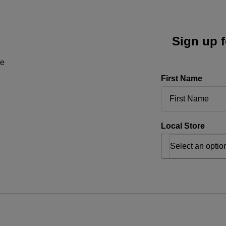
Sign up f
ne
First Name
Local Store