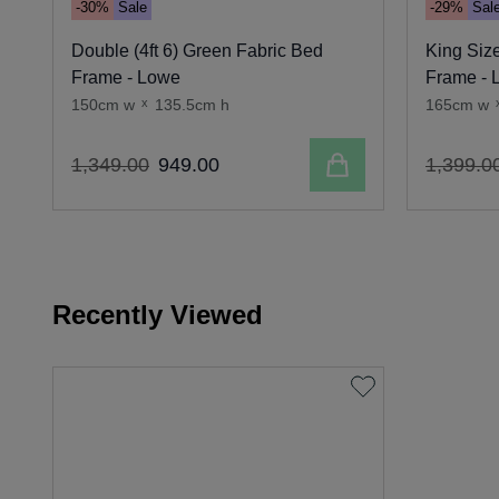
-30%
Sale
-29%
Sal
Double (4ft 6) Green Fabric Bed
King Size
Frame - Lowe
Frame - 
150cm w
x
135.5cm h
165cm w
Add to cart
1
,
349
.
00
949
.
00
1
,
399
.
0
Recently Viewed