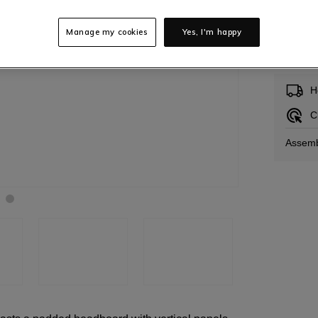
Manage my cookies
Yes, I'm happy
In S
H
C
Assemb