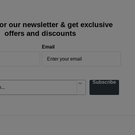
or our newsletter & get exclusive
offers and discounts
Email
Subscribe