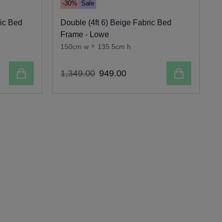
-30%
Sale
ric Bed
Double (4ft 6) Beige Fabric Bed
S
Frame - Lowe
150cm w
x
135.5cm h
Add to cart
Add to cart
1
,
349
.
00
949
.
00