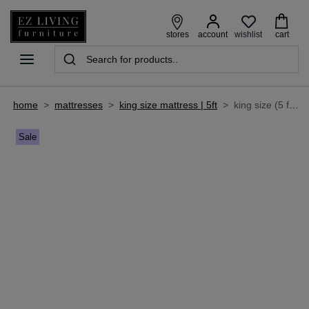
wishlist
stores
account
cart
home
>
mattresses
>
king size mattress | 5ft
>
king size (5 ft) mattress - majesty cashmere
Sale