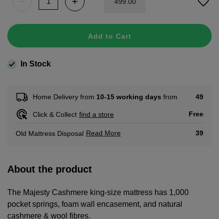
499
.
00
Add to Cart
In Stock
49
Home Delivery from
10-15 working days
from
Free
Click & Collect
find a store
Read More
39
Old Mattress Disposal
About the product
The Majesty Cashmere king-size mattress has 1,000
pocket springs, foam wall encasement, and natural
cashmere & wool fibres.