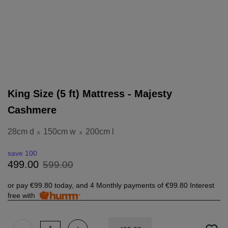
King Size (5 ft) Mattress - Majesty
Cashmere
28cm d
150cm w
200cm l
x
x
save 100
599
.
00
499
.
00
or pay
€99.80
today, and 4 Monthly payments of
€99.80
Interest
free with