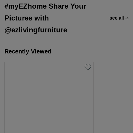
#myEZhome Share Your
Pictures with
see all
@ezlivingfurniture
Recently Viewed