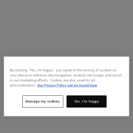
By clicking “Yes, I'm happy”, you agree to the storing of cookies on
your device to enhance site navigation, analyze site usage, and assist
in our marketing efforts. Cookies are also used for ad
Selling Fast
personalisation.
Our Privacy Policy can be found here
Only
10
items left at this price.
Hurry up!
Manage my cookies
Yes, I'm happy