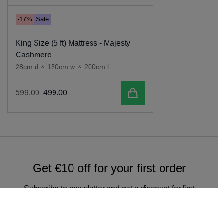
-17%
Sale
King Size (5 ft) Mattress - Majesty
Cashmere
28cm d
x
150cm w
x
200cm l
Add to cart
599
.
00
499
.
00
Get €10 off for your first order
Subscribe to newsletter and get a discount for first
online order over €150.