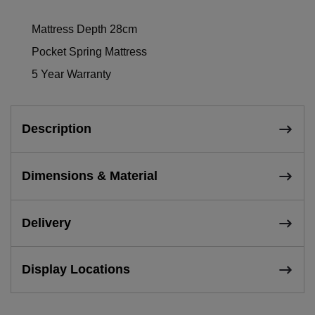
Mattress Depth 28cm
Pocket Spring Mattress
5 Year Warranty
Description
Dimensions & Material
Delivery
Display Locations