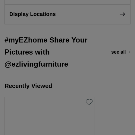
Display Locations
#myEZhome Share Your
Pictures with
see all
@ezlivingfurniture
Recently Viewed