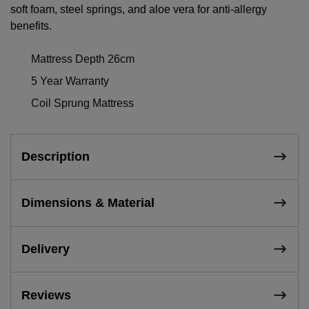
soft foam, steel springs, and aloe vera for anti-allergy
benefits.
Mattress Depth 26cm
5 Year Warranty
Coil Sprung Mattress
Description
Dimensions & Material
Delivery
Reviews