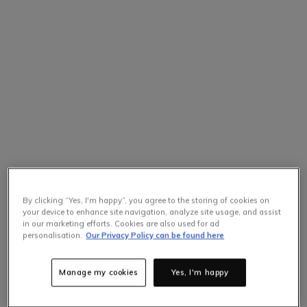
By clicking “Yes, I'm happy”, you agree to the storing of cookies on
your device to enhance site navigation, analyze site usage, and assist
in our marketing efforts. Cookies are also used for ad
personalisation.
Our Privacy Policy can be found here
Manage my cookies
Yes, I'm happy