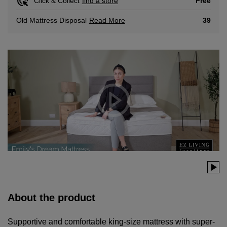
Free
Click & Collect
find a store
Read More
39
Old Mattress Disposal
About the product
Supportive and comfortable king-size mattress with super-