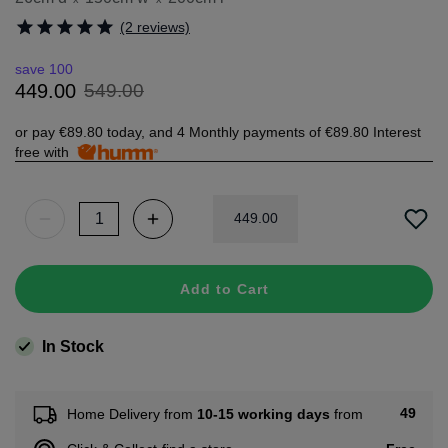
(2 reviews)
save 100
549
.
00
449
.
00
or pay
€89.80
today, and 4 Monthly payments of
€89.80
Interest
free with
449
.
00
Add to Cart
In Stock
49
Home Delivery from
10-15 working days
from