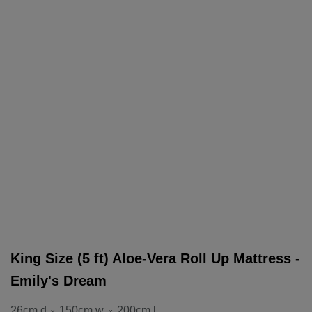
King Size (5 ft) Aloe-Vera Roll Up Mattress -
Emily's Dream
26cm d
150cm w
200cm l
x
x