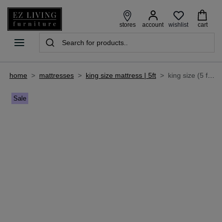
wishlist
stores
account
cart
home
>
mattresses
>
king size mattress | 5ft
>
king size (5 ft) aloe-vera roll up mattress - emily's dream
Sale