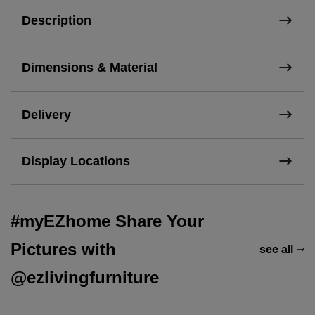
Description
Dimensions & Material
Delivery
Display Locations
#myEZhome Share Your
Pictures with
see all
@ezlivingfurniture