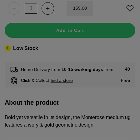
159
.
00
Add to Cart
Low Stock
49
Home Delivery from
10-15 working days
from
Free
Click & Collect
find a store
About the product
Bold yet versatile in its design, the Monterose medium ug
features a ivory & gold geometric design.