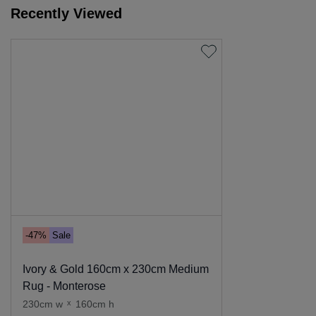
Recently Viewed
-47%
Sale
Ivory & Gold 160cm x 230cm Medium
Rug - Monterose
230cm w
x
160cm h