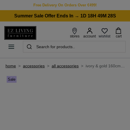
Free Delivery On Orders Over €499!
Summer Sale Offer Ends In → 1D 18H 49M 28S
wishlist
stores
account
cart
home
>
accessories
>
all accessories
>
ivory & gold 160cm x 230cm medium rug - monterose
Sale