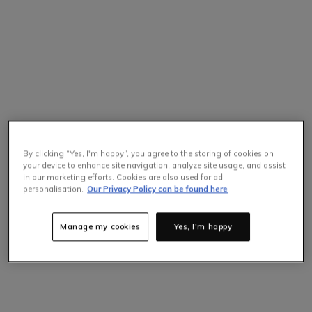
By clicking “Yes, I'm happy”, you agree to the storing of cookies on
your device to enhance site navigation, analyze site usage, and assist
in our marketing efforts. Cookies are also used for ad
Selling Fast
personalisation.
Our Privacy Policy can be found here
Only
4
items left at this price.
Hurry up!
Manage my cookies
Yes, I'm happy