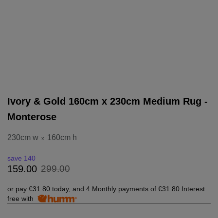
Ivory & Gold 160cm x 230cm Medium Rug -
Monterose
230cm w
160cm h
x
save 140
299
.
00
159
.
00
or pay
€31.80
today, and 4 Monthly payments of
€31.80
Interest
free with