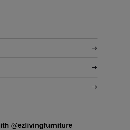
th @ezlivingfurniture