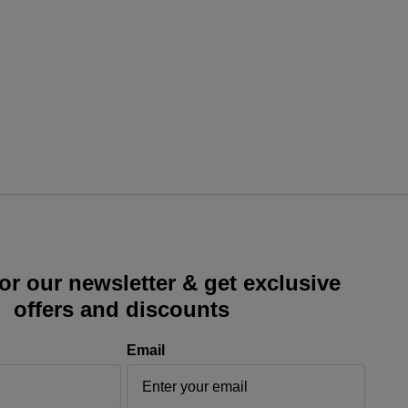
or our newsletter & get exclusive
offers and discounts
Email