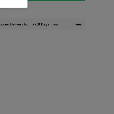
tock
ourier Delivery from
7-10 Days
from
Free