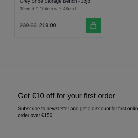
Grey Shoe Storage Bench - Jojo
30cm d
x
104cm w
x
48cm h
Add to cart
239
.
00
219
.
00
Get €10 off for your first order
Subscribe to newsletter and get a discount for first onli
order over €150.