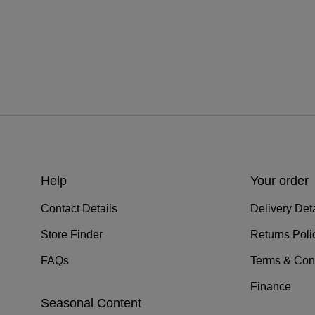
Help
Your order
Contact Details
Delivery Deta
Store Finder
Returns Poli
FAQs
Terms & Con
Finance
Seasonal Content