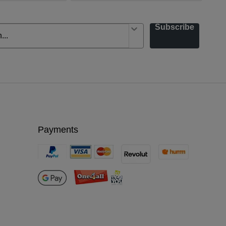
Subscribe
Payments