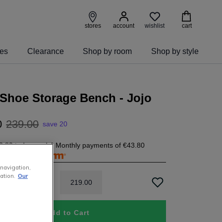
wishlist
stores
account
cart
ies
Clearance
Shop by room
Shop by style
Shoe Storage Bench - Jojo
0
239
.
00
save 20
3.80
today, and 4 Monthly payments of
€43.80
free with
 navigation,
ation.
Our
219
.
00
Add to Cart