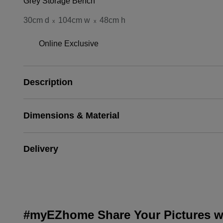
Grey Storage Bench
30cm d
104cm w
48cm h
x
x
Online Exclusive
Description
Dimensions & Material
Delivery
#myEZhome Share Your Pictures wi