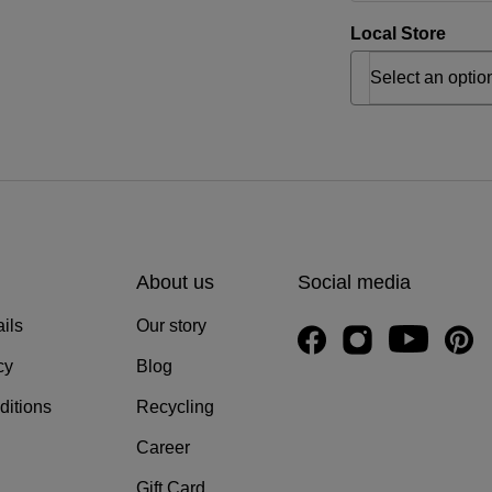
Local Store
About us
Social media
ils
Our story
cy
Blog
ditions
Recycling
Career
Gift Card