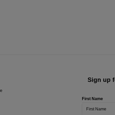
Sign up f
ne
First Name