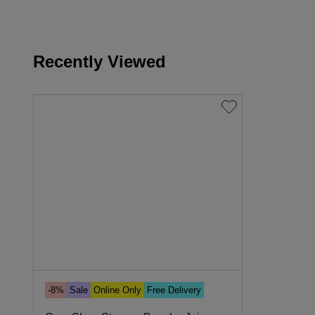
Recently Viewed
-8%
Sale
Online Only
Free Delivery