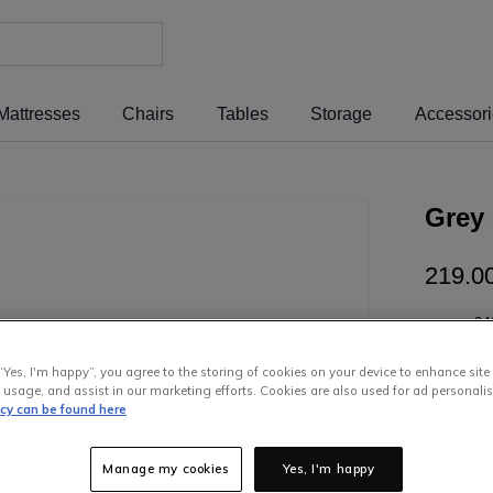
Mattresses
Chairs
Tables
Storage
Accessor
Grey 
219
.
0
or pay
€4
Interest 
“Yes, I'm happy”, you agree to the storing of cookies on your device to enhance site
 usage, and assist in our marketing efforts. Cookies are also used for ad personalis
icy can be found here
Manage my cookies
Yes, I'm happy