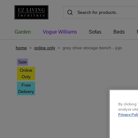
Garden
Vogue Williams
Sofas
Beds
home
>
online only
>
grey shoe storage bench - jojo
Sale
Online
Only
Free
Delivery
By clicking 
analyze site
Privacy Pol