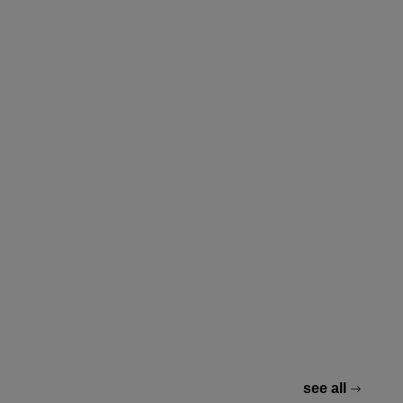
see all