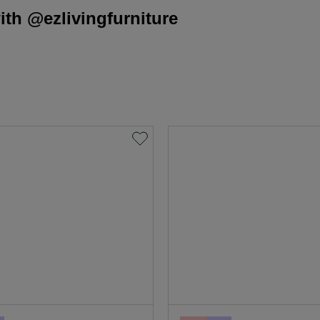
th @ezlivingfurniture