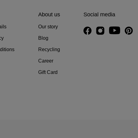
About us
Social media
ils
Our story
cy
Blog
ditions
Recycling
Career
Gift Card