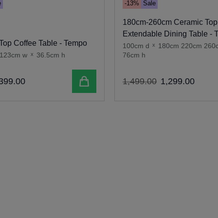
e
-13%
Sale
180cm-260cm Ceramic Top
Extendable Dining Table -
Top Coffee Table - Tempo
100cm d
x
180cm 220cm 260
123cm w
x
36.5cm h
76cm h
Add to cart
399
.
00
1
,
499
.
00
1
,
299
.
00