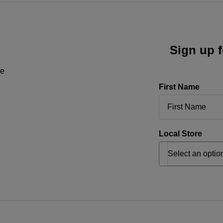
Sign up f
ne
First Name
Local Store