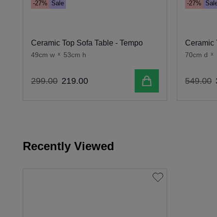
-27%
Sale
-27%
Sal
Ceramic Top Sofa Table - Tempo
Ceramic 
49cm w
x
53cm h
70cm d
x
Add to cart
299
.
00
219
.
00
549
.
00
Recently Viewed