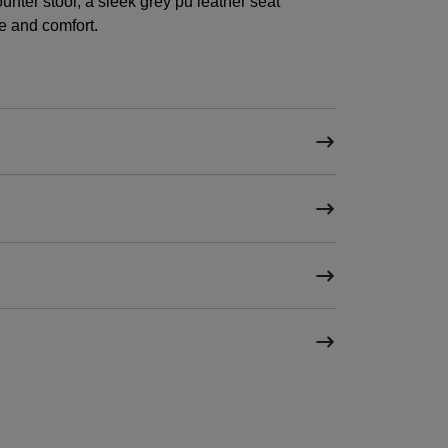
unter stool, a sleek grey pu leather seat
e and comfort.