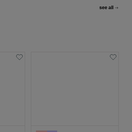
see all