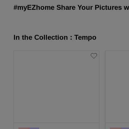
#myEZhome Share Your Pictures wi
In the Collection : Tempo