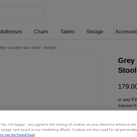
Mattresses
Chairs
Tables
Storage
Accessor
ther counter bar stool - tempo
Grey 
Stool
179
.
0
or pay
€3
Interest 
“Yes, I'm happy”, you agree to the storing of cookies on your device to enhance site
 usage, and assist in our marketing efforts. Cookies are also used for ad personalis
icy can be found here