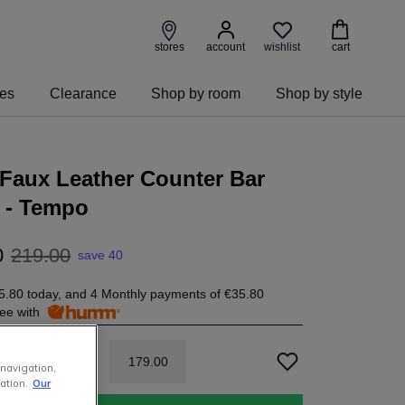
wishlist
stores
account
cart
ies
Clearance
Shop by room
Shop by style
Faux Leather Counter Bar
 - Tempo
0
219
.
00
save 40
5.80
today, and 4 Monthly payments of
€35.80
free with
179
.
00
 navigation,
ation.
Our