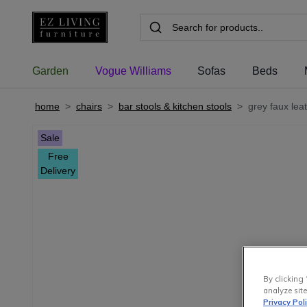
Garden
Vogue Williams
Sofas
Beds
home
>
chairs
>
bar stools & kitchen stools
>
grey faux lea
Sale
Free
Delivery
By clicking 
analyze site
Privacy Pol