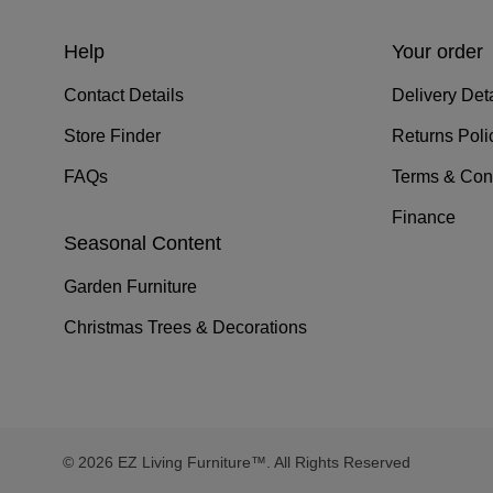
Help
Your order
Contact Details
Delivery Deta
Store Finder
Returns Poli
FAQs
Terms & Con
Finance
Seasonal Content
Garden Furniture
Christmas Trees & Decorations
© 2026 EZ Living Furniture™. All Rights Reserved