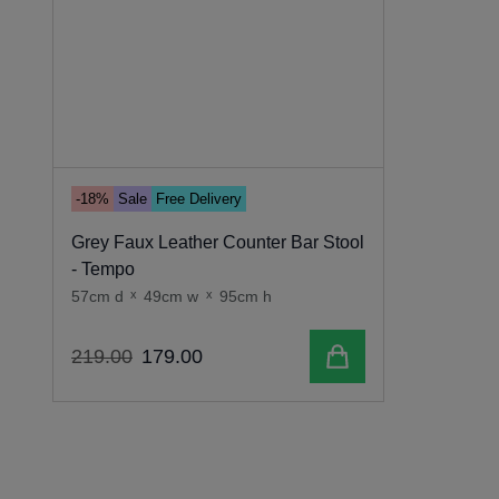
-18%
Sale
Free Delivery
Grey Faux Leather Counter Bar Stool
- Tempo
57cm d
x
49cm w
x
95cm h
Add to cart
219
.
00
179
.
00