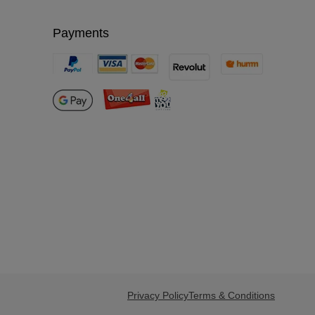
Payments
Privacy Policy
Terms & Conditions