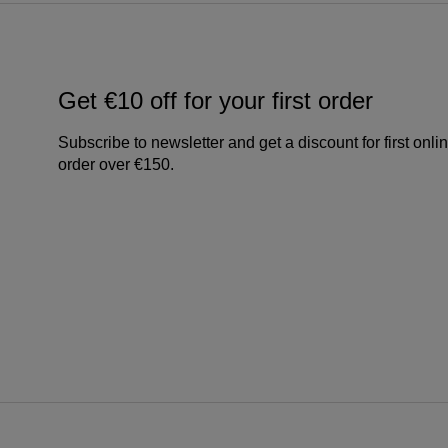
Get €10 off for your first order
Subscribe to newsletter and get a discount for first onli
order over €150.