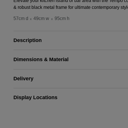
Elevate your kitchen island or bar area with the Tempo co
& robust black metal frame for ultimate contemporary styl
57cm d
49cm w
95cm h
x
x
Description
Dimensions & Material
Delivery
Display Locations