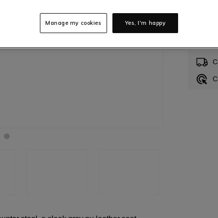
Manage my cookies
Yes, I'm happy
In S
C
C