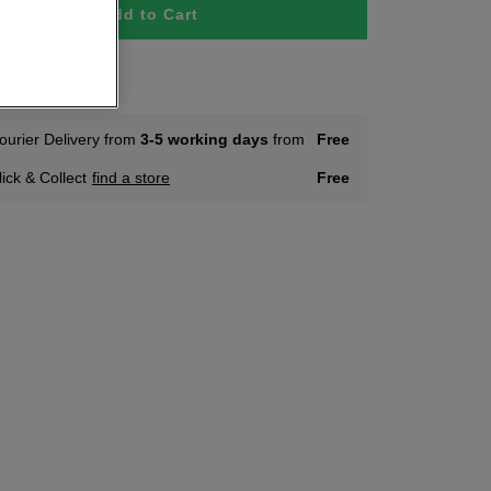
Add to Cart
tock
ourier Delivery from
3-5 working days
from
Free
lick & Collect
find a store
Free