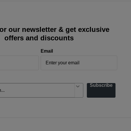
or our newsletter & get exclusive
offers and discounts
Email
Subscribe