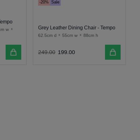
-20%
Sale
O
 Tempo
Grey Leather Dining Chair - Tempo
cm w
x
62.5cm d
x
55cm w
x
88cm h
6
Add to cart
Add to cart
249
.
00
199
.
00