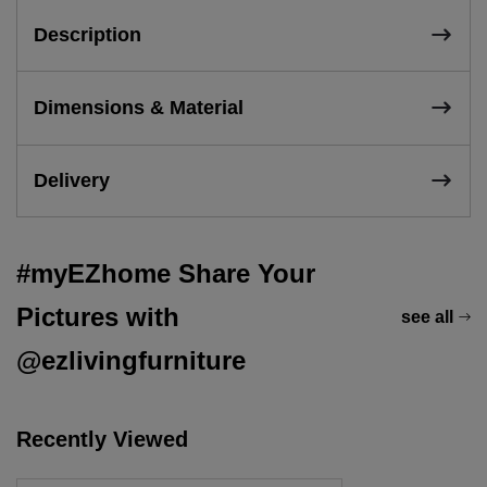
Description
Dimensions & Material
Delivery
#myEZhome Share Your
Pictures with
see all
@ezlivingfurniture
Recently Viewed