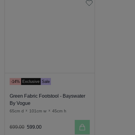
-14%
Exclusive
Sale
Green Fabric Footstool - Bayswater
By Vogue
65cm d
x
101cm w
x
45cm h
Add to cart
699
.
00
599
.
00