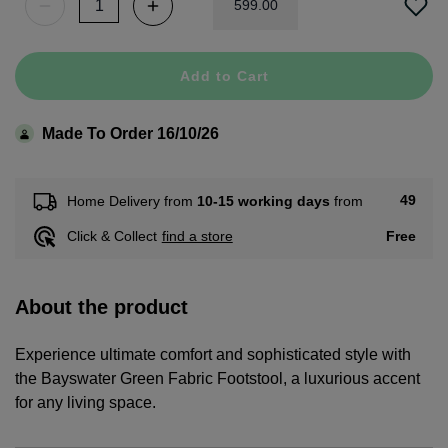
599
.
00
Add to Cart
Made To Order 16/10/26
49
Home Delivery from
10-15 working days
from
Free
Click & Collect
find a store
About the product
Experience ultimate comfort and sophisticated style with
the Bayswater Green Fabric Footstool, a luxurious accent
for any living space.