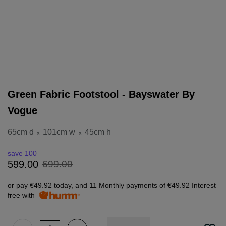
Green Fabric Footstool - Bayswater By
Vogue
65cm d
101cm w
45cm h
x
x
save 100
699
.
00
599
.
00
or pay
€49.92
today, and 11 Monthly payments of
€49.92
Interest
free with