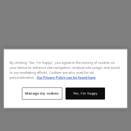
By clicking “Yes, I'm happy”, you agree to the storing of cookies on
your device to enhance site navigation, analyze site usage, and assist
in our marketing efforts. Cookies are also used for ad
personalisation.
Our Privacy Policy can be found here
Manage my cookies
Yes, I'm happy