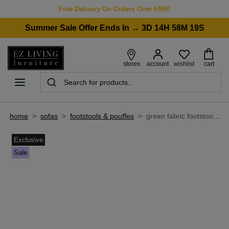
Free Delivery On Orders Over €499!
Summer Sale Offer Ends In → 3D 14H 58M 19S
wishlist
stores
account
cart
home
>
sofas
>
footstools & pouffes
>
green fabric footstool - bayswater by vogue
Exclusive
Sale