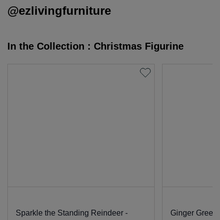
@ezlivingfurniture
In the Collection : Christmas Figurine
Sparkle the Standing Reindeer -
Ginger Green