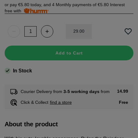
or pay
€5.80
today, and 4 Monthly payments of
€5.80
Interest
free with
29
.
00
Add to Cart
In Stock
14.99
Courier Delivery from
3-5 working days
from
Free
Click & Collect
find a store
About the product