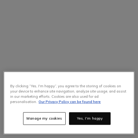
By clicking “Yes, I'm happy”, you agree to the storing of cookies on
your device to enhance site navigation, analyze site usage, and assist
in our marketing efforts. Cookies are also used for ad
personalisation.
Our Privacy Policy can be found here
Manage my cookies
Yes, I'm happy