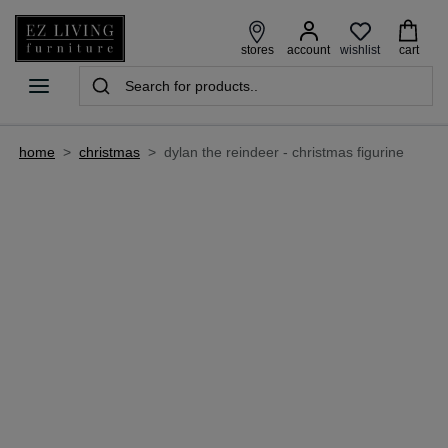
wishlist
stores
account
cart
home
>
christmas
>
dylan the reindeer - christmas figurine