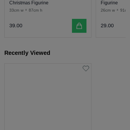
Christmas Figurine
Figurine
33cm w
x
87cm h
26cm w
x
91cm
Add to cart
39
.
00
29
.
00
Recently Viewed