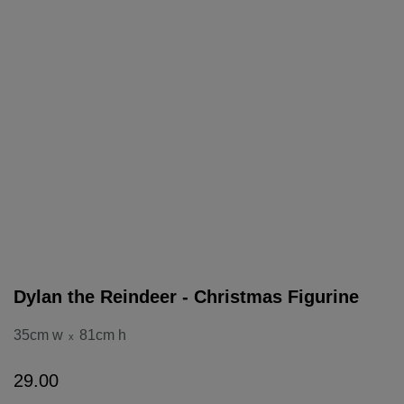
Dylan the Reindeer - Christmas Figurine
35cm w
81cm h
x
29
.
00