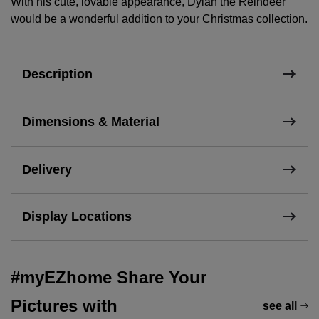
With his cute, lovable appearance, Dylan the Reindeer
would be a wonderful addition to your Christmas collection.
Description
Dimensions & Material
Delivery
Display Locations
#myEZhome Share Your
Pictures with
see all