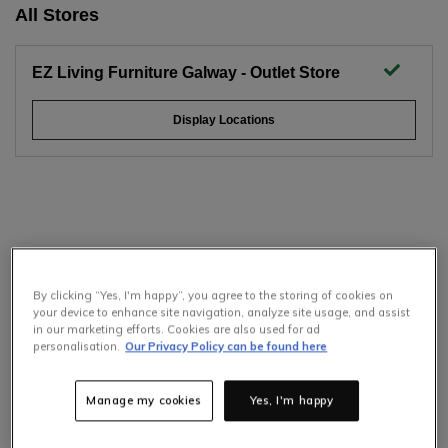
All Stores
EZ Living Furniture Galway - Outlet Store
Display Locations
By clicking “Yes, I'm happy”, you agree to the storing of cookies on
your device to enhance site navigation, analyze site usage, and assist
in our marketing efforts. Cookies are also used for ad
personalisation.
Our Privacy Policy can be found here
Manage my cookies
Yes, I'm happy