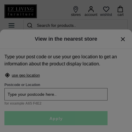
wishlist
stores
account
cart
View in the nearest store
home
>
beds
>
double 4ft6 beds
>
double (4ft6) white pine bed frame - dove
Type your post code or use your geo location to get an
Sale
information about the product display location.
use geo location
Postcode or Location
for example A65 F4E2
Apply