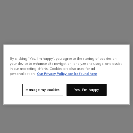
By clicking “Yes, I'm happy”, you agree to the storing of cookies on
your device to enhance site navigation, analyze site usage, and assist
in our marketing efforts. Cookies are also used for ad
personalisation.
Our Privacy Policy can be found here
Manage my cookies
Yes, I'm happy