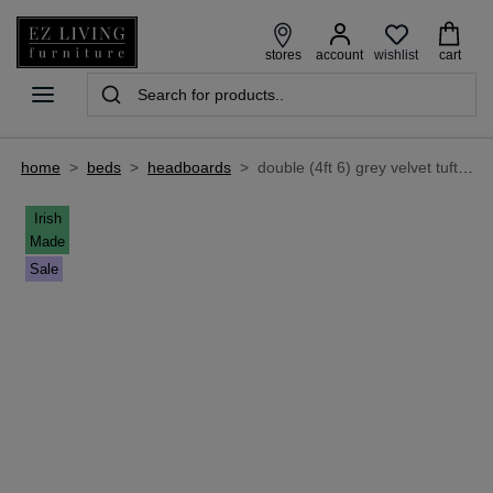
wishlist
stores
account
cart
home
>
beds
>
headboards
>
double (4ft 6) grey velvet tufted headboard - palermo
Irish
Made
Sale