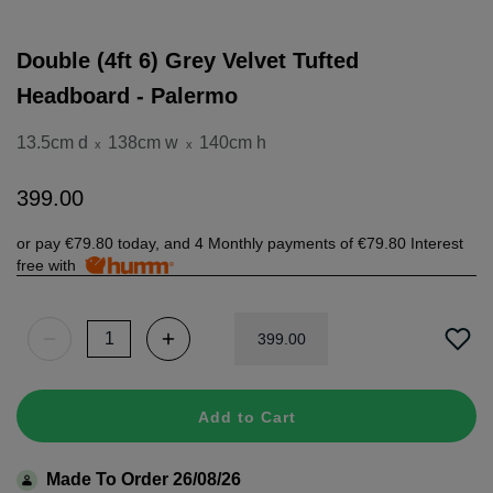
Double (4ft 6) Grey Velvet Tufted
Headboard - Palermo
13.5cm d
138cm w
140cm h
x
x
399
.
00
or pay
€79.80
today, and 4 Monthly payments of
€79.80
Interest
free with
399
.
00
Add to Cart
Made To Order 26/08/26