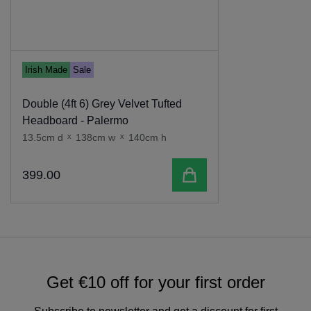
Irish Made
Sale
Double (4ft 6) Grey Velvet Tufted
Headboard - Palermo
13.5cm d
x
138cm w
x
140cm h
Add to cart
399
.
00
Get €10 off for your first order