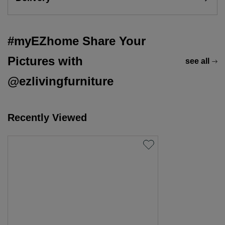
#myEZhome Share Your
Pictures with
see all
@ezlivingfurniture
Recently Viewed