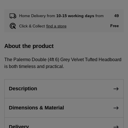
49
Home Delivery from
10-15 working days
from
Free
Click & Collect
find a store
About the product
The Palermo Double (4ft 6) Grey Velvet Tufted Headboard
is both timeless and practical.
Description
Dimensions & Material
Delivery