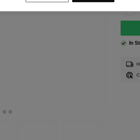
In S
H
C