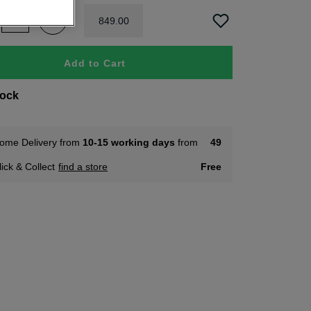
849
.
00
Add to Cart
tock
ome Delivery from
10-15 working days
from
49
lick & Collect
find a store
Free