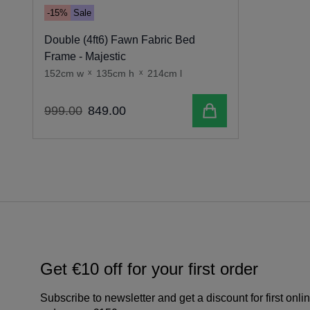
-15%
Sale
Double (4ft6) Fawn Fabric Bed
Frame - Majestic
152cm w
x
135cm h
x
214cm l
Add to cart
999
.
00
849
.
00
Get €10 off for your first order
Subscribe to newsletter and get a discount for first onli