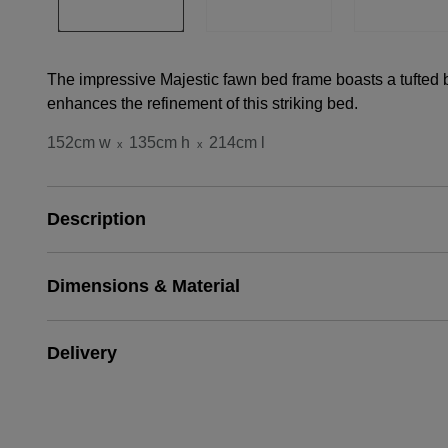
The impressive Majestic fawn bed frame boasts a tufted b
enhances the refinement of this striking bed.
152cm w
135cm h
214cm l
x
x
Description
Dimensions & Material
Delivery