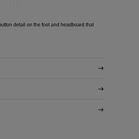
utton detail on the foot and headboard that