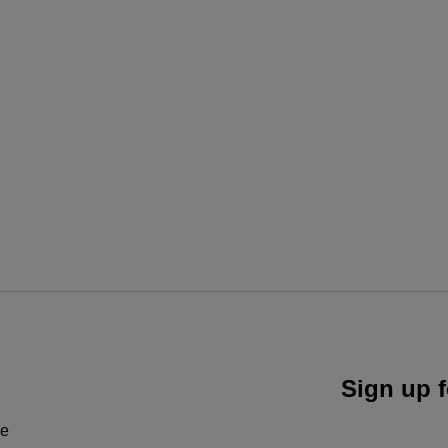
Sign up f
ne