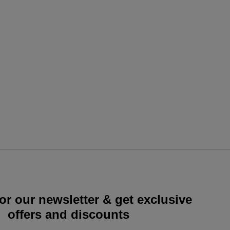
or our newsletter & get exclusive
offers and discounts