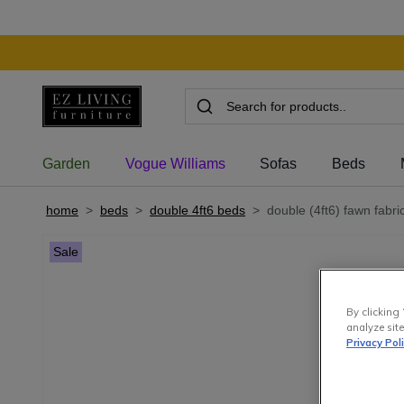
Garden
Vogue Williams
Sofas
Beds
home
>
beds
>
double 4ft6 beds
>
double (4ft6) fawn fabri
Sale
By clicking 
analyze site
Privacy Pol