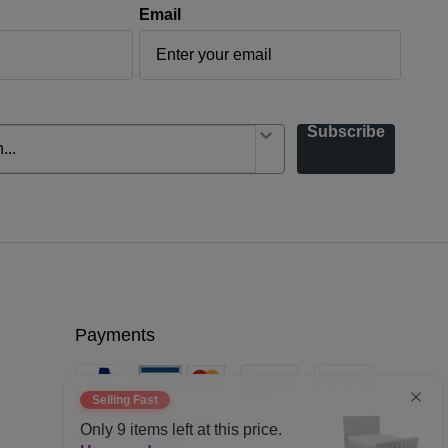
Email
Subscribe
Payments
Selling Fast
Only
9
items left at this price.