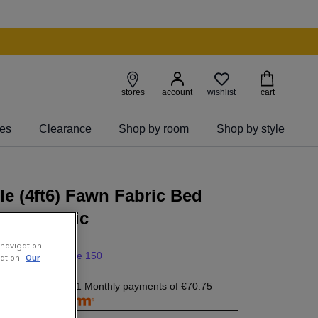
wishlist
stores
account
cart
ies
Clearance
Shop by room
Shop by style
e (4ft6) Fawn Fabric Bed
 - Majestic
 navigation,
0
999
.
00
save 150
ation.
Our
0.75
today, and 11 Monthly payments of
€70.75
free with