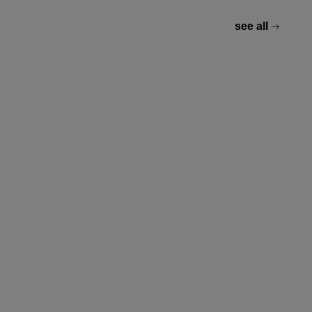
see all