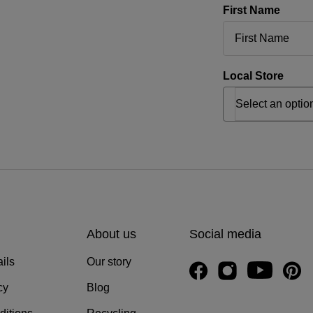
First Name
Local Store
About us
Social media
ils
Our story
cy
Blog