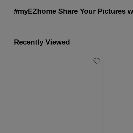
#myEZhome Share Your Pictures wi
Recently Viewed