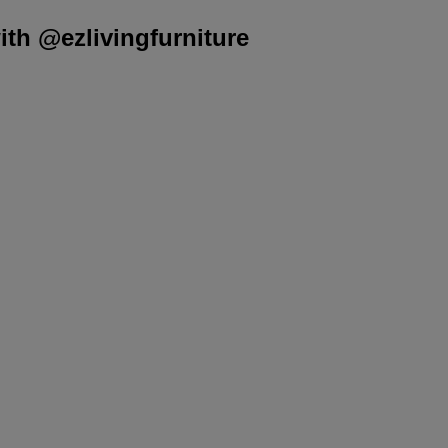
th @ezlivingfurniture