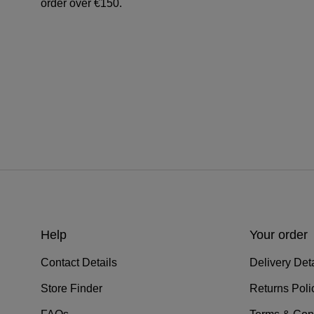
order over €150.
Help
Your order
Contact Details
Delivery Deta
Store Finder
Returns Poli