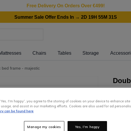
Free Delivery On Orders Over €499!
Summer Sale Offer Ends In → 2D 19H 55M 31S
Mattresses
Chairs
Tables
Storage
Accessor
c bed frame - majestic
Doubl
Frame
“Yes, I'm happy”, you agree to the storing of cookies on your device to enhance site
849
.
0
 usage, and assist in our marketing efforts. Cookies are also used for ad personalis
icy can be found here
or pay
€7
Interest 
Manage my cookies
Yes, I'm happy