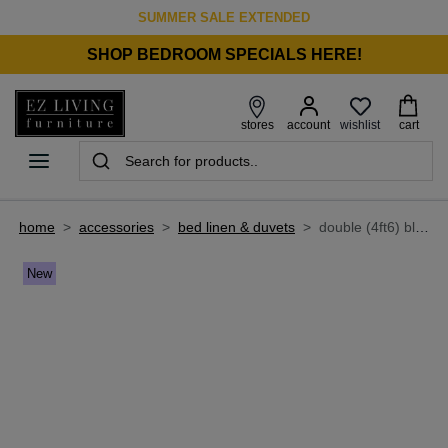
SUMMER SALE EXTENDED
SHOP BEDROOM SPECIALS HERE!
wishlist
stores
account
cart
home
>
accessories
>
bed linen & duvets
>
double (4ft6) blue stripe fitted sheet - ticking by foxford
New