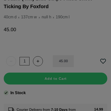
Ticking By Foxford
40cm d
137cm w
null h
190cm l
x
x
x
45
.
00
45
.
00
Add to Cart
In Stock
14.99
Courier Delivery from
7-10 Days
from