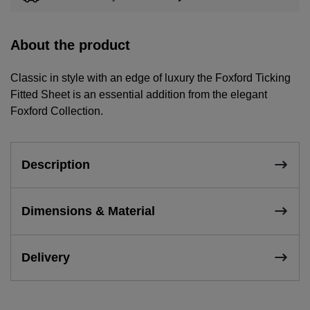
About the product
Classic in style with an edge of luxury the Foxford Ticking
Fitted Sheet is an essential addition from the elegant
Foxford Collection.
Description
Dimensions & Material
Delivery