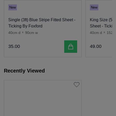
New
New
Single (3ft) Blue Stripe Fitted Sheet -
King Size (5ft)
Ticking By Foxford
Sheet - Tickin
40cm d
x
90cm w
40cm d
x
152c
Add to cart
35
.
00
49
.
00
Recently Viewed