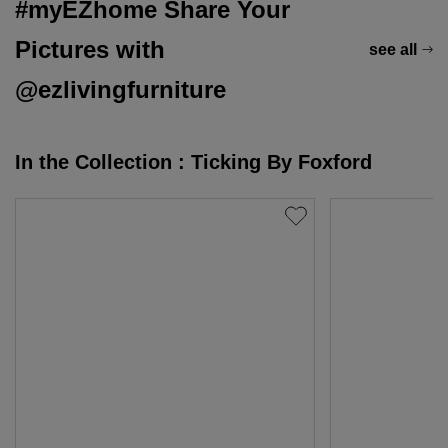
#myEZhome Share Your
Pictures with
see all
@ezlivingfurniture
In the Collection : Ticking By Foxford