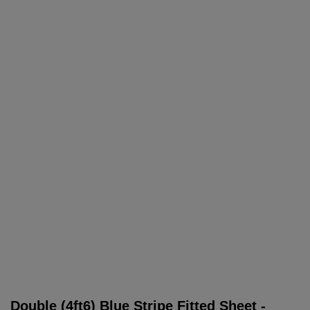
Double (4ft6) Blue Stripe Fitted Sheet -