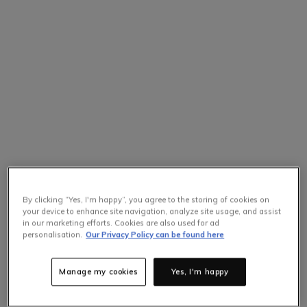
By clicking “Yes, I'm happy”, you agree to the storing of cookies on
your device to enhance site navigation, analyze site usage, and assist
in our marketing efforts. Cookies are also used for ad
personalisation.
Our Privacy Policy can be found here
Manage my cookies
Yes, I'm happy