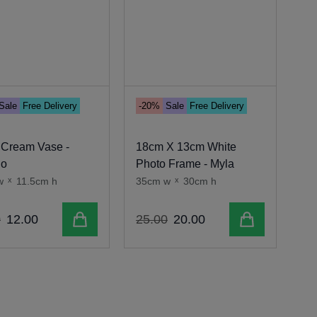
Sale
Free Delivery
-20%
Sale
Free Delivery
-1
 Cream Vase -
18cm X 13cm White
Cr
go
Photo Frame - Myla
Ta
w
x
11.5cm h
35cm w
x
30cm h
46
Add to cart
Add to cart
0
12
.
00
25
.
00
20
.
00
35