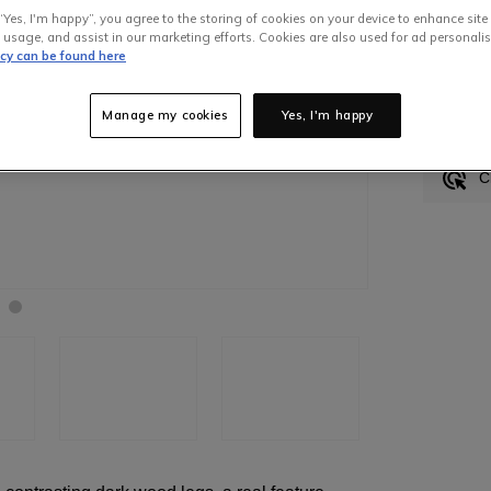
“Yes, I'm happy”, you agree to the storing of cookies on your device to enhance site
 usage, and assist in our marketing efforts. Cookies are also used for ad personalis
icy can be found here
In S
Manage my cookies
Yes, I'm happy
H
C