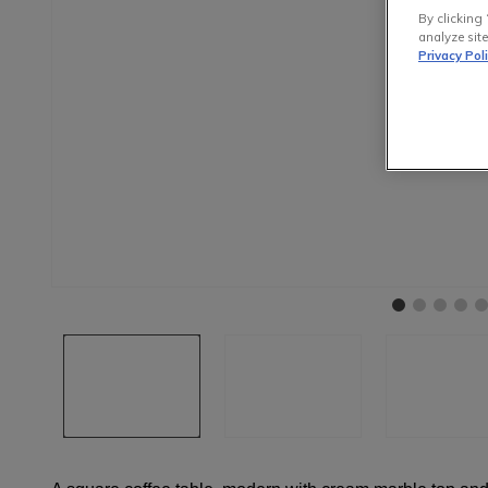
By clicking 
analyze site
Privacy Pol