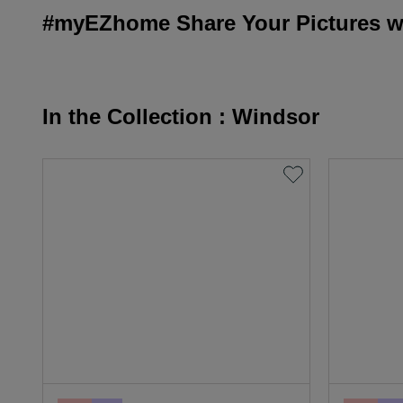
#myEZhome Share Your Pictures wi
In the Collection : Windsor