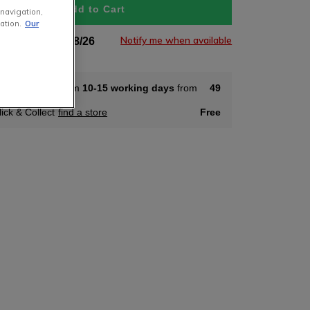
Add to Cart
 navigation,
ation.
Our
Notify me when available
tock Soon 11/08/26
ome Delivery from
10-15 working days
from
49
lick & Collect
find a store
Free