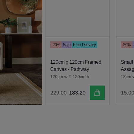
-20%
Sale
Free Delivery
-20%
120cm x 120cm Framed
Small
Canvas - Pathway
Assa
120cm w
x
120cm h
18cm 
Add to cart
229
.
00
183
.
20
15
.
0