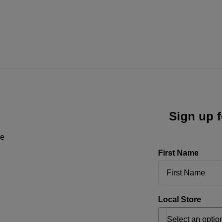
Sign up f
ne
First Name
Local Store