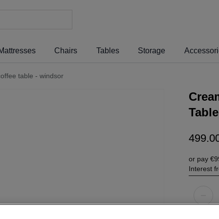
Mattresses
Chairs
Tables
Storage
Accessor
ffee table - windsor
Crea
Table
499
.
0
or pay
€9
Interest 