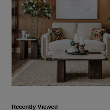
Recently Viewed