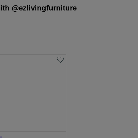
th @ezlivingfurniture