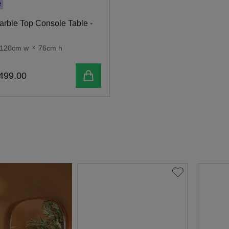
e
rble Top Console Table -
120cm w
x
76cm h
Add to cart
499
.
00