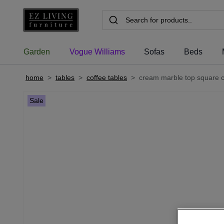
Garden
Vogue Williams
Sofas
Beds
home
>
tables
>
coffee tables
>
cream marble top square co
Sale