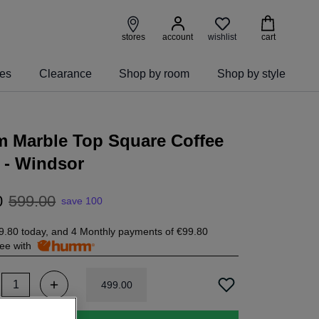
wishlist
stores
account
cart
ies
Clearance
Shop by room
Shop by style
m Marble Top Square Coffee
 - Windsor
0
599
.
00
save 100
9.80
today, and 4 Monthly payments of
€99.80
free with
499
.
00