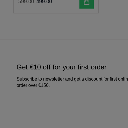
Add to cart
599
.
00
499
.
00
Get €10 off for your first order
Subscribe to newsletter and get a discount for first onli
order over €150.