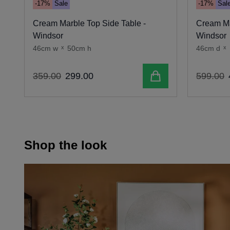
-17%
Sale
-17%
Sal
Cream Marble Top Side Table -
Cream Ma
Windsor
Windsor
46cm w
x
50cm h
46cm d
x
Add to cart
359
.
00
299
.
00
599
.
00
Shop the look