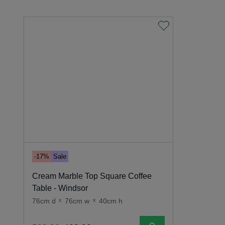
-17%
Sale
Cream Marble Top Square Coffee
Table - Windsor
76cm d
x
76cm w
x
40cm h