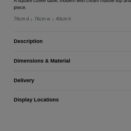
A square coffee table, modern with cream marble top and 
piece.
76cm d
76cm w
40cm h
x
x
Description
Dimensions & Material
Delivery
Display Locations