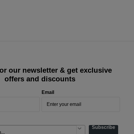
or our newsletter & get exclusive
offers and discounts
Email
Subscribe