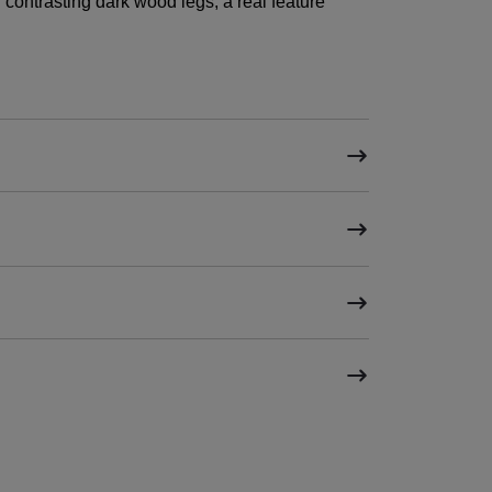
contrasting dark wood legs, a real feature