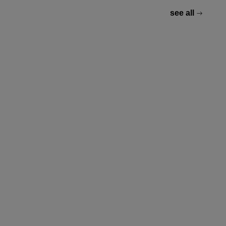
see all