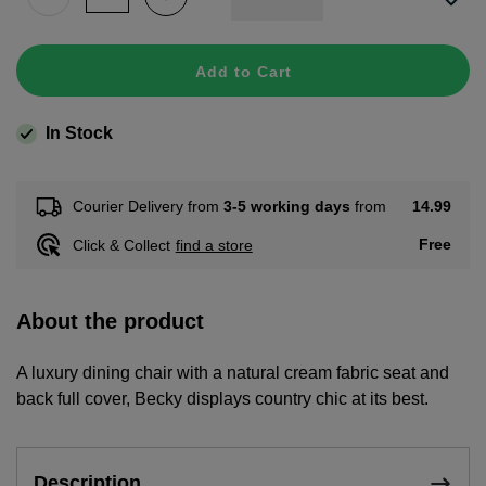
Add to Cart
In Stock
14.99
Courier Delivery from
3-5 working days
from
Free
Click & Collect
find a store
About the product
A luxury dining chair with a natural cream fabric seat and
back full cover, Becky displays country chic at its best.
Description