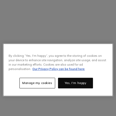
By clicking “Yes, I'm happy”, you agree to the storing of cookies on
your device to enhance site navigation, analyze site usage, and assist
in our marketing efforts. Cookies are also used for ad
personalisation.
Our Privacy Policy can be found here
Manage my cookies
Yes, I'm happy