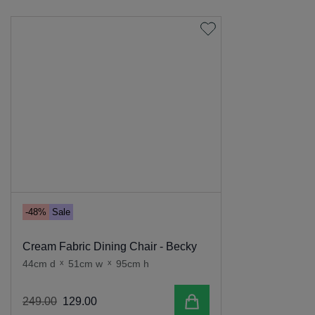
-48%
Sale
Cream Fabric Dining Chair - Becky
44cm d
x
51cm w
x
95cm h
Add to cart
249
.
00
129
.
00