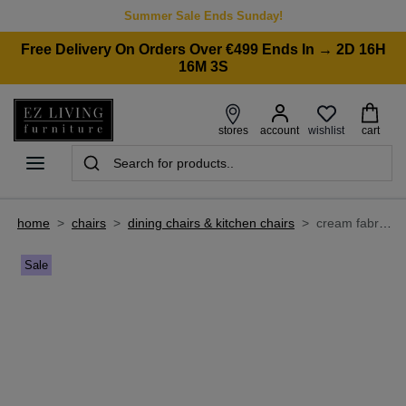
Summer Sale Ends Sunday!
Free Delivery On Orders Over €499 Ends In → 2D 16H
16M 3S
wishlist
stores
account
cart
home
>
chairs
>
dining chairs & kitchen chairs
>
cream fabric dining chair - becky
Sale