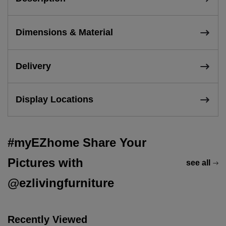
Dimensions & Material
Delivery
Display Locations
#myEZhome Share Your
Pictures with
see all
@ezlivingfurniture
Recently Viewed