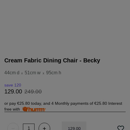
Cream Fabric Dining Chair - Becky
44cm d
51cm w
95cm h
x
x
save 120
249
.
00
129
.
00
or pay
€25.80
today, and 4 Monthly payments of
€25.80
Interest
free with
129
.
00