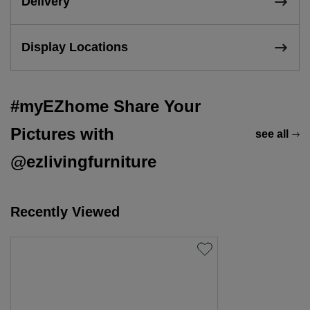
Delivery
Display Locations
#myEZhome Share Your
Pictures with
see all
@ezlivingfurniture
Recently Viewed