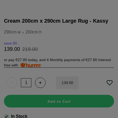
Cream 200cm x 290cm Large Rug - Kassy
290cm w
200cm h
x
save 80
219
.
00
139
.
00
or pay
€27.80
today, and 4 Monthly payments of
€27.80
Interest
free with
139
.
00
Add to Cart
In Stock