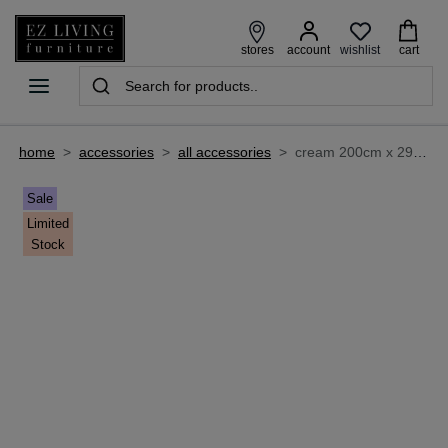
wishlist
stores
account
cart
home
>
accessories
>
all accessories
>
cream 200cm x 290cm large rug - kassy
Sale
Limited
Stock