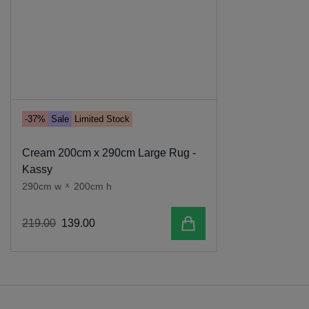
-37%
Sale
Limited Stock
Cream 200cm x 290cm Large Rug -
Kassy
290cm w
x
200cm h
Add to cart
219
.
00
139
.
00