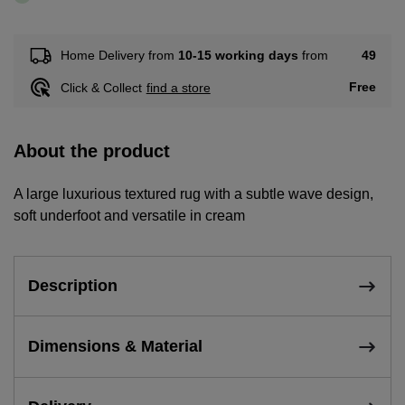
49
Home Delivery from
10-15 working days
from
Free
Click & Collect
find a store
About the product
A large luxurious textured rug with a subtle wave design,
soft underfoot and versatile in cream
Description
Dimensions & Material