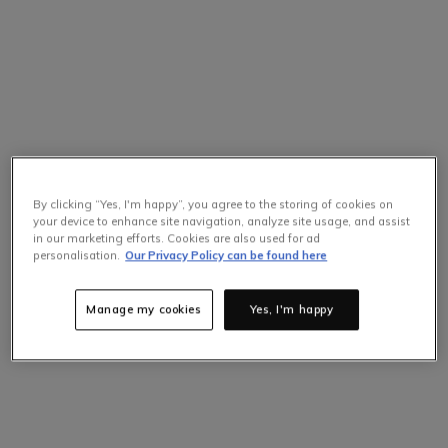
By clicking “Yes, I'm happy”, you agree to the storing of cookies on
your device to enhance site navigation, analyze site usage, and assist
in our marketing efforts. Cookies are also used for ad
Selling Fast
personalisation.
Our Privacy Policy can be found here
Only
5
items left at this price.
Hurry up!
Manage my cookies
Yes, I'm happy