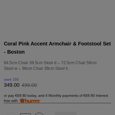
Coral Pink Accent Armchair & Footstool Set
- Boston
84.5cm Chair 39.5cm Stool d
72.5cm Chair 59cm
x
Stool w
96cm Chair 38cm Stool h
x
save 150
499
.
00
349
.
00
or pay
€69.80
today, and 4 Monthly payments of
€69.80
Interest
free with