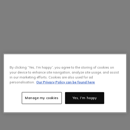
By clicking “Yes, I'm happy”, you agree to the storing of cookies on
your device to enhance site navigation, analyze site usage, and assist
in our marketing efforts. Cookies are also used for ad
Selling Fast
personalisation.
Our Privacy Policy can be found here
Only
1
items left at this price.
Hurry up!
Manage my cookies
Yes, I'm happy