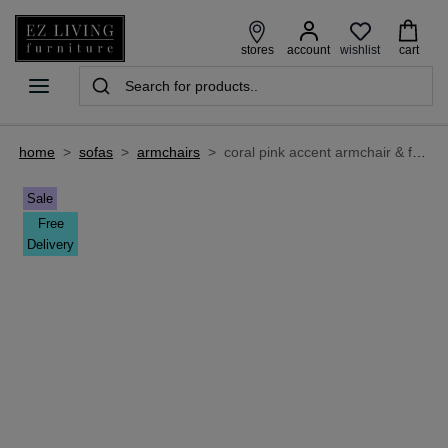
wishlist
stores
account
cart
home
>
sofas
>
armchairs
>
coral pink accent armchair & footstool set - boston
Sale
Free
Delivery