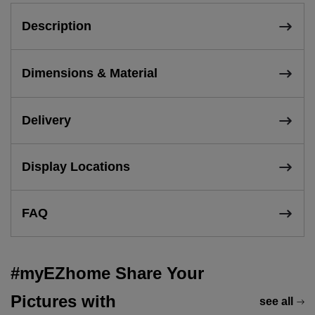
Description
Dimensions & Material
Delivery
Display Locations
FAQ
#myEZhome Share Your
Pictures with
see all