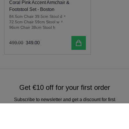
Coral Pink Accent Armchair &
Footstool Set - Boston
84.5cm Chair 39.5cm Stool d
x
72.5cm Chair 59cm Stool w
x
96cm Chair 38cm Stool h
Add to cart
499
.
00
349
.
00
Get €10 off for your first order
Subscribe to newsletter and get a discount for first
online order over €150.
Sign up for our newsletter & get