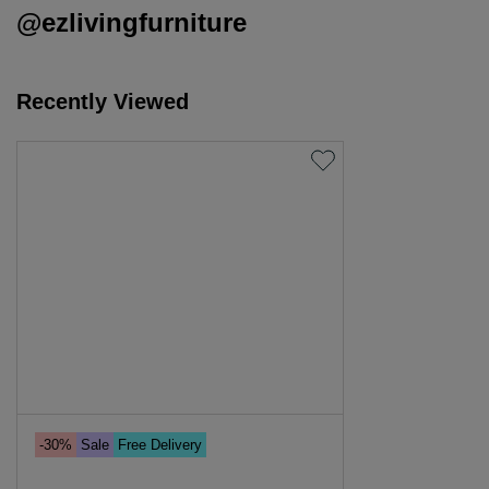
@ezlivingfurniture
Recently Viewed
-30%
Sale
Free Delivery