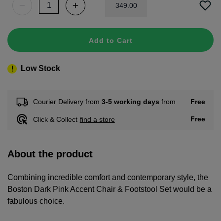
349
.
00
Add to Cart
Low Stock
Free
Courier Delivery from
3-5 working days
from
Free
Click & Collect
find a store
About the product
Combining incredible comfort and contemporary style, the
Boston Dark Pink Accent Chair & Footstool Set would be a
fabulous choice.