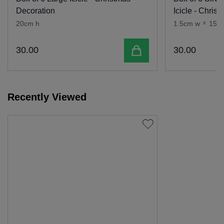
Decoration
Icicle - Chris
20cm h
1.5cm w
x
15c
Add to cart
30
.
00
30
.
00
Recently Viewed