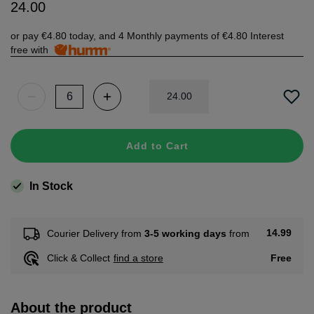
24
.
00
or pay
€4.80
today, and 4 Monthly payments of
€4.80
Interest
free with
24
.
00
Add to Cart
In Stock
14.99
Courier Delivery from
3-5 working days
from
Free
Click & Collect
find a store
About the product