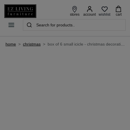
wishlist
stores
account
cart
home
>
christmas
>
box of 6 small icicle - christmas decoration