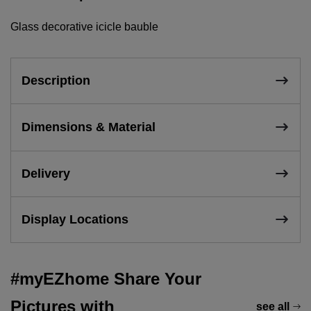
Glass decorative icicle bauble
Description
Dimensions & Material
Delivery
Display Locations
#myEZhome Share Your
Pictures with
see all