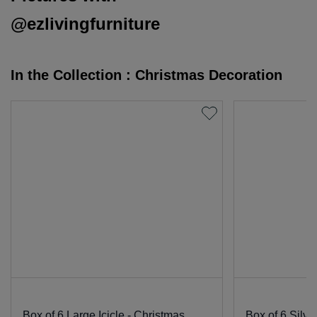
@ezlivingfurniture
In the Collection : Christmas Decoration
Box of 6 Large Icicle - Christmas
Box of 6 Silve