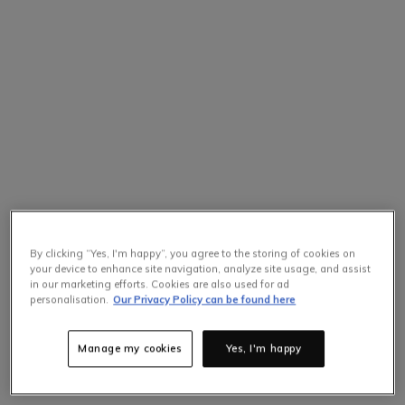
By clicking “Yes, I'm happy”, you agree to the storing of cookies on
your device to enhance site navigation, analyze site usage, and assist
in our marketing efforts. Cookies are also used for ad
personalisation.
Our Privacy Policy can be found here
Manage my cookies
Yes, I'm happy