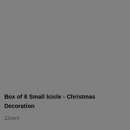
Box of 6 Small Icicle - Christmas
Decoration
12cm h