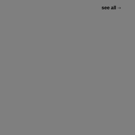
see all