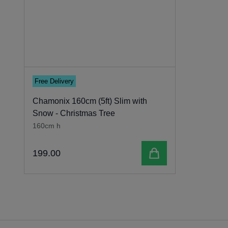
Free Delivery
Chamonix 160cm (5ft) Slim with
Snow - Christmas Tree
160cm h
Add to cart
199
.
00