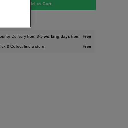
Add to Cart
tock
ourier Delivery from
3-5 working days
from
Free
lick & Collect
find a store
Free