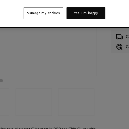
Manage my cookies
Yes, I'm happy
In S
C
C