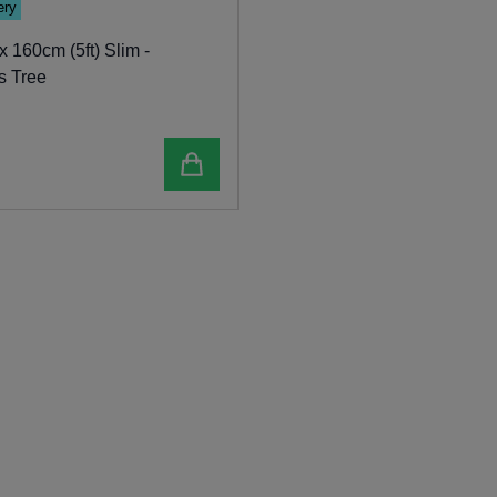
ery
 160cm (5ft) Slim -
s Tree
Add to cart