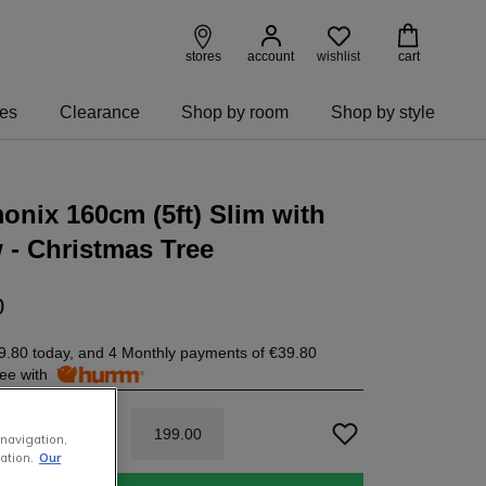
wishlist
stores
account
cart
ies
Clearance
Shop by room
Shop by style
nix 160cm (5ft) Slim with
- Christmas Tree
0
9.80
today, and 4 Monthly payments of
€39.80
free with
199
.
00
 navigation,
ation.
Our