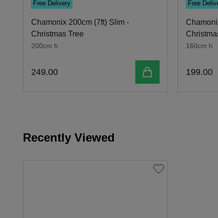
Free Delivery
Free Deliv
Chamonix 200cm (7ft) Slim -
Chamonix
Christmas Tree
Christma
200cm h
160cm h
Add to cart
249
.
00
199
.
00
Recently Viewed