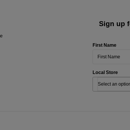
Sign up f
ne
First Name
Local Store