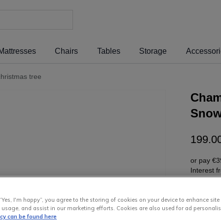
Mattresses
Chairs
Tables
Storage
Accessor
hristmas tree
Chamo
Snow 
199
.
0
or pay
€3
Interest 
“Yes, I'm happy”, you agree to the storing of cookies on your device to enhance site
 usage, and assist in our marketing efforts. Cookies are also used for ad personalis
icy can be found here