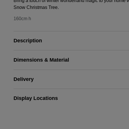
Bring a touch of winter wonderland magic to your home w
Snow Christmas Tree.
160cm h
Description
Dimensions & Material
Delivery
Display Locations