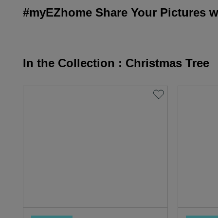
#myEZhome Share Your Pictures wi
In the Collection : Christmas Tree