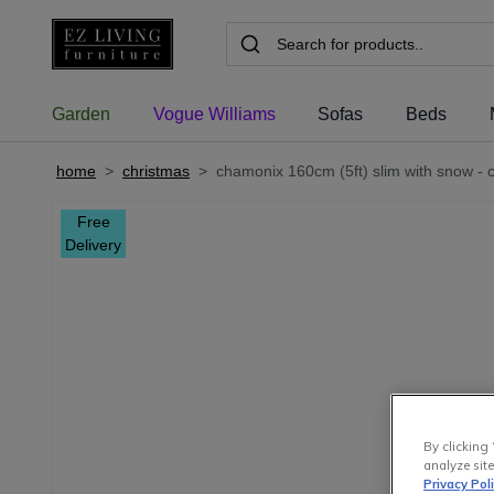
Garden
Vogue Williams
Sofas
Beds
home
>
christmas
>
chamonix 160cm (5ft) slim with snow - c
Free
Delivery
By clicking 
analyze site
Privacy Pol