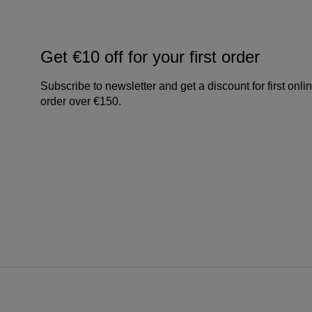
Get €10 off for your first order
Subscribe to newsletter and get a discount for first onli
order over €150.