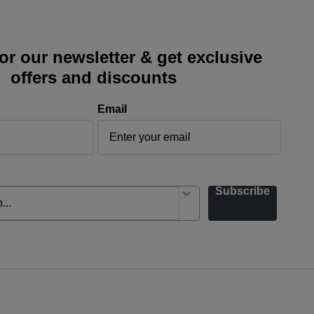
or our newsletter & get exclusive
offers and discounts
Email
Subscribe