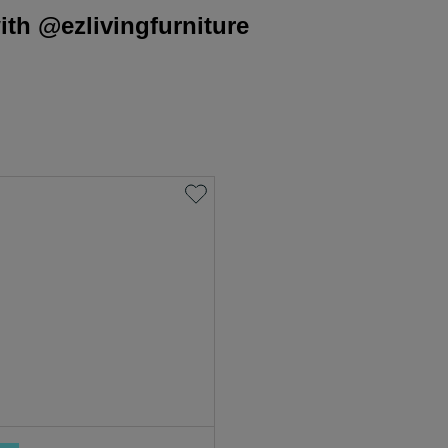
th @ezlivingfurniture