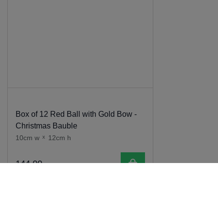
Box of 12 Red Ball with Gold Bow -
Christmas Bauble
10cm w
x
12cm h
Add to cart
144
.
00