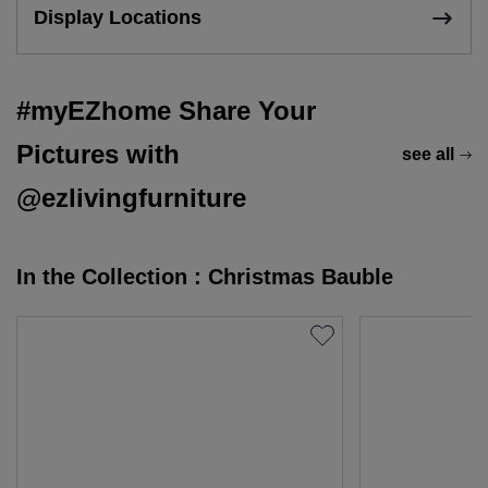
Display Locations
#myEZhome Share Your
Pictures with
see all
@ezlivingfurniture
In the Collection : Christmas Bauble