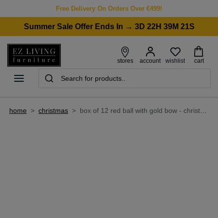
Free Delivery On Orders Over €499!
Summer Sale Offer Ends In → 3D 22H 39M 21S
wishlist
stores
account
cart
home
>
christmas
>
box of 12 red ball with gold bow - christmas bauble