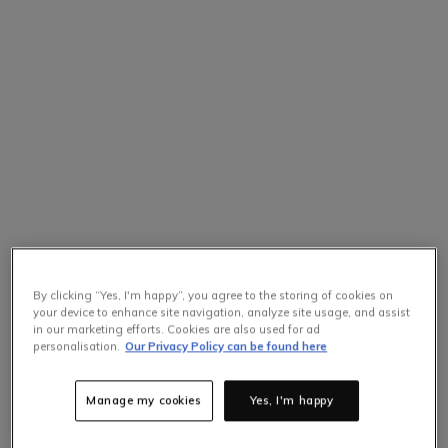
By clicking “Yes, I'm happy”, you agree to the storing of cookies on
your device to enhance site navigation, analyze site usage, and assist
in our marketing efforts. Cookies are also used for ad
personalisation.
Our Privacy Policy can be found here
Manage my cookies
Yes, I'm happy