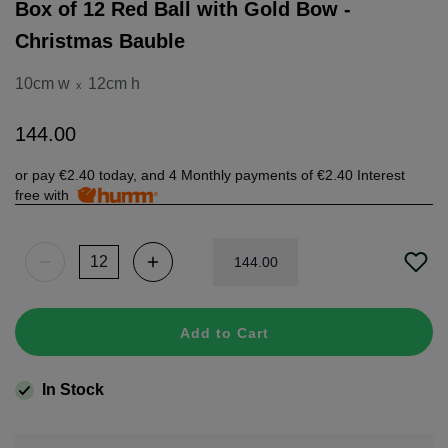
Box of 12 Red Ball with Gold Bow -
Christmas Bauble
10cm w
12cm h
x
144
.
00
or pay
€2.40
today, and 4 Monthly payments of
€2.40
Interest
free with
144
.
00
Add to Cart
In Stock