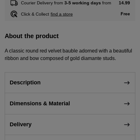
14.99
Courier Delivery from
3-5 working days
from
Free
Click & Collect
find a store
About the product
A classic round red velvet bauble adorned with a beautiful
ribbon and bow composed of gold diamante studs.
Description
Dimensions & Material
Delivery