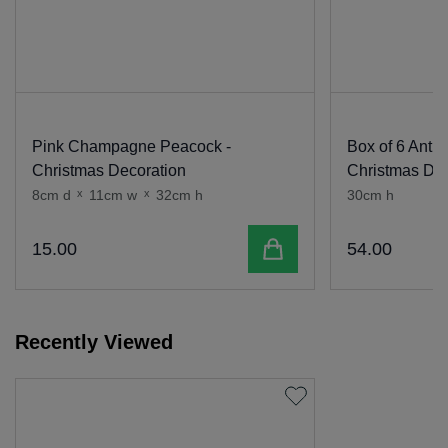
Pink Champagne Peacock -
Box of 6 Antiq
Christmas Decoration
Christmas Dec
8cm d
x
11cm w
x
32cm h
30cm h
Add to cart
15
.
00
54
.
00
Recently Viewed