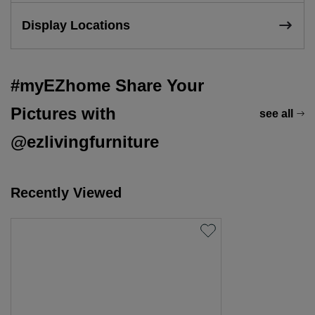
Display Locations
#myEZhome Share Your
Pictures with
see all
@ezlivingfurniture
Recently Viewed