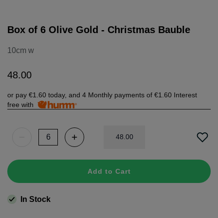
Box of 6 Olive Gold - Christmas Bauble
10cm w
48
.
00
or pay
€1.60
today, and 4 Monthly payments of
€1.60
Interest
free with
48
.
00
Add to Cart
In Stock