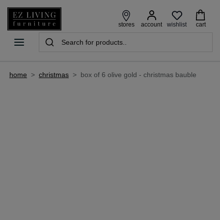
wishlist
stores
account
cart
home
>
christmas
>
box of 6 olive gold - christmas bauble