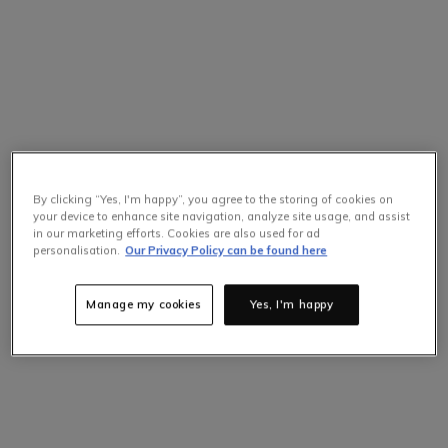
By clicking “Yes, I'm happy”, you agree to the storing of cookies on
your device to enhance site navigation, analyze site usage, and assist
in our marketing efforts. Cookies are also used for ad
personalisation.
Our Privacy Policy can be found here
Manage my cookies
Yes, I'm happy