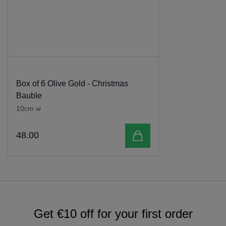
Box of 6 Olive Gold - Christmas
Bauble
10cm w
Add to cart
48
.
00
Get €10 off for your first order