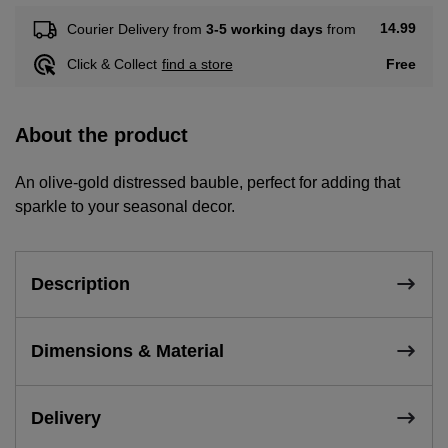
14.99
Courier Delivery from
3-5 working days
from
Free
Click & Collect
find a store
About the product
An olive-gold distressed bauble, perfect for adding that
sparkle to your seasonal decor.
Description
Dimensions & Material
Delivery