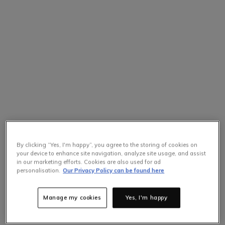
By clicking “Yes, I'm happy”, you agree to the storing of cookies on
your device to enhance site navigation, analyze site usage, and assist
in our marketing efforts. Cookies are also used for ad
personalisation.
Our Privacy Policy can be found here
Manage my cookies
Yes, I'm happy