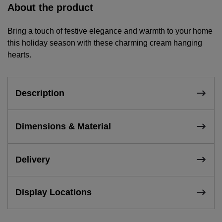
About the product
Bring a touch of festive elegance and warmth to your home
this holiday season with these charming cream hanging
hearts.
Description
Dimensions & Material
Delivery
Display Locations