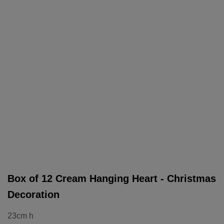
Box of 12 Cream Hanging Heart - Christmas
Decoration
23cm h