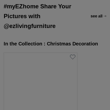
#myEZhome Share Your
Pictures with
see all
@ezlivingfurniture
In the Collection : Christmas Decoration