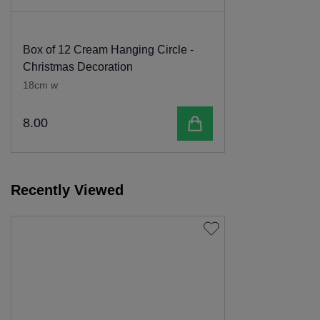
Box of 12 Cream Hanging Circle -
Christmas Decoration
18cm w
Add to cart
8
.
00
Recently Viewed