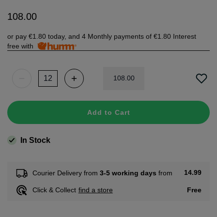
108
.
00
or pay
€1.80
today, and 4 Monthly payments of
€1.80
Interest
free with
108
.
00
Add to Cart
In Stock
14.99
Courier Delivery from
3-5 working days
from
Free
Click & Collect
find a store