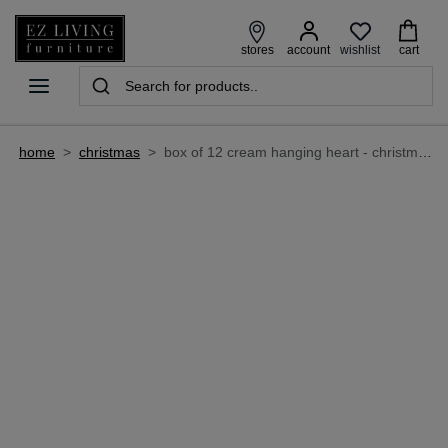
wishlist
stores
account
cart
home
>
christmas
>
box of 12 cream hanging heart - christmas decoration