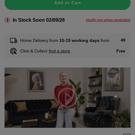
Add to Cart
In Stock Soon 02/09/26
Notify me when available
49
Home Delivery from
10-15 working days
from
Free
Click & Collect
find a store