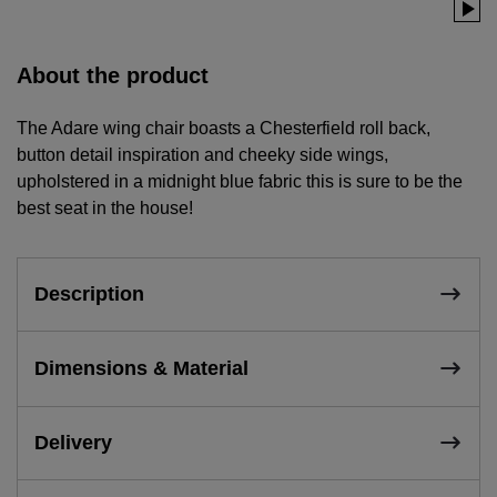
About the product
The Adare wing chair boasts a Chesterfield roll back,
button detail inspiration and cheeky side wings,
upholstered in a midnight blue fabric this is sure to be the
best seat in the house!
Description
Dimensions & Material
Delivery