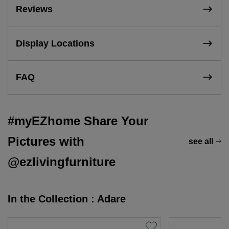
Reviews
Display Locations
FAQ
#myEZhome Share Your
Pictures with
see all
@ezlivingfurniture
In the Collection : Adare