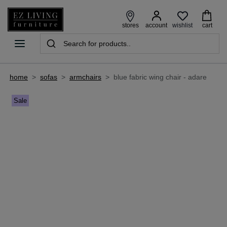
wishlist
stores
account
cart
home
>
sofas
>
armchairs
>
blue fabric wing chair - adare
Sale