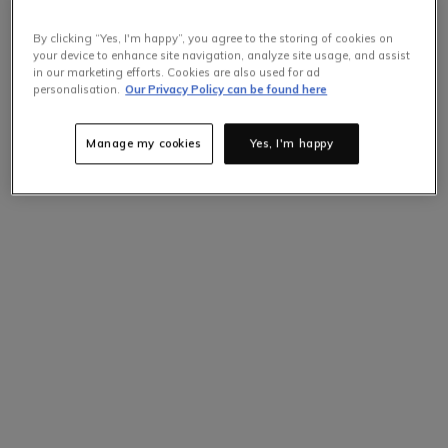
By clicking “Yes, I'm happy”, you agree to the storing of cookies on
your device to enhance site navigation, analyze site usage, and assist
in our marketing efforts. Cookies are also used for ad
personalisation.
Our Privacy Policy can be found here
Manage my cookies
Yes, I'm happy