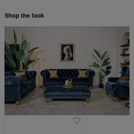
Shop the look