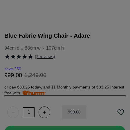
Blue Fabric Wing Chair - Adare
94cm d
88cm w
107cm h
x
x
(2 reviews)
save 250
1
,
249
.
00
999
.
00
or pay
€83.25
today, and 11 Monthly payments of
€83.25
Interest
free with
999
.
00