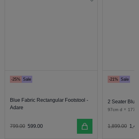
-25%
Sale
-21%
Sale
Blue Fabric Rectangular Footstool -
2 Seater Blue 
Adare
97cm d
x
177c
Add to cart
799
.
00
599
.
00
1
,
899
.
00
1
,
49