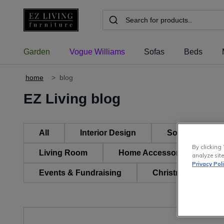
Garden
Vogue Williams
Sofas
Beds
home
>
blog
EZ Living blog
All
Interior Design
Sofas, Suites 
By clicking 
Living Room
Home Accessories & Decor
analyze site
Privacy Pol
Events & Fundraising
Christmas