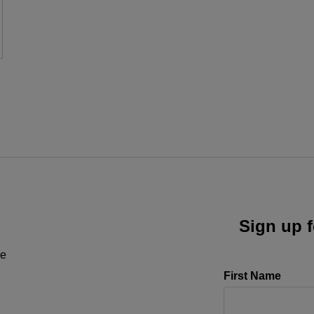
Sign up f
ne
First Name