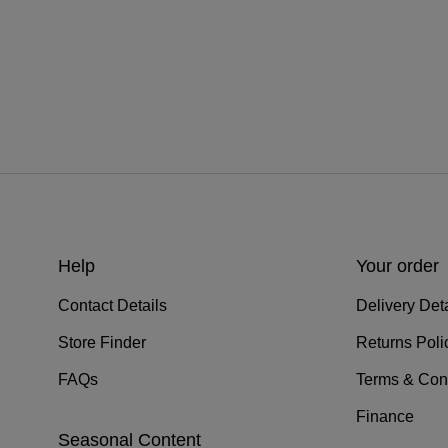
Help
Your order
Contact Details
Delivery Deta
Store Finder
Returns Poli
FAQs
Terms & Con
Finance
Seasonal Content