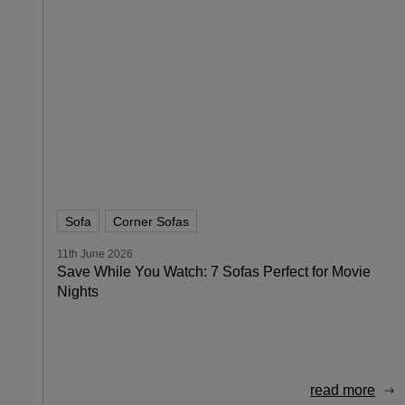
Sofa
Corner Sofas
11th June 2026
Save While You Watch: 7 Sofas Perfect for Movie
Nights
read more