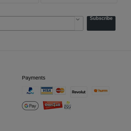
Subscribe
Payments