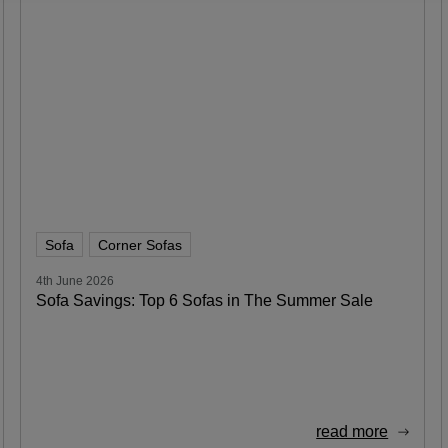
Sofa
Corner Sofas
4th June 2026
Sofa Savings: Top 6 Sofas in The Summer Sale
read more