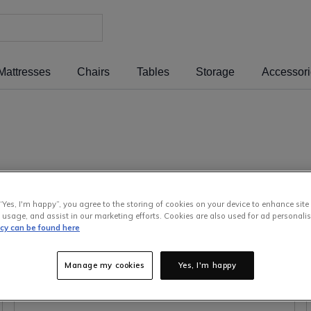
Mattresses
Chairs
Tables
Storage
Accessor
& Armchairs
Dining Room & Kitchen
Bedroom
“Yes, I'm happy”, you agree to the storing of cookies on your device to enhance site
Guides
Garden & Outdoor
Children
 usage, and assist in our marketing efforts. Cookies are also used for ad personalis
icy can be found here
EZ Living Talks To The Pros
About Us
Offic
Manage my cookies
Yes, I'm happy