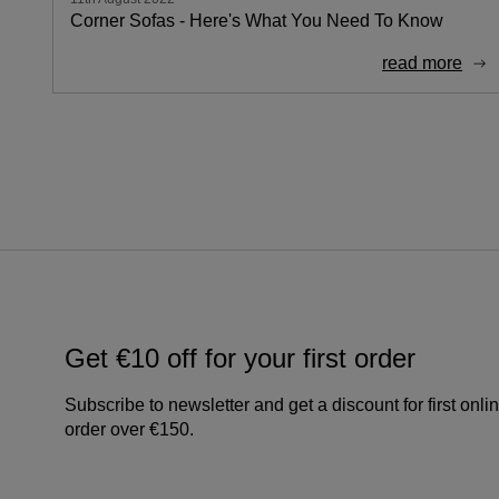
Corner Sofas - Here's What You Need To Know
read more
Get €10 off for your first order
Subscribe to newsletter and get a discount for first onli
order over €150.