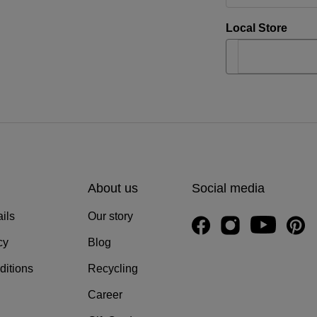
Local Store
About us
Social media
ils
Our story
cy
Blog
ditions
Recycling
Career