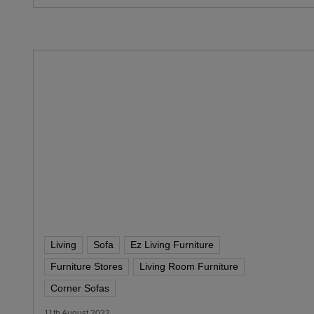
Living
Sofa
Ez Living Furniture
Furniture Stores
Living Room Furniture
Corner Sofas
11th August 2022