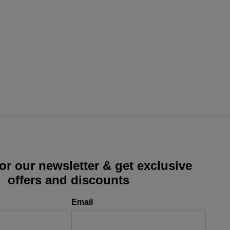
or our newsletter & get exclusive
offers and discounts
Email