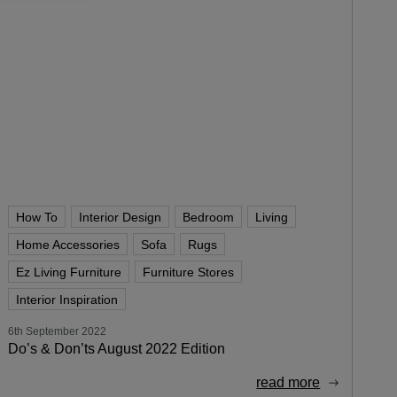
How To
Interior Design
Bedroom
Living
Home Accessories
Sofa
Rugs
Ez Living Furniture
Furniture Stores
Interior Inspiration
6th September 2022
Do’s & Don’ts August 2022 Edition
read more