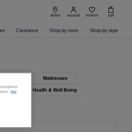
wishlist
stores
account
cart
ies
Clearance
Shop by room
Shop by style
 Furniture
Mattresses
 navigation,
 & Kids
Health & Well Being
ation.
Our
e Furniture