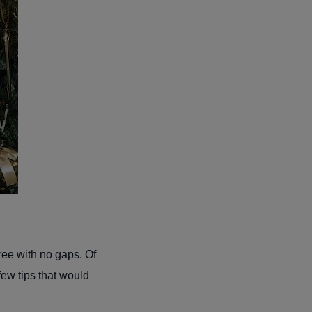
tree with no gaps. Of
 few tips that would