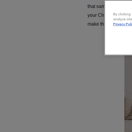
that same glorious ap
By clicking 
your Christmas tree, 
analyze site
make the best decisio
Privacy Pol