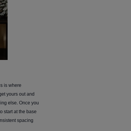
is is where
 get yours out and
hing else. Once you
o start at the base
nsistent spacing