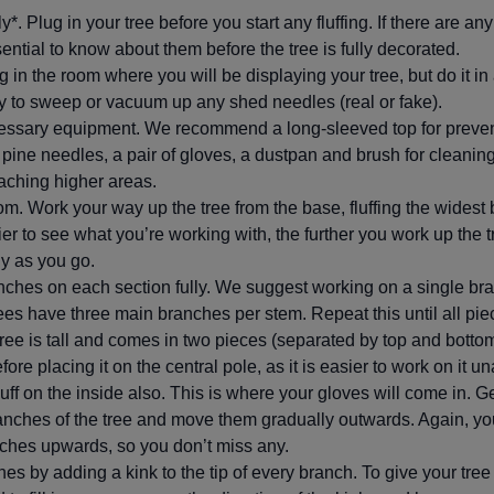
ly*. Plug in your tree before you start any fluffing. If there are an
sential to know about them before the tree is fully decorated.
ng in the room where you will be displaying your tree, but do it in
y to sweep or vacuum up any shed needles (real or fake).
essary equipment. We recommend a long-sleeved top for preven
e pine needles, a pair of gloves, a dustpan and brush for cleanin
reaching higher areas.
tom. Work your way up the tree from the base, fluffing the widest 
ier to see what you’re working with, the further you work up the 
ny as you go.
nches on each section fully. We suggest working on a single bra
trees have three main branches per stem. Repeat this until all pie
al tree is tall and comes in two pieces (separated by top and botto
ore placing it on the central pole, as it is easier to work on it u
fluff on the inside also. This is where your gloves will come in. G
nches of the tree and move them gradually outwards. Again, you
ches upwards, so you don’t miss any.
es by adding a kink to the tip of every branch. To give your tre