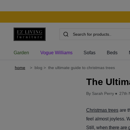
Garden
Vogue Williams
Sofas
Beds
home
>
blog
>
the ultimate guide to christmas trees
The Ultim
By Sarah Perry
●
27th 
Christmas trees
are t
feel almost joyless.
Still, when there are