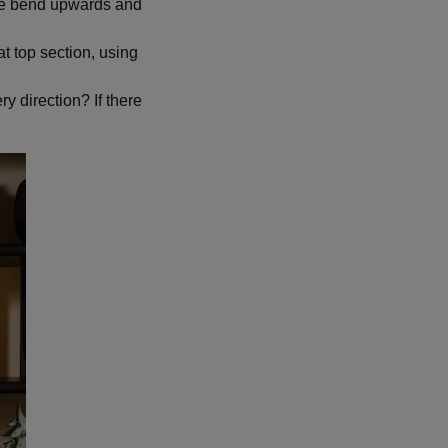
ome bend upwards and
hat top section, using
y direction? If there