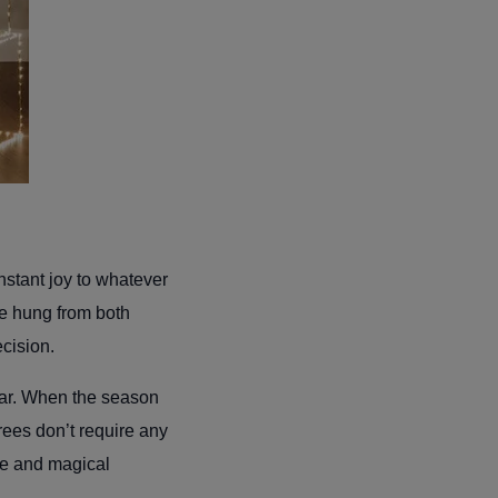
nstant joy to whatever
be hung from both
ecision.
ear. When the season
rees don’t require any
ee and magical