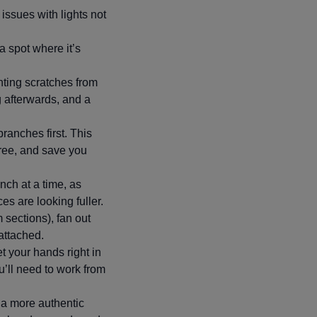
y issues with lights not
 a spot where it’s
ting scratches from
g afterwards, and a
branches first. This
tree, and save you
nch at a time, as
ces are looking fuller.
m sections), fan out
nattached.
et your hands right in
’ll need to work from
e a more authentic