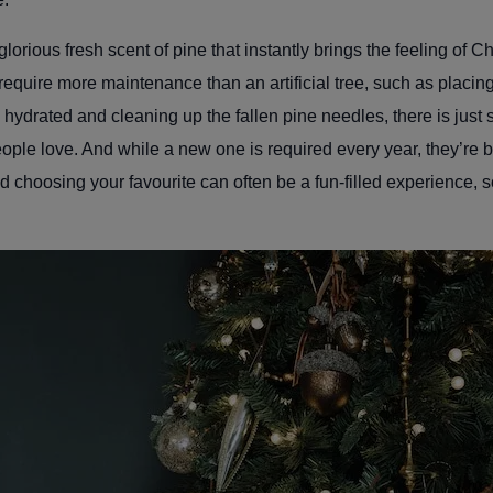
lorious fresh scent of pine that instantly brings the feeling of C
equire more maintenance than an artificial tree, such as placin
 hydrated and cleaning up the fallen pine needles, there is just
 people love. And while a new one is required every year, they’re
and choosing your favourite can often be a fun-filled experience, 