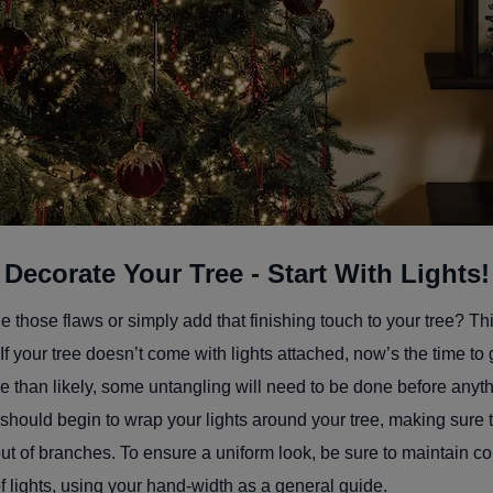
Decorate Your Tree - Start With Lights!
 those flaws or simply add that finishing touch to your tree? Th
If your tree doesn’t come with lights attached, now’s the time to
re than likely, some untangling will need to be done before anyt
 should begin to wrap your lights around your tree, making sure t
t of branches. To ensure a uniform look, be sure to maintain co
 lights, using your hand-width as a general guide.