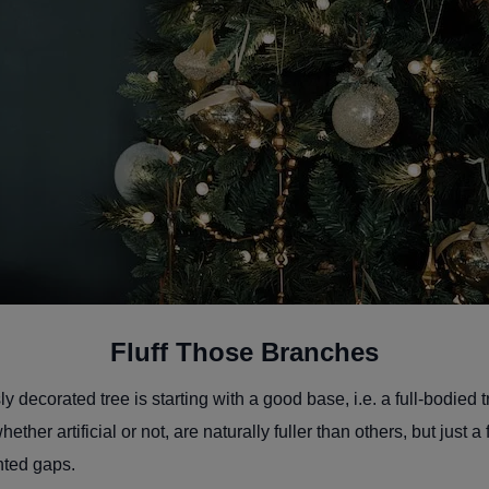
Fluff Those Branches
y decorated tree is starting with a good base, i.e. a full-bodied 
ther artificial or not, are naturally fuller than others, but just a
nted gaps.