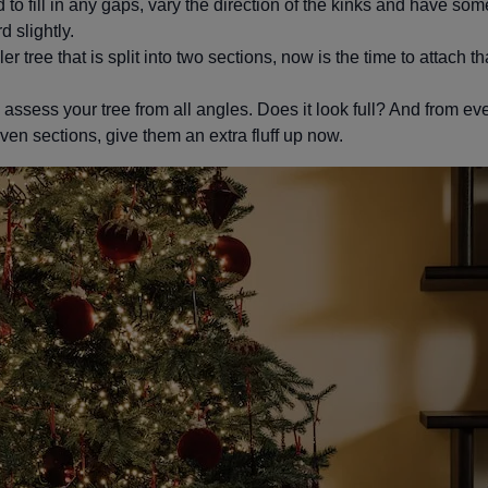
to fill in any gaps, vary the direction of the kinks and have s
 slightly.
ler tree that is split into two sections, now is the time to attach t
ssess your tree from all angles. Does it look full? And from ever
ven sections, give them an extra fluff up now.