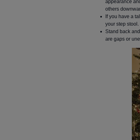
appearance and 
others downward
If you have a tal
your step stool.
Stand back and a
are gaps or une