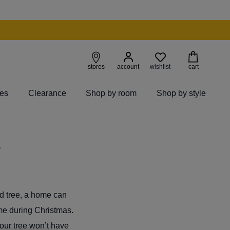
wishlist
stores
account
cart
ies
Clearance
Shop by room
Shop by style
s
ed tree, a home can
ome during Christmas
.
your tree won’t have