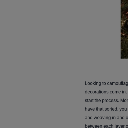
Looking to camouflage
decorations
come in. 
start the process. Mo
have that sorted, you
and weaving in and ou
between each layer of