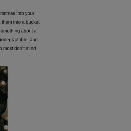
hristmas into your
g them into a bucket
 something about a
 biodegradable, and
so most don’t mind