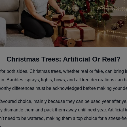
Christmas Trees: Artificial Or Real?
or both sides. Christmas trees, whether real or fake, can bring i
 in.
Baubles, sprays, lights, bows
, and all tree decorations can 
worthy differences must be acknowledged before making your d
favoured choice, mainly because they can be used year after y
ly dismantle them and pack them away until next year. Artificial t
t need to be watered, making them a top choice for a stress-fr
ce.