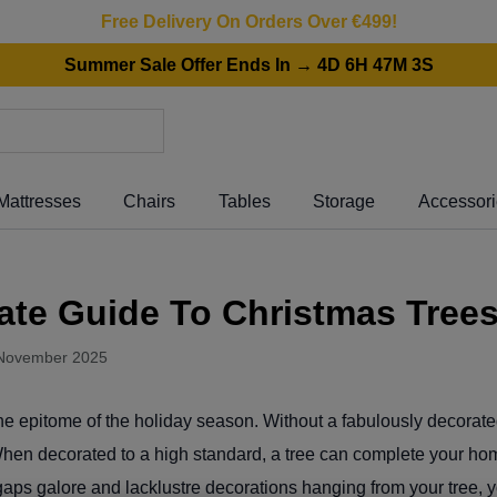
Free Delivery On Orders Over €499!
Summer Sale Offer Ends In → 4D 6H 47M 3S
Mattresses
Chairs
Tables
Storage
Accessor
ate Guide To Christmas Tree
November 2025
he epitome of the holiday season. Without a fabulously decorat
 When decorated to a high standard, a tree can complete your h
 gaps galore and lacklustre decorations hanging from your tree, 