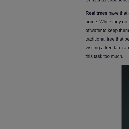
Real trees
have that g
home. While they do r
of water to keep them
traditional tree that
visiting a tree farm 
this task too much.