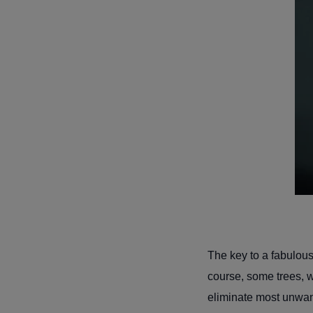
The key to a fabulousl
course, some trees, whe
eliminate most unwa