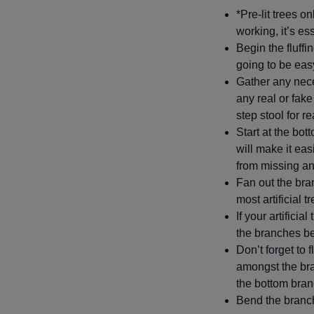
*Pre-lit trees on
working, it’s es
Begin the fluffi
going to be eas
Gather any nec
any real or fak
step stool for 
Start at the bot
will make it eas
from missing a
Fan out the bra
most artificial 
If your artifici
the branches bef
Don’t forget to 
amongst the bra
the bottom bran
Bend the branch