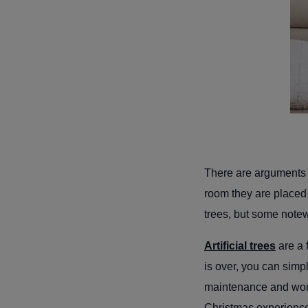
There are arguments f
room they are placed
trees, but some note
Artificial trees
are a 
is over, you can simp
maintenance and won’
Christmas experien