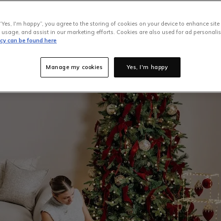
peal that most of us aim for throughout the holiday season. To ge
“Yes, I'm happy”, you agree to the storing of cookies on your device to enhance site
EZ Living Furniture has compiled the ultimate guide to Christma
 usage, and assist in our marketing efforts. Cookies are also used for ad personalis
ns when choosing your favourite and decorating it.
icy can be found here
Manage my cookies
Yes, I'm happy