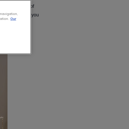
t the most out of
 navigation,
s trees, helping you
ation.
Our