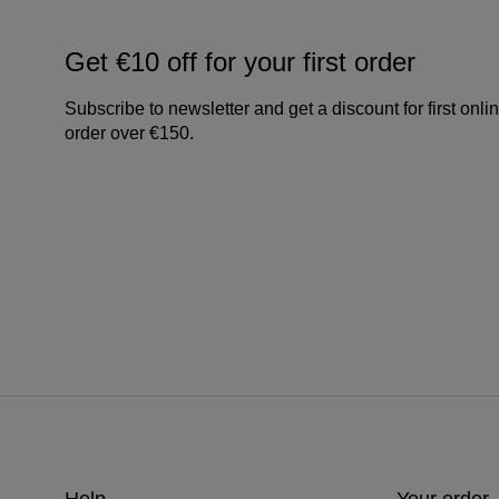
Get €10 off for your first order
Subscribe to newsletter and get a discount for first onli
order over €150.
Help
Your order