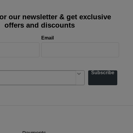
or our newsletter & get exclusive
offers and discounts
Email
Subscribe
Payments