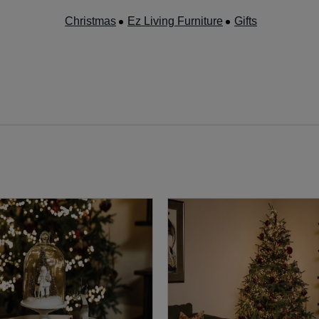
Christmas
Ez Living Furniture
Gifts