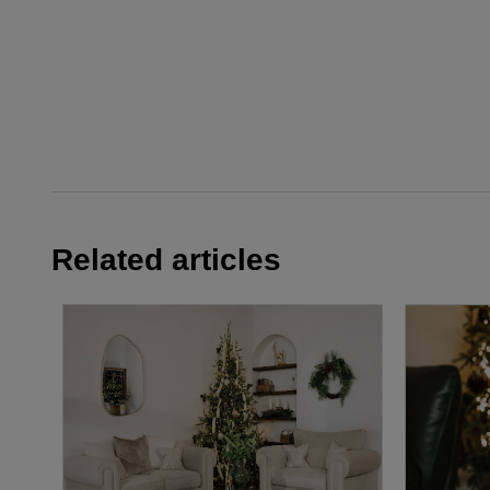
Related articles