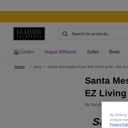
Garden
Vogue Williams
Sofas
Beds
home
>
blog
>
santa messages from the north pole - tlm & ez
Santa Me
EZ Living
By Sarah Perry
●
16th 
By clicking 
Santa
analyze site
Privacy Pol