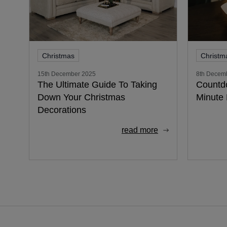
Christmas
Christm
15th December 2025
8th Decem
The Ultimate Guide To Taking
Countd
Down Your Christmas
Minute 
Decorations
read more