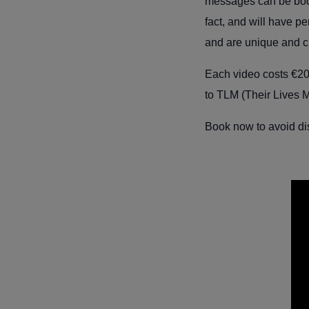
messages can be booke
fact, and will have p
and are unique and c
Each video costs
€20
to TLM (Their Lives M
Book now to avoid di