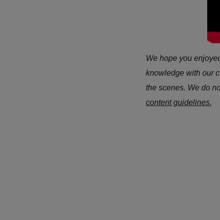
We hope you enjoyed t
knowledge with our cu
the scenes. We do not 
content guidelines.