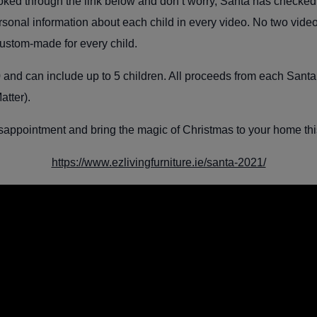
d through the link below and don’t worry, Santa has checked hi
ersonal information about each child in every video. No two vide
ustom-made for every child.
 and can include up to 5 children
. All proceeds from each Santa 
atter).
sappointment and bring the magic of Christmas to your home th
https://www.ezlivingfurniture.ie/santa-2021/