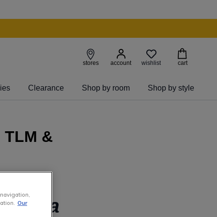
wishlist
stores
account
cart
ies
Clearance
Shop by room
Shop by style
- TLM &
 navigation,
g to a
ation.
Our