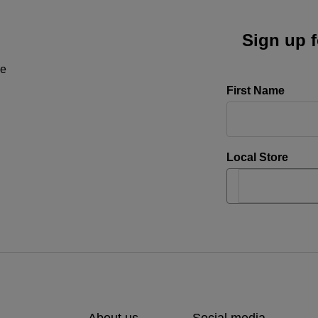
Sign up f
ne
First Name
Local Store
About us
Social media