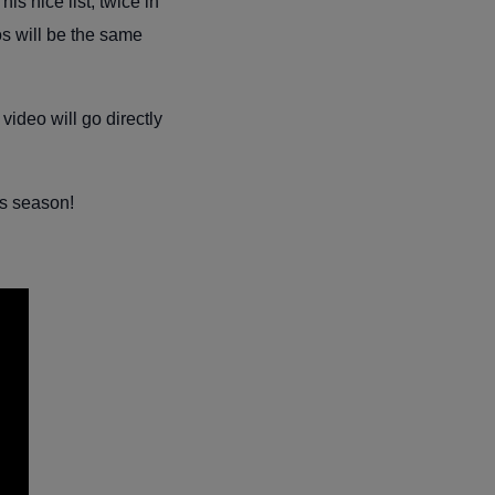
s nice list, twice in
os will be the same
video will go directly
is season!