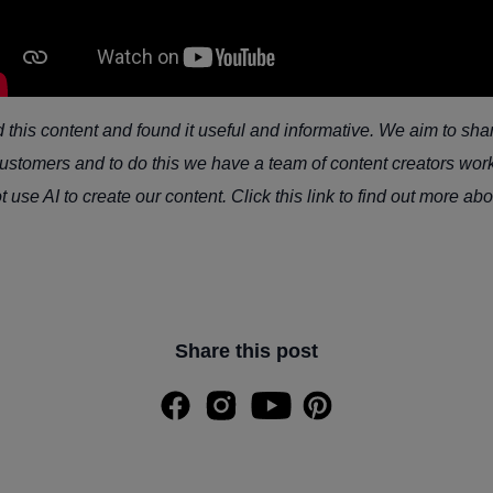
his content and found it useful and informative. We aim to sha
stomers and to do this we have a team of content creators work
use AI to create our content. Click this link to find out more ab
Share this post