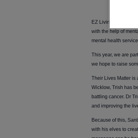
EZ Living Furniture i
with the help of ment
mental health servic
This year, we are par
we hope to raise som
Their Lives Matter is
Wicklow, Trish has b
battling cancer. Dr T
and improving the liv
Because of this, Sant
with his elves to cre