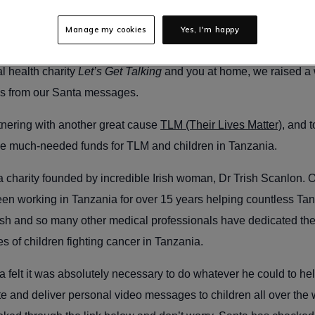
home near you!
Manage my cookies
Yes, I'm happy
s delighted to be bringing back personalised Santa videos again 
al health charity
Let’s Get Talking
and you at home, we raised a 
es from our Santa messages.
tnering with another great cause
TLM (Their Lives Matter)
, and 
e much-needed funds for TLM and children in Tanzania.
 a charity founded by incredible Irish woman, Dr Trish Scanlon. O
een working in Tanzania for over 15 years helping countless Ta
rish and so many other medical professionals have dedicated their
es of children fighting cancer in Tanzania.
a felt it was absolutely necessary to do whatever he could to hel
ate and deliver personal video messages to children all over the