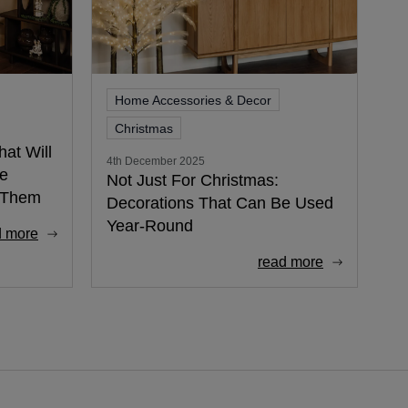
Home Accessories & Decor
Christmas
at Will
4th December 2025
ee
Not Just For Christmas:
d Them
Decorations That Can Be Used
Year-Round
d more
read more