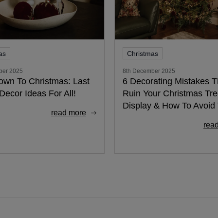
as
Christmas
ber 2025
8th December 2025
own To Christmas: Last
6 Decorating Mistakes Th
Decor Ideas For All!
Ruin Your Christmas Tr
Display & How To Avoi
read more
rea