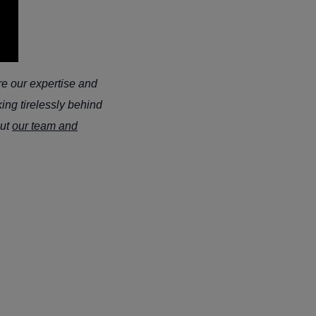
re our expertise and
ing tirelessly behind
out
our team and