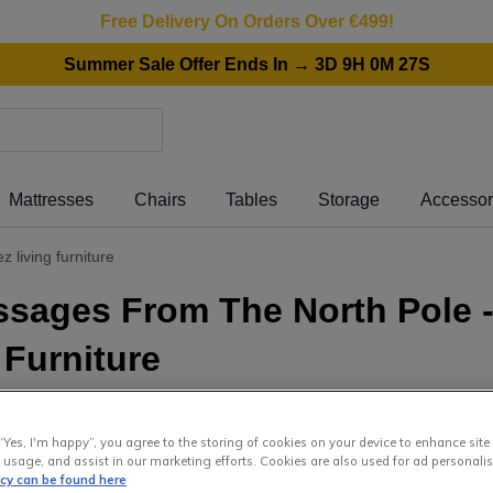
Free Delivery On Orders Over €499!
Summer Sale Offer Ends In → 3D 9H 0M 27S
Mattresses
Chairs
Tables
Storage
Accessor
 living furniture
ssages From The North Pole 
 Furniture
November 2021
“Yes, I'm happy”, you agree to the storing of cookies on your device to enhance site
 is back and comin
 usage, and assist in our marketing efforts. Cookies are also used for ad personalis
icy can be found here