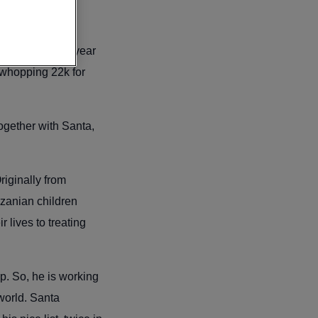
this year. Last year
whopping 22k for
together with Santa,
riginally from
nzanian children
 lives to treating
p. So, he is working
 world. Santa