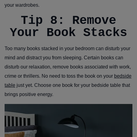
your wardrobes.
Tip 8: Remove
Your Book Stacks
Too many books stacked in your bedroom can disturb your
mind and distract you from sleeping. Certain books can
disturb our relaxation, remove books associated with work,
crime or thrillers. No need to toss the book on your
bedside
table
just yet. Choose one book for your bedside table that
brings positive energy.