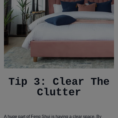
Tip 3: Clear The
Clutter
A huge part of Feng Shui is having a clear space. By