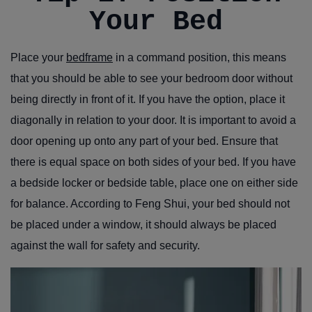
Your Bed
Place your
bedframe
in a command position, this means
that you should be able to see your bedroom door without
being directly in front of it. If you have the option, place it
diagonally in relation to your door. It is important to avoid a
door opening up onto any part of your bed. Ensure that
there is equal space on both sides of your bed. If you have
a bedside locker or bedside table, place one on either side
for balance. According to Feng Shui, your bed should not
be placed under a window, it should always be placed
against the wall for safety and security.