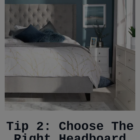
Tip 2: Choose The
Right Headboard