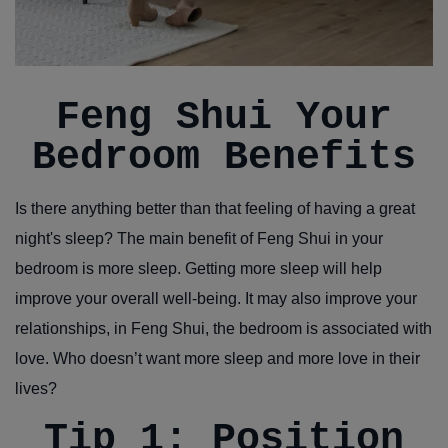
Feng Shui Your
Bedroom Benefits
Is there anything better than that feeling of having a great
night's sleep? The main benefit of Feng Shui in your
bedroom is more sleep. Getting more sleep will help
improve your overall well-being. It may also improve your
relationships, in Feng Shui, the bedroom is associated with
love. Who doesn’t want more sleep and more love in their
lives?
Tip 1: Position