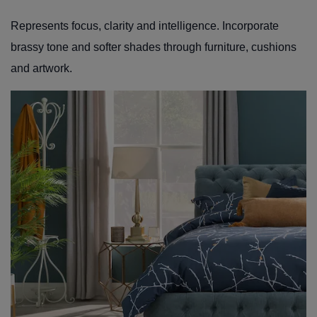
Represents focus, clarity and intelligence. Incorporate
brassy tone and softer shades through furniture, cushions
and artwork.