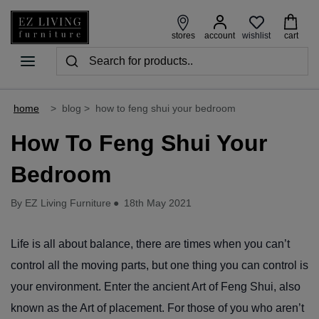
wishlist
stores
account
cart
home
>
blog
>
how to feng shui your bedroom
How To Feng Shui Your
Bedroom
By EZ Living Furniture
●
18th May 2021
Life is all about balance, there are times when you can’t
control all the moving parts, but one thing you can control is
your environment. Enter the ancient Art of Feng Shui, also
known as the Art of placement. For those of you who aren’t