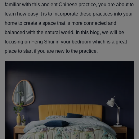
familiar with this ancient Chinese practice, you are about to
learn how easy it is to incorporate these practices into your
home to create a space that is more connected and
balanced with the natural world. In this blog, we will be
focusing on Feng Shui in your bedroom which is a great
place to start if you are new to the practice.