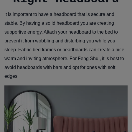
It is important to have a headboard that is secure and
stable. By having a solid headboard you are creating
supportive energy. Attach your
headboard
to the bed to
prevent it from wobbling and disturbing you while you
sleep. Fabric bed frames or headboards can create a nice
warm and inviting atmosphere. For Feng Shui, it is best to
avoid headboards with bars and opt for ones with soft
edges.