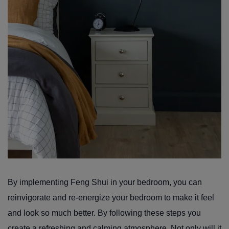
By implementing Feng Shui in your bedroom, you can
reinvigorate and re-energize your bedroom to make it feel
and look so much better. By following these steps you
create a refreshing and calming atmosphere. Not only will it