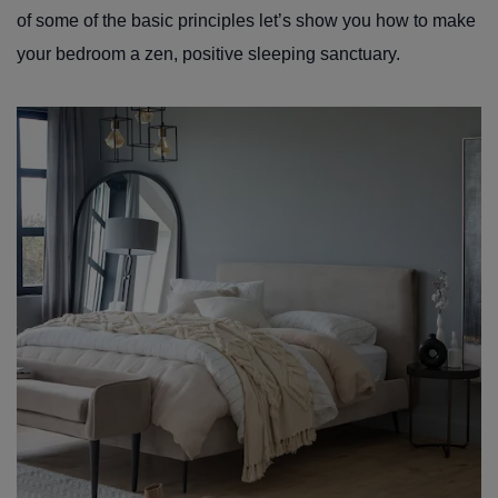
of some of the basic principles let’s show you how to make
your bedroom a zen, positive sleeping sanctuary.