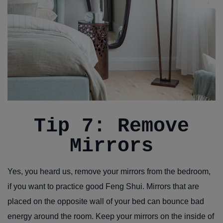
Tip 7: Remove
Mirrors
Yes, you heard us, remove your mirrors from the bedroom,
if you want to practice good Feng Shui. Mirrors that are
placed on the opposite wall of your bed can bounce bad
energy around the room. Keep your mirrors on the inside of