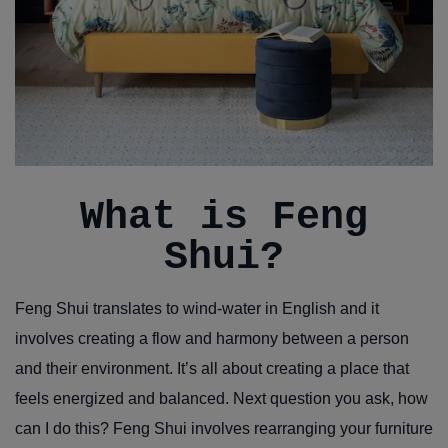
What is Feng
Shui?
Feng Shui translates to wind-water in English and it
involves creating a flow and harmony between a person
and their environment. It’s all about creating a place that
feels energized and balanced. Next question you ask, how
can I do this? Feng Shui involves rearranging your furniture