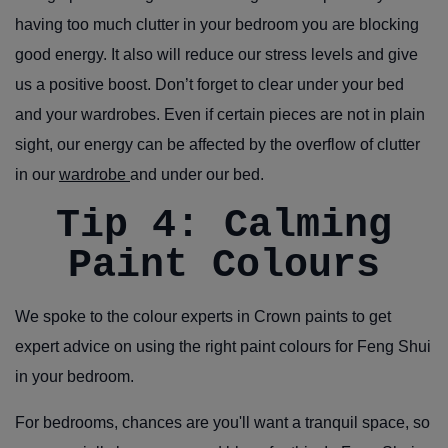
having too much clutter in your bedroom you are blocking
good energy. It also will reduce our stress levels and give
us a positive boost. Don’t forget to clear under your bed
and your wardrobes. Even if certain pieces are not in plain
sight, our energy can be affected by the overflow of clutter
in our
wardrobe
and under our bed.
Tip 4: Calming
Paint Colours
We spoke to the colour experts in Crown paints to get
expert advice on using the right paint colours for Feng Shui
in your bedroom.
For bedrooms,
chances are you'll want a tranquil space, so