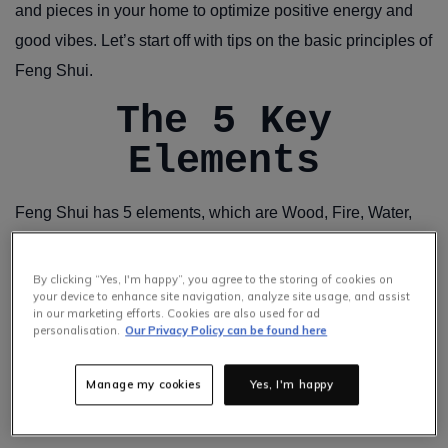
and pieces in your home to optimize positive energy and
good vibes. Let’s start off with tips on the basic principles of
Feng Shui.
The 5 Key
Elements
Feng Shui has 5 elements, which are Wood, Fire, Water,
Earth and Metal.
1. Wood
By clicking “Yes, I'm happy”, you agree to the storing of cookies on
your device to enhance site navigation, analyze site usage, and assist
in our marketing efforts. Cookies are also used for ad
personalisation.
Our Privacy Policy can be found here
Represents new life and growth. Plants and wood furniture
are a great way to include this element in your home.
Manage my cookies
Yes, I'm happy
2. Fire