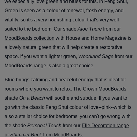
we especially love green and blues for this. In Feng Shui,
Green is seen as a colour of renewal, fresh energy, and
vitality, so it's a very nourishing colour that's very well
suited to the bedroom. Our shade
Aloe There
from our
MoodBoards collection
with House and Home Magazine is
a lovely natural green that will help create a restorative
space. If you want a lighter green,
Woodland Sage
from our
MoodBoards range is also a great choice.
Blue brings calming and peaceful energy that is ideal for
rooms where you want to relax. The Crown MoodBoards
shade
On a Beach
will soothe and subdue. If you want to
go with the classic Feng Shui colour of love--pink--which is
also a stellar choice for bedrooms, you can't go wrong with
the shade
Personal Touch
from our
Elle Decoration range
or
Shimmer Brick
from MoodBoards.