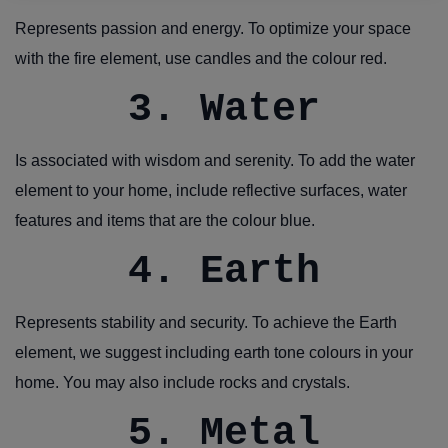
Represents passion and energy. To optimize your space
with the fire element, use candles and the colour red.
3. Water
Is associated with wisdom and serenity. To add the water
element to your home, include reflective surfaces, water
features and items that are the colour blue.
4. Earth
Represents stability and security. To achieve the Earth
element, we suggest including earth tone colours in your
home. You may also include rocks and crystals.
5. Metal