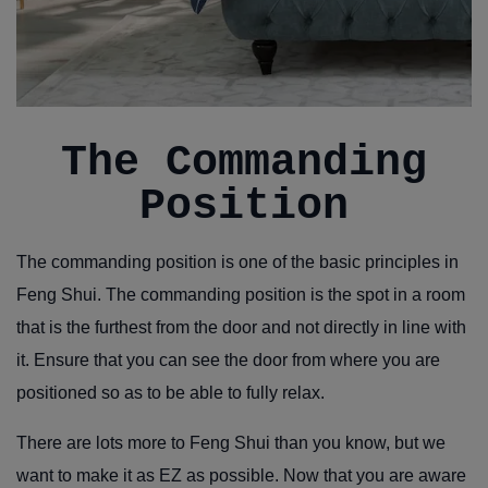
The Commanding
Position
The commanding position is one of the basic principles in
Feng Shui. The commanding position is the spot in a room
that is the furthest from the door and not directly in line with
it. Ensure that you can see the door from where you are
positioned so as to be able to fully relax.
There are lots more to Feng Shui than you know, but we
want to make it as EZ as possible. Now that you are aware