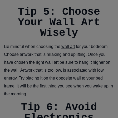
Tip 5: Choose
Your Wall Art
Wisely
Be mindful when choosing the
wall art
for your bedroom.
Choose artwork that is relaxing and uplifting. Once you
have chosen the right wall art be sure to hang it higher on
the wall. Artwork that is too low, is associated with low
energy. Try placing it on the opposite wall to your bed
frame. It will be the first thing you see when you wake up in
the morning.
Tip 6: Avoid
Electronics