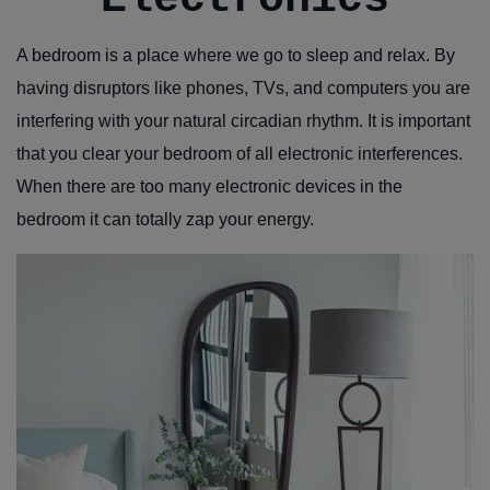
A bedroom is a place where we go to sleep and relax. By
having disruptors like phones, TVs, and computers you are
interfering with your natural circadian rhythm. It is important
that you clear your bedroom of all electronic interferences.
When there are too many electronic devices in the
bedroom it can totally zap your energy.