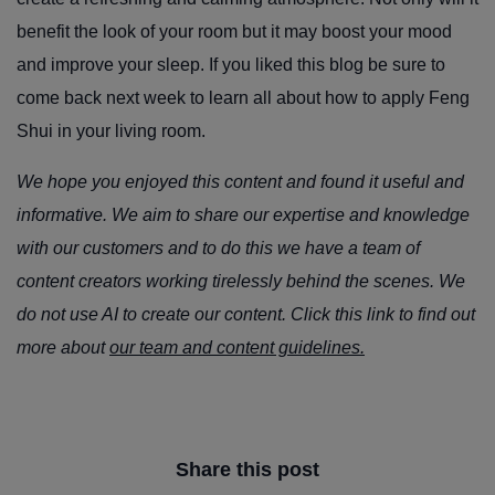
benefit the look of your room but it may boost your mood
and improve your sleep. If you liked this blog be sure to
come back next week to learn all about how to apply Feng
Shui in your living room.
We hope you enjoyed this content and found it useful and
informative. We aim to share our expertise and knowledge
with our customers and to do this we have a team of
content creators working tirelessly behind the scenes. We
do not use AI to create our content. Click this link to find out
more about
our team and content guidelines.
Share this post