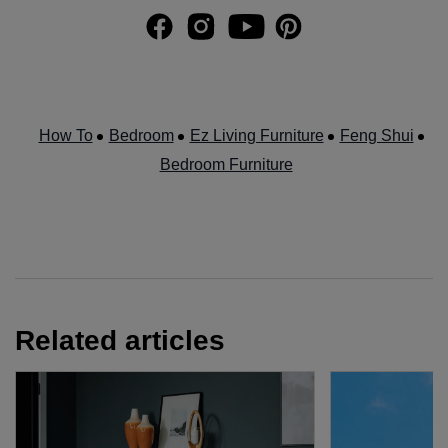
How To
Bedroom
Ez Living Furniture
Feng Shui
Bedroom Furniture
Related articles