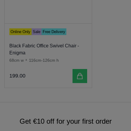
Online Only
Sale
Free Delivery
Black Fabric Office Swivel Chair -
Enigma
68cm w
x
116cm-126cm h
Add to cart
199
.
00
Get €10 off for your first order