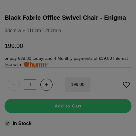
Black Fabric Office Swivel Chair - Enigma
68cm w
116cm-126cm h
x
199
.
00
or pay
€39.80
today, and 4 Monthly payments of
€39.80
Interest
free with
199
.
00
Add to Cart
In Stock