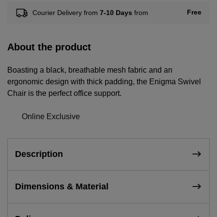
Free
Courier Delivery from
7-10 Days
from
About the product
Boasting a black, breathable mesh fabric and an
ergonomic design with thick padding, the Enigma Swivel
Chair is the perfect office support.
Online Exclusive
Description
Dimensions & Material