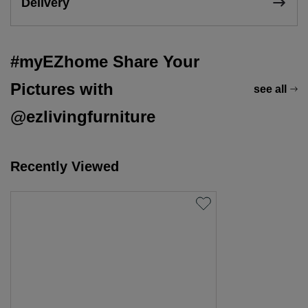
Delivery
#myEZhome Share Your
Pictures with
see all
@ezlivingfurniture
Recently Viewed