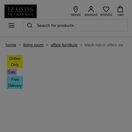
wishlist
stores
account
cart
home
>
living room
>
office furniture
>
black fabric office swivel chair - enigma
Online
Only
Sale
Free
Delivery