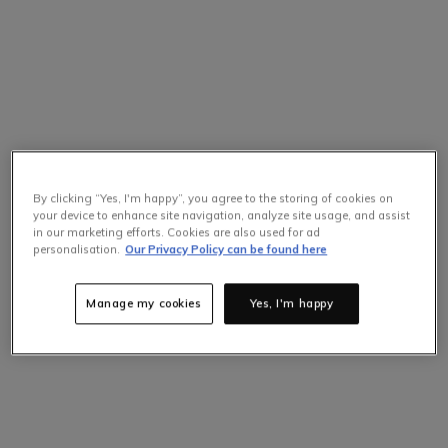
By clicking “Yes, I'm happy”, you agree to the storing of cookies on
your device to enhance site navigation, analyze site usage, and assist
in our marketing efforts. Cookies are also used for ad
personalisation.
Our Privacy Policy can be found here
Manage my cookies
Yes, I'm happy