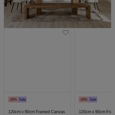
-20%
Sale
-20%
Sale
120cm x 90cm Framed Canvas
120cm x 90cm Fra