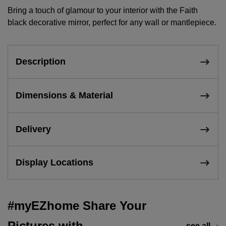
Bring a touch of glamour to your interior with the Faith
black decorative mirror, perfect for any wall or mantlepiece.
Description
Dimensions & Material
Delivery
Display Locations
#myEZhome Share Your
Pictures with
see all