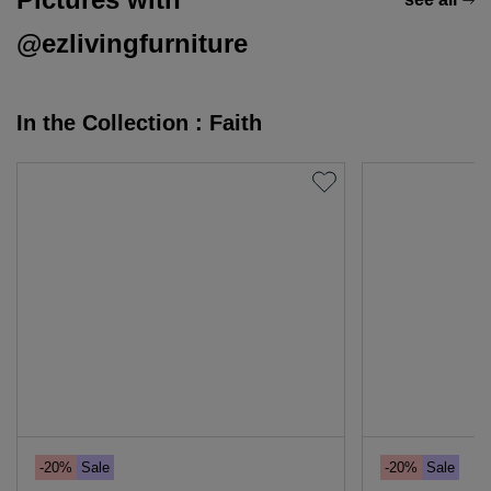
@ezlivingfurniture
In the Collection : Faith
-20%
Sale
-20%
Sale