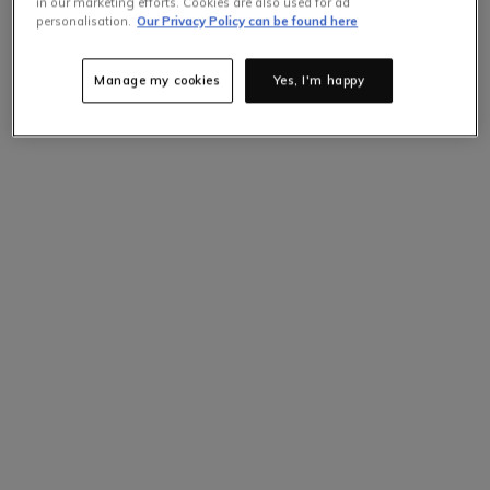
in our marketing efforts. Cookies are also used for ad
personalisation.
Our Privacy Policy can be found here
Manage my cookies
Yes, I'm happy