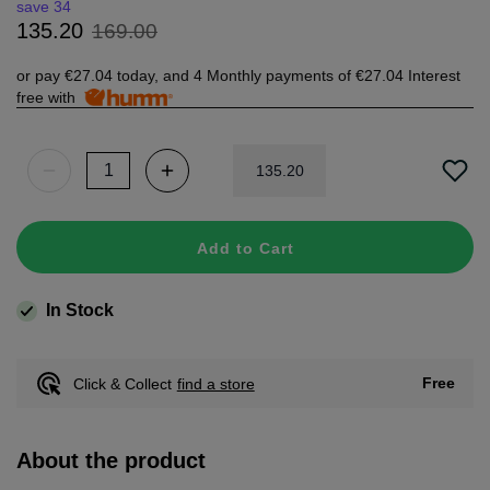
save 34
169
.
00
135
.
20
or pay
€27.04
today, and 4 Monthly payments of
€27.04
Interest
free with
135
.
20
Add to Cart
In Stock
Free
Click & Collect
find a store
About the product