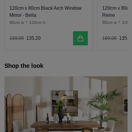
120cm x 80cm Black Arch Window
120cm x 80cm 
Mirror - Bella
Reine
80cm w
x
120cm h
80cm w
x
120c
Add to cart
169
.
00
135
.
20
169
.
00
135
.
2
Shop the look