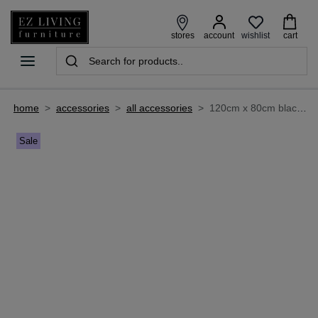
wishlist
stores
account
cart
home
>
accessories
>
all accessories
>
120cm x 80cm black window wall mirror - faith
Sale