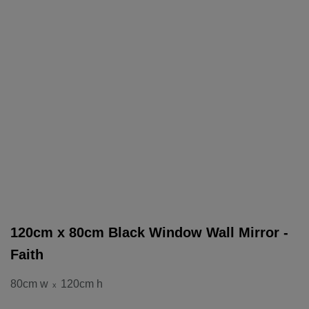
120cm x 80cm Black Window Wall Mirror -
Faith
80cm w
120cm h
x