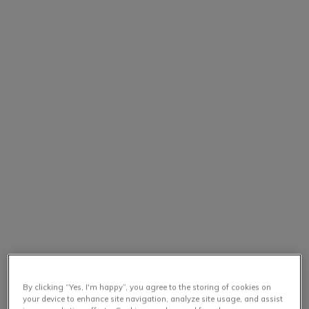
By clicking “Yes, I'm happy”, you agree to the storing of cookies on
your device to enhance site navigation, analyze site usage, and assist