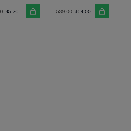
Add to cart
Add to cart
0
95
.
20
539
.
00
469
.
00