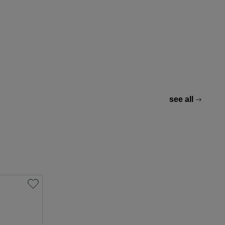
see all