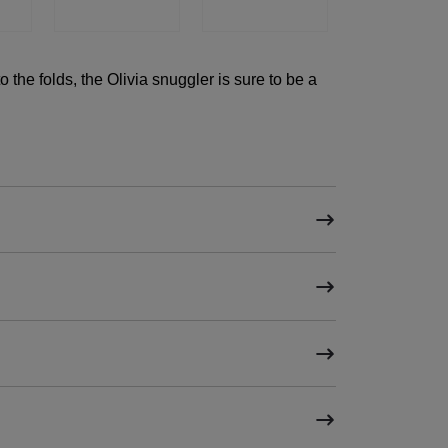
to the folds, the Olivia snuggler is sure to be a