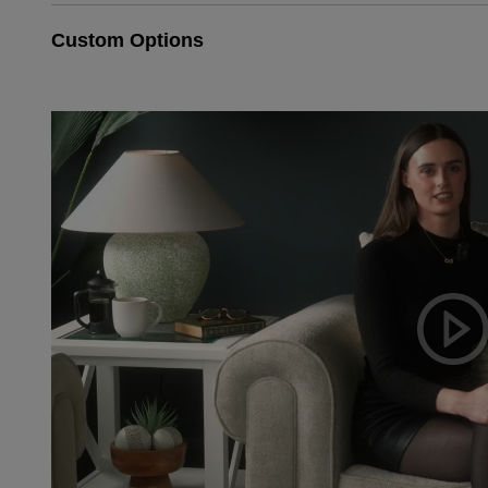
Custom Options