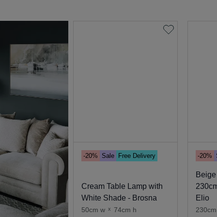
-20%
Sale
Free Delivery
-20%
Beige
Cream Table Lamp with
230cm
White Shade - Brosna
Elio
50cm w
x
74cm h
230cm