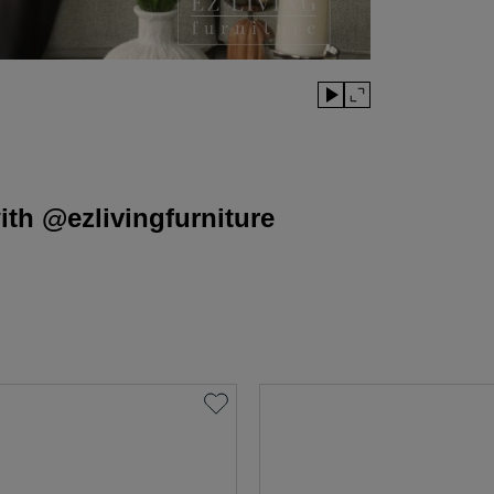
th @ezlivingfurniture