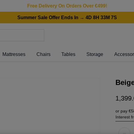
Free Delivery On Orders Over €499!
Summer Sale Offer Ends In → 4D 8H 33M 7S
Mattresses
Chairs
Tables
Storage
Accessor
Beige
1
,
399
.
or pay
€5
Interest 