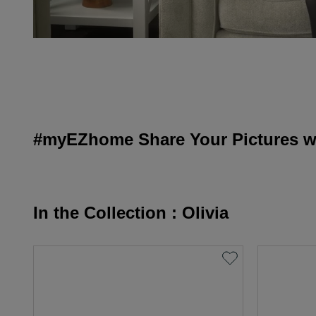
#myEZhome Share Your Pictures wi
In the Collection : Olivia