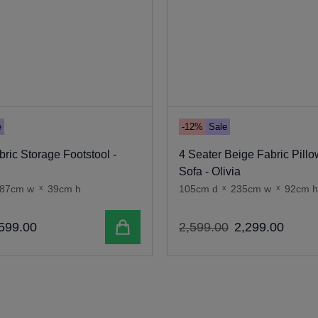
e
-12%
Sale
ric Storage Footstool -
4 Seater Beige Fabric Pill
Sofa - Olivia
87cm w
x
39cm h
105cm d
x
235cm w
x
92cm h
Add to cart
599
.
00
2
,
599
.
00
2
,
299
.
00