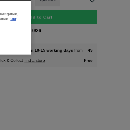
 navigation,
Add to Cart
ation.
Our
 To Order 22/10/26
ome Delivery from
10-15 working days
from
49
lick & Collect
find a store
Free