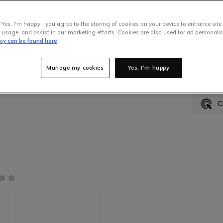
“Yes, I'm happy”, you agree to the storing of cookies on your device to enhance site
 usage, and assist in our marketing efforts. Cookies are also used for ad personalis
icy can be found here
Made
Manage my cookies
Yes, I'm happy
H
C