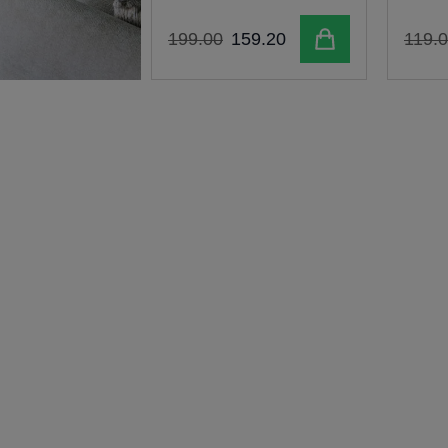
Add to cart
199
.
00
159
.
20
119
.
0