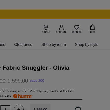
wishlist
stores
account
cart
ies
Clearance
Shop by room
Shop by style
 Fabric Snuggler - Olivia
00
1
,
599
.
00
save 200
8.29
today, and 23 Monthly payments of
€58.29
free with
1
,
399
.
00