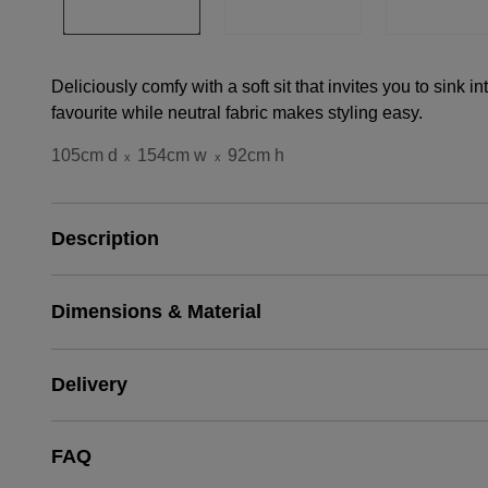
Deliciously comfy with a soft sit that invites you to sink in
favourite while neutral fabric makes styling easy.
105cm d
154cm w
92cm h
x
x
Description
Dimensions & Material
Delivery
FAQ