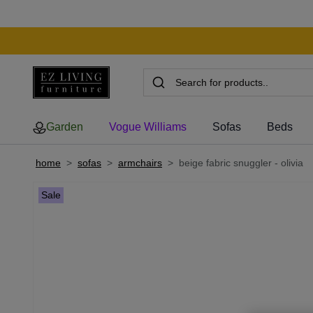
Garden
Vogue Williams
Sofas
Beds
home
>
sofas
>
armchairs
>
beige fabric snuggler - olivia
Sale