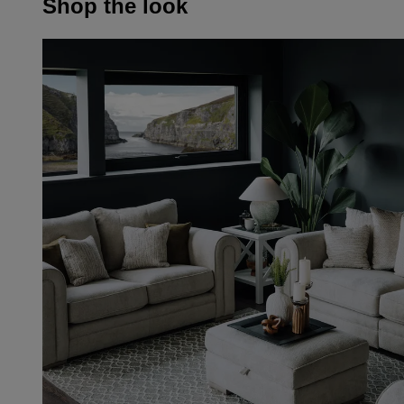
Shop the look