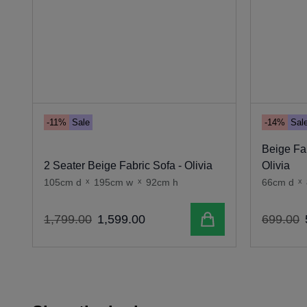
-11%
Sale
-14%
Sal
Beige Fab
2 Seater Beige Fabric Sofa - Olivia
Olivia
105cm d
x
195cm w
x
92cm h
66cm d
x
Add to cart
1
,
799
.
00
1
,
599
.
00
699
.
00