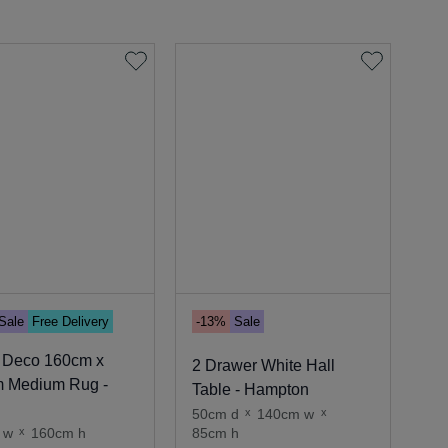
Sale
Free Delivery
-13%
Sale
 Deco 160cm x
2 Drawer White Hall
 Medium Rug -
Table - Hampton
50cm d
x
140cm w
x
 w
x
160cm h
85cm h