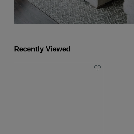
Recently Viewed