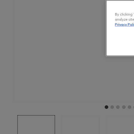
By clicking 
analyze site
Privacy Pol