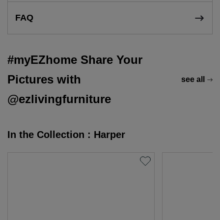
FAQ
#myEZhome Share Your
Pictures with
see all
@ezlivingfurniture
In the Collection : Harper