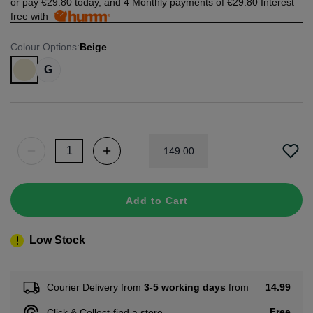
or pay
€29.80
today, and 4 Monthly payments of
€29.80
Interest
free with
Colour Options
:
Beige
G
149
.
00
Add to Cart
Low Stock
14.99
Courier Delivery from
3-5 working days
from
Free
Click & Collect
find a store