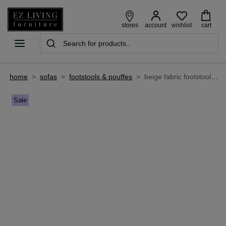
wishlist
stores
account
cart
home
>
sofas
>
footstools & pouffes
>
beige fabric footstool - harper
Sale