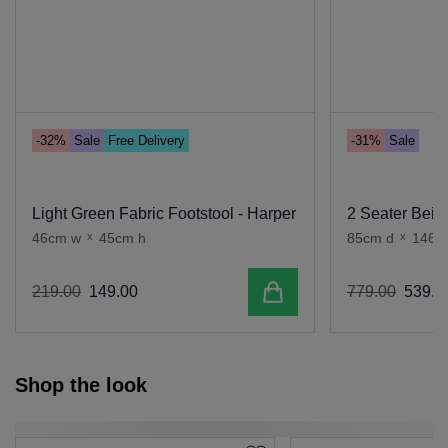
-32%
Sale
Free Delivery
-31%
Sale
Light Green Fabric Footstool - Harper
2 Seater Beig
46cm w
x
45cm h
85cm d
x
146c
Add to cart
219
.
00
149
.
00
779
.
00
539
.
0
Shop the look