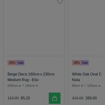
-20%
Sale
-36%
Sale
Beige Deco 160cm x 230cm
White Oak Oval Coff
Medium Rug - Elio
Nola
230cm w
x
160cm h
60cm d
x
120cm w
x
Add to cart
119
.
00
95
.
20
419
.
00
269
.
00