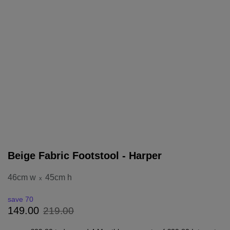
Beige Fabric Footstool - Harper
46cm w
45cm h
x
save 70
219
.
00
149
.
00