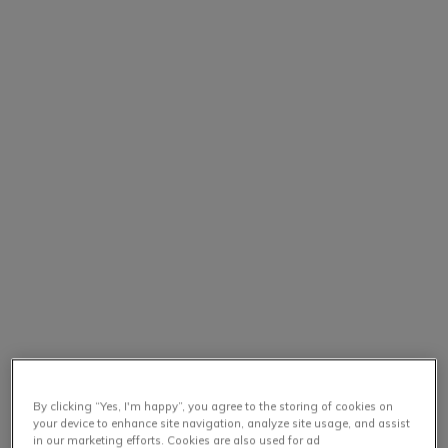
By clicking “Yes, I'm happy”, you agree to the storing of cookies on
your device to enhance site navigation, analyze site usage, and assist
in our marketing efforts. Cookies are also used for ad