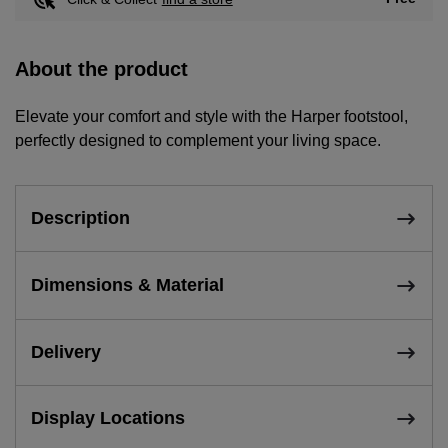
About the product
Elevate your comfort and style with the Harper footstool,
perfectly designed to complement your living space.
Description
Dimensions & Material
Delivery
Display Locations