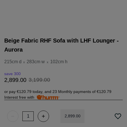
Beige Fabric RHF Sofa with LHF Lounger -
Aurora
215cm d
283cm w
102cm h
x
x
save 300
3
,
199
.
00
2
,
899
.
00
or pay
€120.79
today, and 23 Monthly payments of
€120.79
Interest free with
2
,
899
.
00