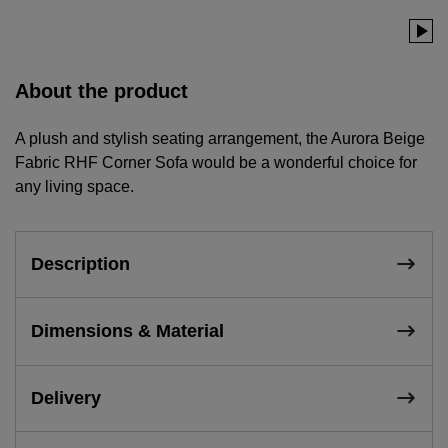
About the product
A plush and stylish seating arrangement, the Aurora Beige
Fabric RHF Corner Sofa would be a wonderful choice for
any living space.
Description
Dimensions & Material
Delivery