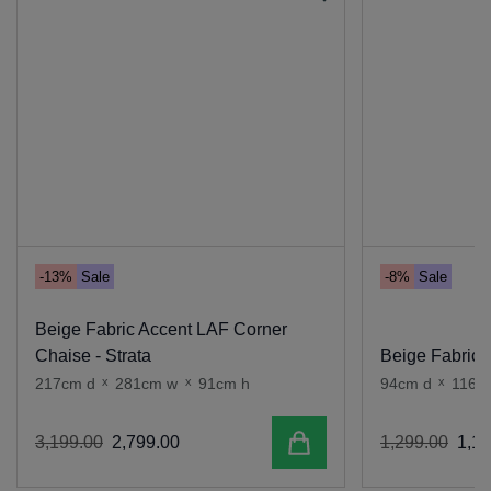
-13%
Sale
-8%
Sale
Beige Fabric Accent LAF Corner
Chaise - Strata
Beige Fabric A
217cm d
x
281cm w
x
91cm h
94cm d
x
116c
Add to cart
3
,
199
.
00
2
,
799
.
00
1
,
299
.
00
1
,
19