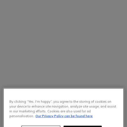
By clicking “Yes, I'm happy”, you agree to the storing of cookies on
your device to enhance site navigation, analyze site usage, and assist
in our marketing efforts. Cookies are also used for ad
personalisation.
Our Privacy Policy can be found here