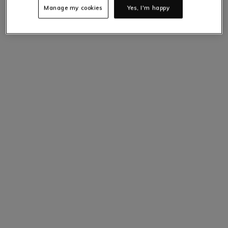
Manage my cookies
Yes, I'm happy