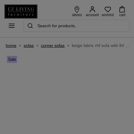
wishlist
stores
account
cart
home
>
sofas
>
corner sofas
>
beige fabric rhf sofa with lhf lounger - aurora
Sale