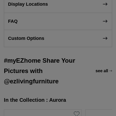
Display Locations
FAQ
Custom Options
#myEZhome Share Your
Pictures with
see all
@ezlivingfurniture
In the Collection : Aurora