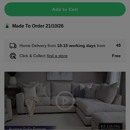
Add to Cart
Made To Order 21/10/26
49
Home Delivery from
10-15 working days
from
Free
Click & Collect
find a store