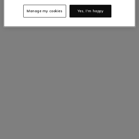
Only
4
items left at this price.
Hurry up!
Manage my cookies
Yes, I'm happy