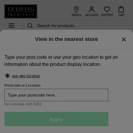
wishlist
stores
account
cart
View in the nearest store
home
>
accessories
>
rugs
>
beige 120cm x 170cm small rug - milton
Type your post code or use your geo location to get an
Free
information about the product display location.
Delivery
use geo location
Postcode or Location
for example A65 F4E2
Apply