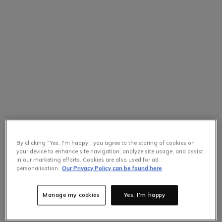
By clicking “Yes, I'm happy”, you agree to the storing of cookies on
your device to enhance site navigation, analyze site usage, and assist
in our marketing efforts. Cookies are also used for ad
personalisation.
Our Privacy Policy can be found here
Manage my cookies
Yes, I'm happy