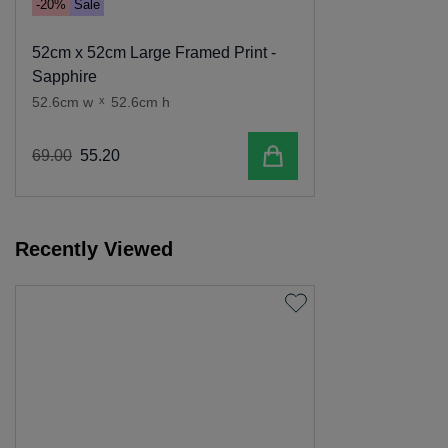
-20%
Sale
52cm x 52cm Large Framed Print -
Sapphire
52.6cm w
x
52.6cm h
Add to cart
69
.
00
55
.
20
Recently Viewed