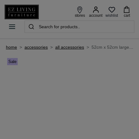
wishlist
stores
account
cart
home
>
accessories
>
all accessories
>
52cm x 52cm large framed print - azure
Sale