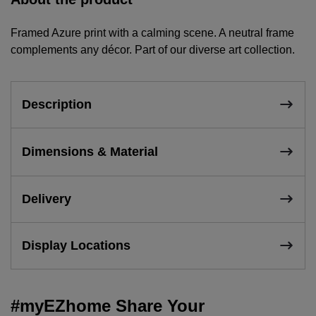
Framed Azure print with a calming scene. A neutral frame
complements any décor. Part of our diverse art collection.
Description
Dimensions & Material
Delivery
Display Locations
#myEZhome Share Your