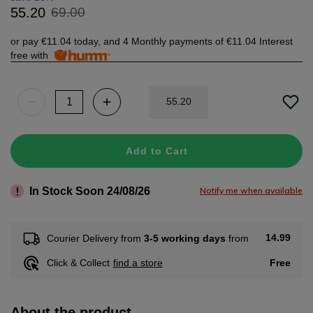
69
.
00
55
.
20
or pay
€11.04
today, and 4 Monthly payments of
€11.04
Interest
free with
55
.
20
Add to Cart
In Stock Soon 24/08/26
Notify me when available
14.99
Courier Delivery from
3-5 working days
from
Free
Click & Collect
find a store
About the product