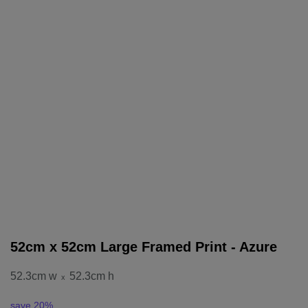
52cm x 52cm Large Framed Print - Azure
52.3cm w
52.3cm h
x
save 20%