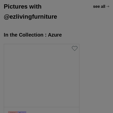
Pictures with
see all
@ezlivingfurniture
In the Collection : Azure