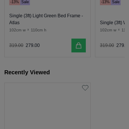
-13%
Sale
-13%
Sale
Single (3ft) Light Green Bed Frame -
Atlas
Single (3ft) W
102cm w
x
110cm h
102cm w
x
110
Add to cart
319
.
00
279
.
00
319
.
00
279
.
0
Recently Viewed