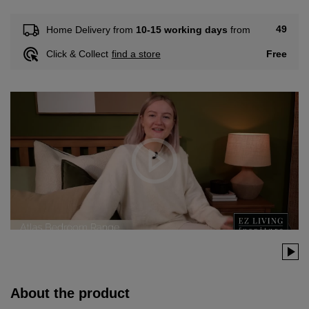
49
Home Delivery from
10-15 working days
from
Free
Click & Collect
find a store
About the product