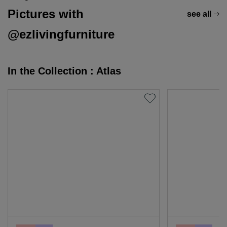
Pictures with
see all
@ezlivingfurniture
In the Collection : Atlas