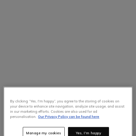
By clicking “Yes, I'm happy”, you agree to the storing of cookies on
your device to enhance site navigation, analyze site usage, and assist
in our marketing efforts. Cookies are also used for ad
personalisation.
Our Privacy Policy can be found here
Manage my cookies
Yes, I'm happy