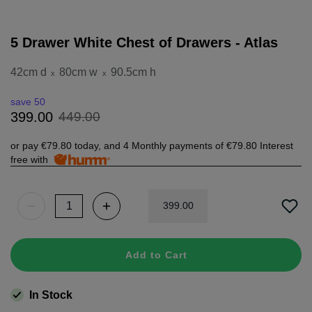
5 Drawer White Chest of Drawers - Atlas
42cm d
80cm w
90.5cm h
x
x
save 50
449
.
00
399
.
00
or pay
€79.80
today, and 4 Monthly payments of
€79.80
Interest
free with
399
.
00
Add to Cart
In Stock