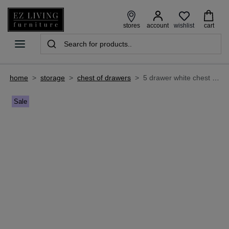
wishlist
stores
account
cart
home
>
storage
>
chest of drawers
>
5 drawer white chest of drawers - atlas
Sale