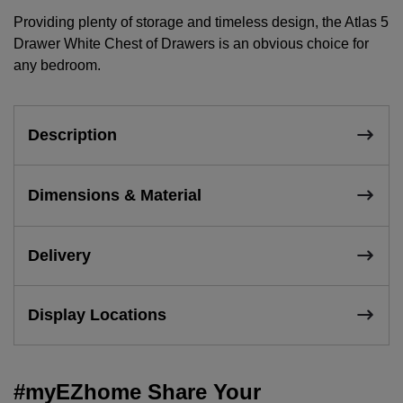
Providing plenty of storage and timeless design, the Atlas 5
Drawer White Chest of Drawers is an obvious choice for
any bedroom.
Description
Dimensions & Material
Delivery
Display Locations
#myEZhome Share Your