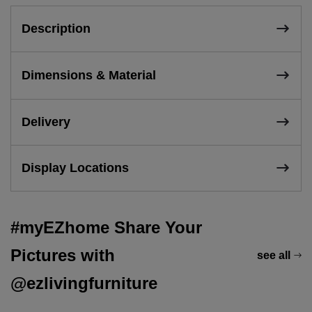
Description
Dimensions & Material
Delivery
Display Locations
#myEZhome Share Your
Pictures with
see all
@ezlivingfurniture