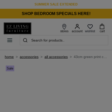
SUMMER SALE EXTENDED
SHOP BEDROOM SPECIALS HERE!
wishlist
stores
account
cart
home
>
accessories
>
all accessories
>
43cm green print cushion - obessa
Sale