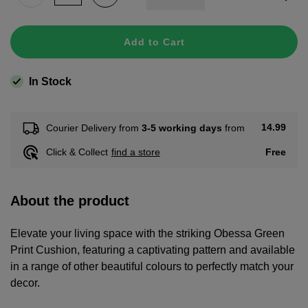
Add to Cart
In Stock
14.99
Courier Delivery from
3-5 working days
from
Free
Click & Collect
find a store
About the product
Elevate your living space with the striking Obessa Green
Print Cushion, featuring a captivating pattern and available
in a range of other beautiful colours to perfectly match your
decor.