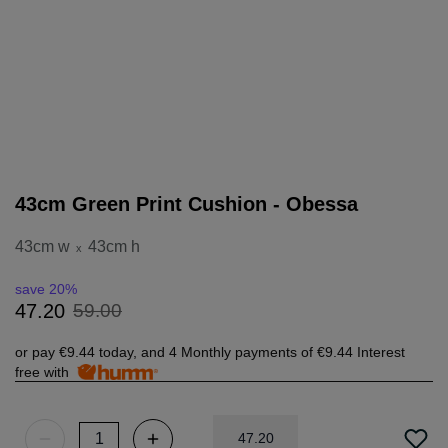
43cm Green Print Cushion - Obessa
43cm w
43cm h
x
save 20%
59
.
00
47
.
20
or pay
€9.44
today, and 4 Monthly payments of
€9.44
Interest
free with
47
.
20