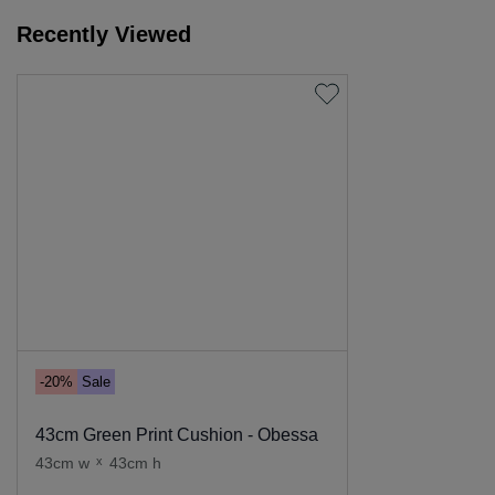
Recently Viewed
-20%
Sale
43cm Green Print Cushion - Obessa
43cm w
x
43cm h