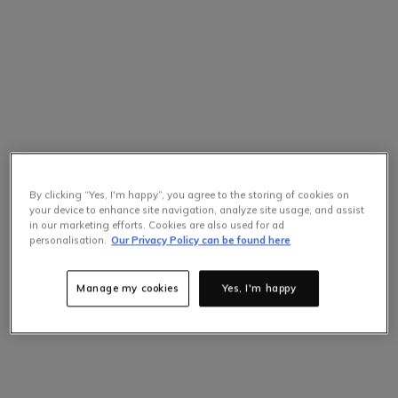
By clicking “Yes, I'm happy”, you agree to the storing of cookies on
your device to enhance site navigation, analyze site usage, and assist
in our marketing efforts. Cookies are also used for ad
personalisation.
Our Privacy Policy can be found here
Manage my cookies
Yes, I'm happy