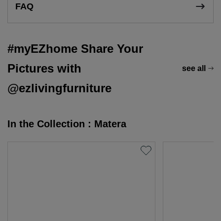
FAQ
#myEZhome Share Your
Pictures with
see all
@ezlivingfurniture
In the Collection : Matera