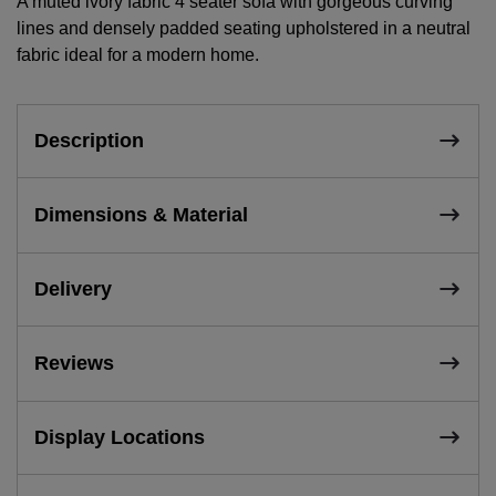
A muted ivory fabric 4 seater sofa with gorgeous curving
lines and densely padded seating upholstered in a neutral
fabric ideal for a modern home.
Description
Dimensions & Material
Delivery
Reviews
Display Locations