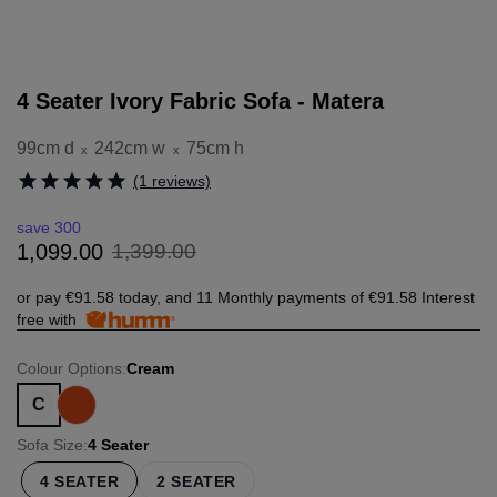
4 Seater Ivory Fabric Sofa - Matera
99cm d
242cm w
75cm h
x
x
(1 reviews)
save 300
1
,
399
.
00
1
,
099
.
00
or pay
€91.58
today, and 11 Monthly payments of
€91.58
Interest
free with
Colour Options
:
Cream
C
Sofa Size
:
4 Seater
4 SEATER
2 SEATER