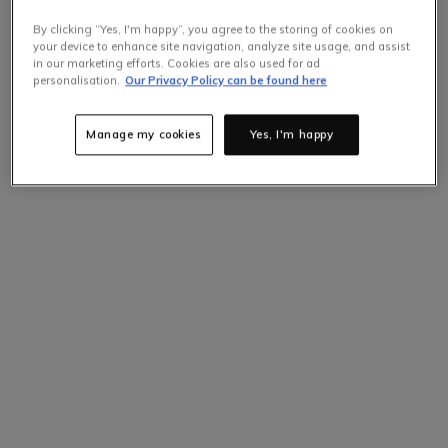
By clicking “Yes, I'm happy”, you agree to the storing of cookies on
your device to enhance site navigation, analyze site usage, and assist
in our marketing efforts. Cookies are also used for ad
personalisation.
Our Privacy Policy can be found here
Selling Fast
Only
4
items left at this price.
Hurry up!
Manage my cookies
Yes, I'm happy