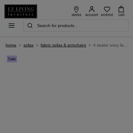
wishlist
stores
account
cart
home
>
sofas
>
fabric sofas & armchairs
>
4 seater ivory fabric sofa - matera
Sale