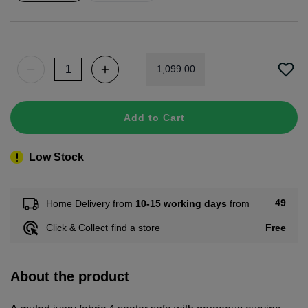
1
,
099
.
00
Add to Cart
Low Stock
49
Home Delivery from
10-15 working days
from
Free
Click & Collect
find a store
About the product