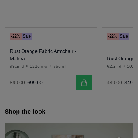
-22%
Sale
-22%
Sale
Rust Orange Fabric Armchair -
Matera
Rust Orange F
99cm d
x
122cm w
x
75cm h
62cm d
x
102c
Add to cart
899
.
00
699
.
00
449
.
00
349
.
0
Shop the look