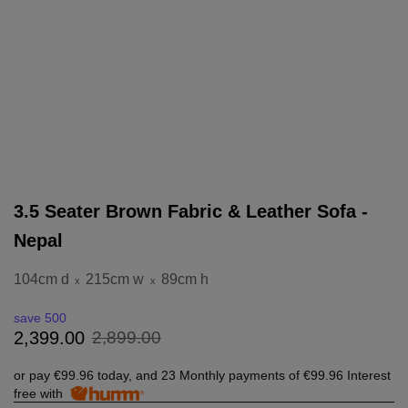
3.5 Seater Brown Fabric & Leather Sofa -
Nepal
104cm d
215cm w
89cm h
x
x
save 500
2
,
899
.
00
2
,
399
.
00
or pay
€99.96
today, and 23 Monthly payments of
€99.96
Interest
free with