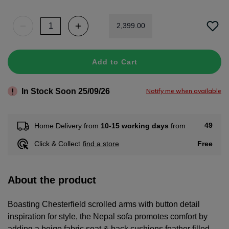
2
,
399
.
00
Add to Cart
In Stock Soon 25/09/26
Notify me when available
49
Home Delivery from
10-15 working days
from
Free
Click & Collect
find a store
About the product
Boasting Chesterfield scrolled arms with button detail
inspiration for style, the Nepal sofa promotes comfort by
adding a beige fabric seat & back cushions feather filled