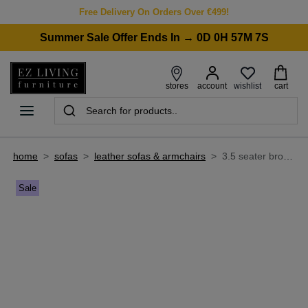
Free Delivery On Orders Over €499!
Summer Sale Offer Ends In → 0D 0H 57M 7S
wishlist
stores
account
cart
home
>
sofas
>
leather sofas & armchairs
>
3.5 seater brown fabric & leather sofa - nepal
Sale