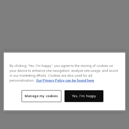
By clicking “Yes, I'm happy”, you agree to the storing of cookies on
your device to enhance site navigation, analyze site usage, and assist
in our marketing efforts. Cookies are also used for ad
personalisation.
Our Privacy Policy can be found here
Manage my cookies
Yes, I'm happy