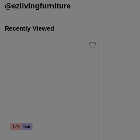
@ezlivingfurniture
Recently Viewed
-17%
Sale