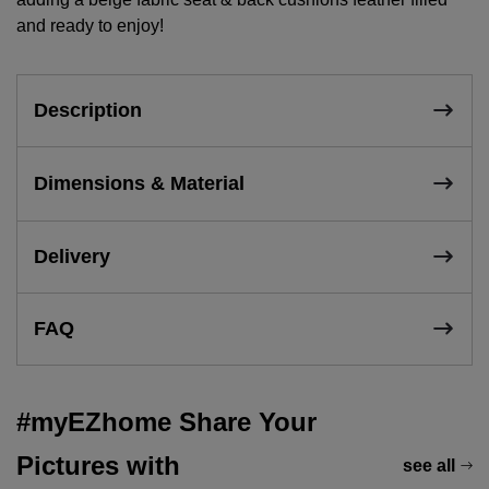
and ready to enjoy!
Description
Dimensions & Material
Delivery
FAQ
#myEZhome Share Your
Pictures with
see all