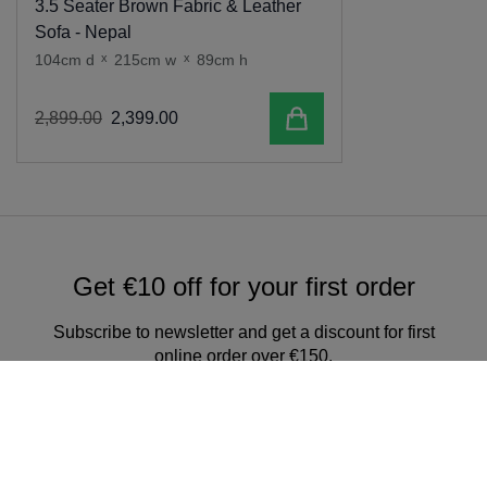
3.5 Seater Brown Fabric & Leather
Sofa - Nepal
104cm d
x
215cm w
x
89cm h
Add to cart
2
,
899
.
00
2
,
399
.
00
Get €10 off for your first order
Subscribe to newsletter and get a discount for first
online order over €150.
Sign up for our newsletter & get
exclusive offers and discounts