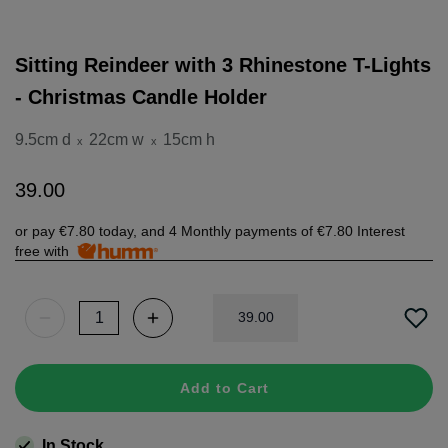
Sitting Reindeer with 3 Rhinestone T-Lights
- Christmas Candle Holder
9.5cm d
22cm w
15cm h
x
x
39
.
00
or pay
€7.80
today, and 4 Monthly payments of
€7.80
Interest
free with
39
.
00
Add to Cart
In Stock