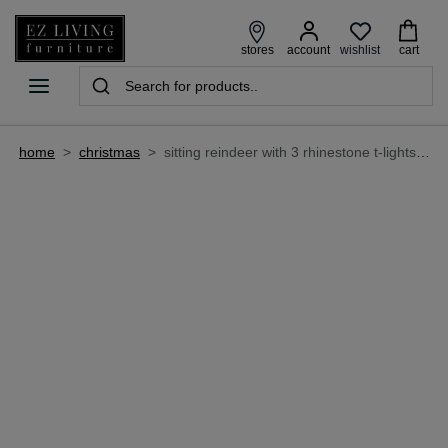
wishlist
stores
account
cart
home
>
christmas
>
sitting reindeer with 3 rhinestone t-lights - christmas candle holder