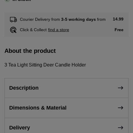
14.99
Courier Delivery from
3-5 working days
from
Free
Click & Collect
find a store
About the product
3 Tea Light Sitting Deer Candle Holder
Description
Dimensions & Material
Delivery