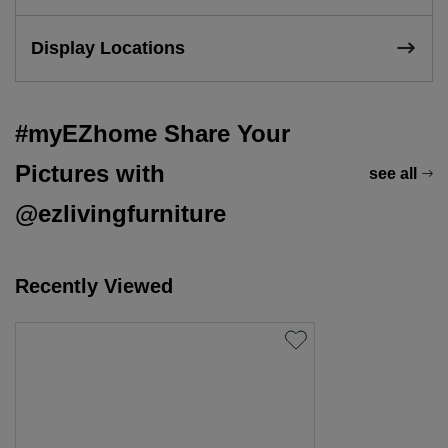
Display Locations
#myEZhome Share Your
Pictures with
see all
@ezlivingfurniture
Recently Viewed