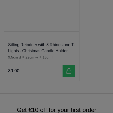
Sitting Reindeer with 3 Rhinestone T-
Lights - Christmas Candle Holder
9.5cm d
x
22cm w
x
15cm h
Add to cart
39
.
00
Get €10 off for your first order