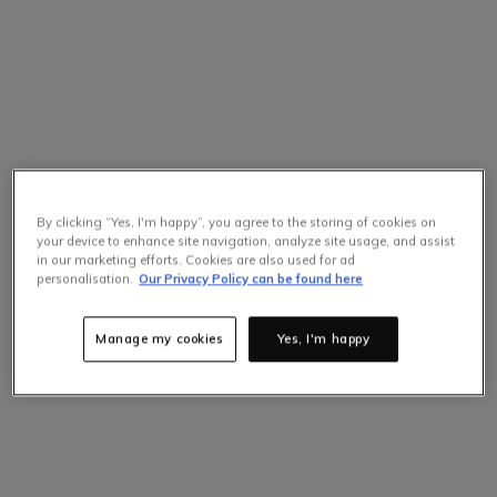
By clicking “Yes, I'm happy”, you agree to the storing of cookies on
your device to enhance site navigation, analyze site usage, and assist
in our marketing efforts. Cookies are also used for ad
personalisation.
Our Privacy Policy can be found here
Manage my cookies
Yes, I'm happy